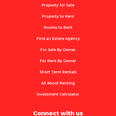
Property for Sale
Property to Rent
Rooms to Rent
Find an Estate Agency
For Sale By Owner
For Rent By Owner
Short Term Rentals
All About Renting
Investment Calculator
Connect with us