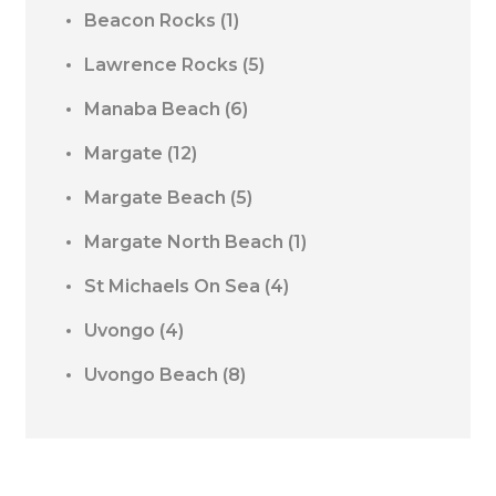
Beacon Rocks
(1)
Lawrence Rocks
(5)
Manaba Beach
(6)
Margate
(12)
Margate Beach
(5)
Margate North Beach
(1)
St Michaels On Sea
(4)
Uvongo
(4)
Uvongo Beach
(8)