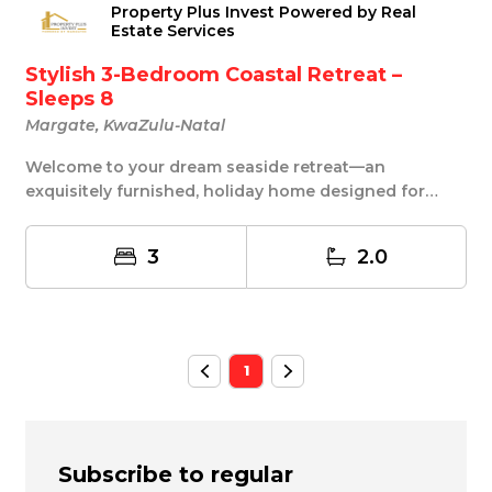
Property Plus Invest Powered by Real
Estate Services
Stylish 3-Bedroom Coastal Retreat –
Sleeps 8
Margate, KwaZulu-Natal
Welcome to your dream seaside retreat—an
exquisitely furnished, holiday home designed for
effortless...
3
2.0
1
Subscribe to regular