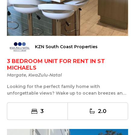
KZN South Coast Properties
3 BEDROOM UNIT FOR RENT IN ST
MICHAELS
Margate, KwaZulu-Natal
Looking for the perfect family home with
unforgettable views? Wake up to ocean breezes and
end your ...
3
2.0