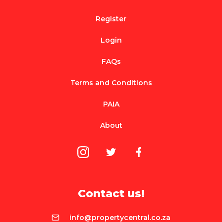
Register
Login
FAQs
Terms and Conditions
PAIA
About
Contact us!
info@propertycentral.co.za