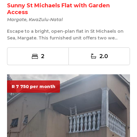
Sunny St Michaels Flat with Garden
Access
Margate, KwaZulu-Natal
Escape to a bright, open-plan flat in St Michaels on
Sea, Margate. This furnished unit offers two we...
2
2.0
R 7 750 per month