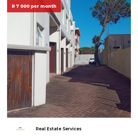
R 7 000 per month
Real Estate Services