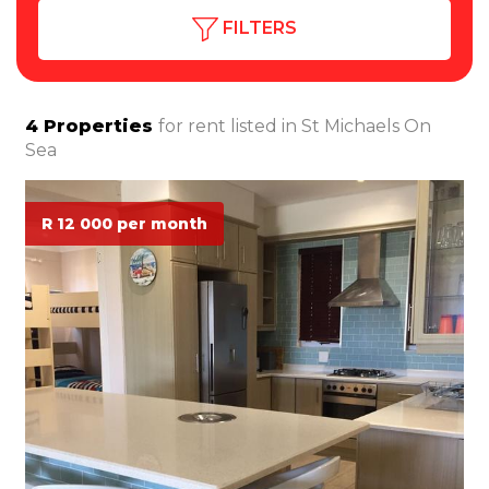
FILTERS
4
Properties
for rent listed in
St Michaels On
Sea
R 12 000 per month