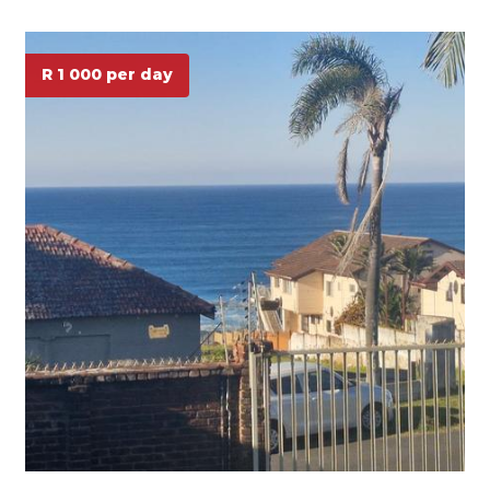
R 1 000 per day