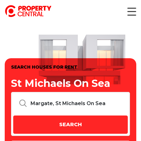
SEARCH HOUSES FOR RENT
St Michaels On Sea