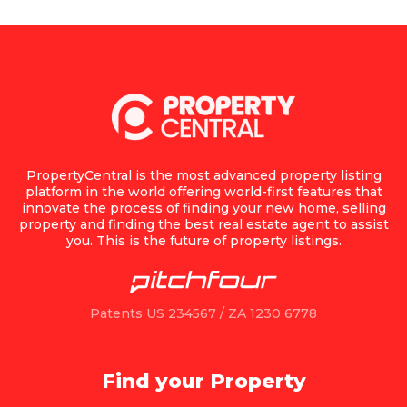
PropertyCentral is the most advanced property listing
platform in the world offering world-first features that
innovate the process of finding your new home, selling
property and finding the best real estate agent to assist
you. This is the future of property listings.
Patents US 234567 / ZA 1230 6778
Find your Property