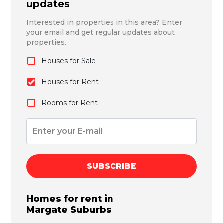
updates
Interested in properties in this area? Enter
your email and get regular updates about
properties.
Houses for Sale
Houses for Rent
Rooms for Rent
SUBSCRIBE
Homes for rent in
Margate
Suburbs