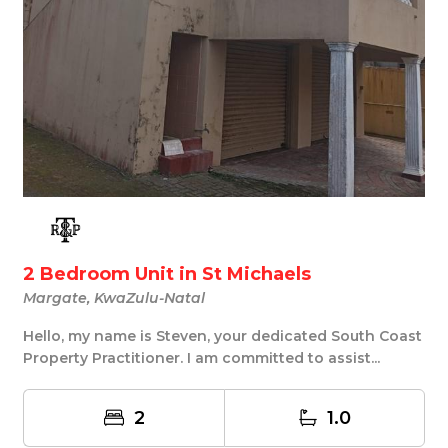
2 Bedroom Unit in St Michaels
Margate, KwaZulu-Natal
Hello, my name is Steven, your dedicated South Coast
Property Practitioner. I am committed to assist...
2
1.0