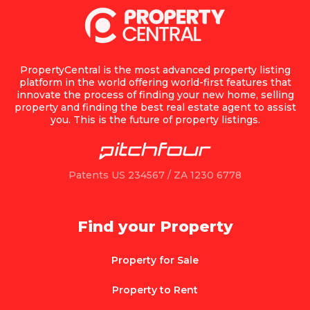
PropertyCentral is the most advanced property listing
platform in the world offering world-first features that
innovate the process of finding your new home, selling
property and finding the best real estate agent to assist
you. This is the future of property listings.
Patents US 234567 / ZA 1230 6778
Find your Property
Property for Sale
Property to Rent