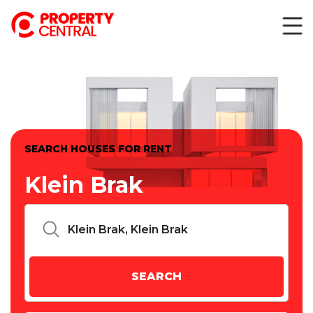
SEARCH HOUSES FOR RENT
Klein Brak