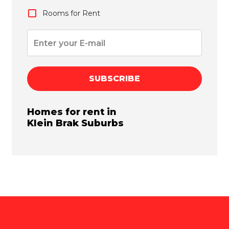
Rooms for Rent
SUBSCRIBE
Homes for rent in
Klein Brak
Suburbs