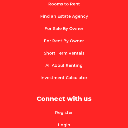
Rooms to Rent
Find an Estate Agency
For Sale By Owner
For Rent By Owner
Short Term Rentals
All About Renting
Investment Calculator
Connect with us
Register
Login