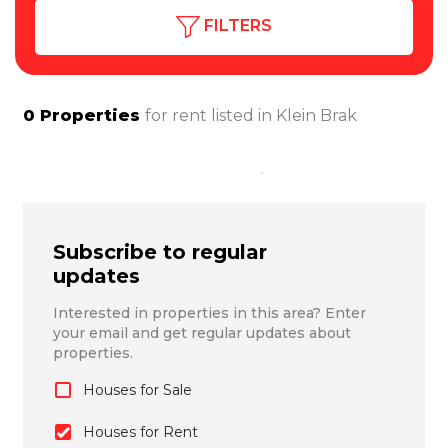
FILTERS
0
Properties
for rent listed in
Klein Brak
Subscribe to regular
updates
Interested in properties in this area? Enter
your email and get regular updates about
properties.
Houses for Sale
Houses for Rent