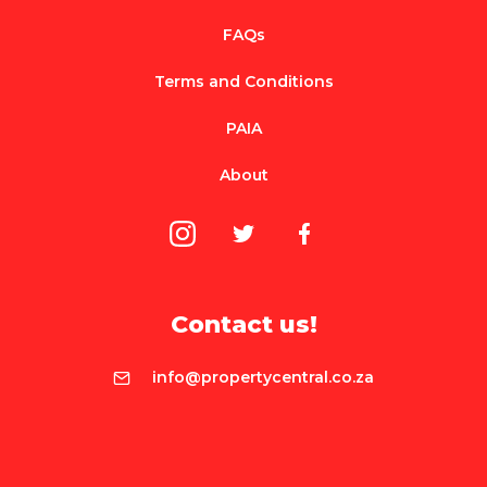
FAQs
Terms and Conditions
PAIA
About
Contact us!
info@propertycentral.co.za