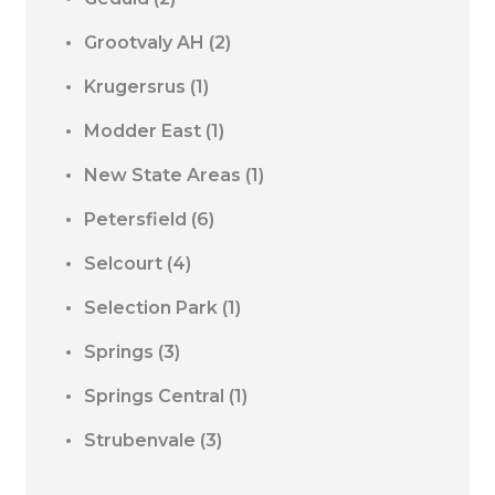
Grootvaly AH
(2)
Krugersrus
(1)
Modder East
(1)
New State Areas
(1)
Petersfield
(6)
Selcourt
(4)
Selection Park
(1)
Springs
(3)
Springs Central
(1)
Strubenvale
(3)