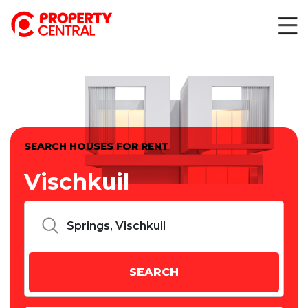
SEARCH HOUSES FOR RENT
Vischkuil