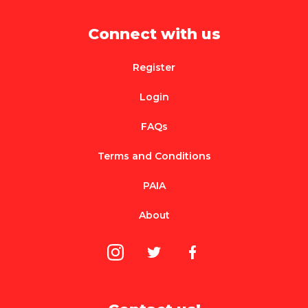
Connect with us
Register
Login
FAQs
Terms and Conditions
PAIA
About