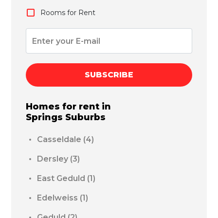
Rooms for Rent
SUBSCRIBE
Homes for rent in
Springs
Suburbs
Casseldale
(4)
Dersley
(3)
East Geduld
(1)
Edelweiss
(1)
Geduld
(2)