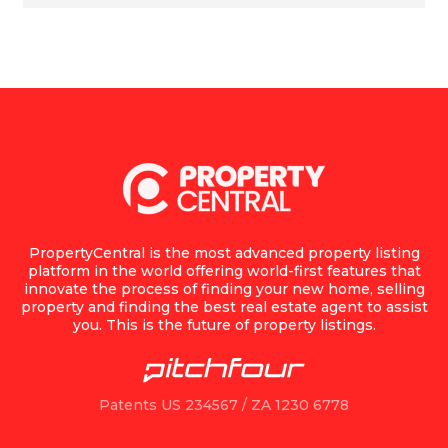
PropertyCentral is the most advanced property listing
platform in the world offering world-first features that
innovate the process of finding your new home, selling
property and finding the best real estate agent to assist
you. This is the future of property listings.
Patents US 234567 / ZA 1230 6778