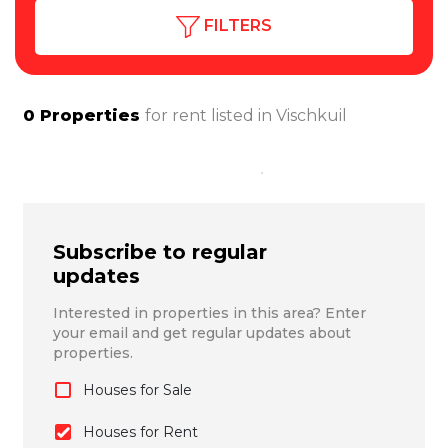
FILTERS
0
Properties
for rent listed in
Vischkuil
Subscribe to regular
updates
Interested in properties in this area? Enter
your email and get regular updates about
properties.
Houses for Sale
Houses for Rent