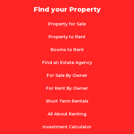
Find your Property
Property for Sale
Property to Rent
Rooms to Rent
Find an Estate Agency
For Sale By Owner
For Rent By Owner
Short Term Rentals
All About Renting
Investment Calculator