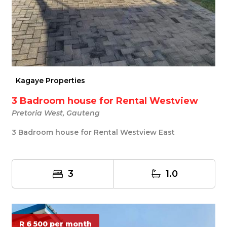
Kagaye Properties
3 Badroom house for Rental Westview
Pretoria West, Gauteng
3 Badroom house for Rental Westview East
3
1.0
R 6 500 per month