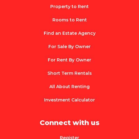
Property to Rent
Rooms to Rent
Find an Estate Agency
For Sale By Owner
For Rent By Owner
Short Term Rentals
All About Renting
Investment Calculator
Connect with us
Register