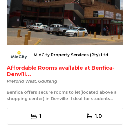
MidCity Property Services (Pty) Ltd
Affordable Rooms available at Benfica-
Denvill...
Pretoria West, Gauteng
Benfica offers secure rooms to let(located above a
shopping center) in Denville- I deal for students...
1
1.0