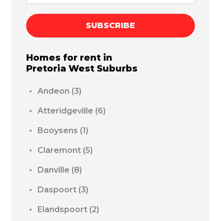
SUBSCRIBE
Homes for rent in
Pretoria West
Suburbs
Andeon
(3)
Atteridgeville
(6)
Booysens
(1)
Claremont
(5)
Danville
(8)
Daspoort
(3)
Elandspoort
(2)