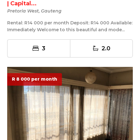
| Capital...
Pretoria West, Gauteng
Rental: R14 000 per month Deposit: R14 000 Available:
Immediately Welcome to this beautiful and mode...
3
2.0
R 8 000 per month