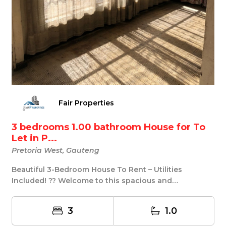
Fair Properties
3 bedrooms 1.00 bathroom House for To
Let in P...
Pretoria West, Gauteng
Beautiful 3-Bedroom House To Rent – Utilities
Included! ?? Welcome to this spacious and
comfortable ...
3
1.0