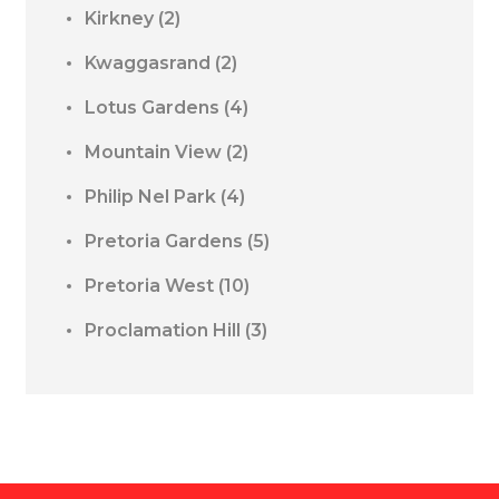
Kirkney
(2)
Kwaggasrand
(2)
Lotus Gardens
(4)
Mountain View
(2)
Philip Nel Park
(4)
Pretoria Gardens
(5)
Pretoria West
(10)
Proclamation Hill
(3)