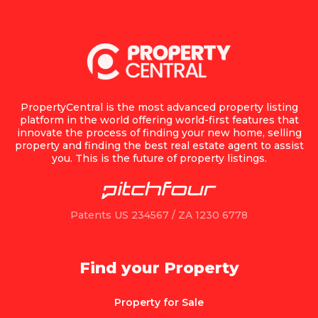
PropertyCentral is the most advanced property listing
platform in the world offering world-first features that
innovate the process of finding your new home, selling
property and finding the best real estate agent to assist
you. This is the future of property listings.
Patents US 234567 / ZA 1230 6778
Find your Property
Property for Sale