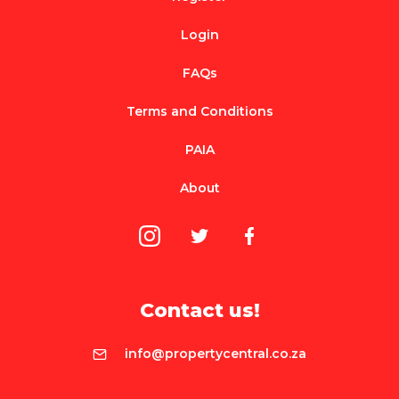
Login
FAQs
Terms and Conditions
PAIA
About
Contact us!
info@propertycentral.co.za