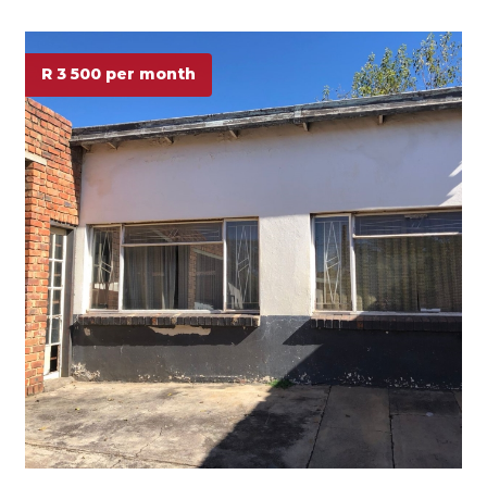
R 3 500 per month