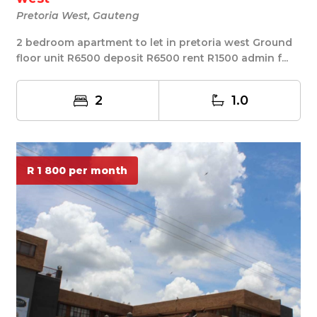
Pretoria West, Gauteng
2 bedroom apartment to let in pretoria west Ground
floor unit R6500 deposit R6500 rent R1500 admin f...
2
1.0
R 1 800 per month