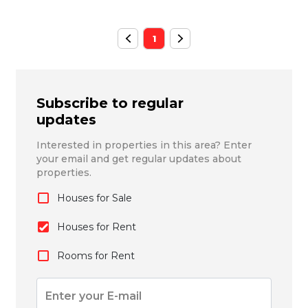
1
Subscribe to regular
updates
Interested in properties in this area? Enter
your email and get regular updates about
properties.
Houses for Sale
Houses for Rent
Rooms for Rent