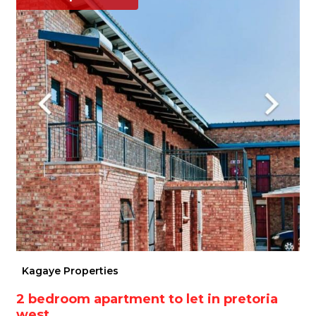
Kagaye Properties
2 bedroom apartment to let in pretoria
west