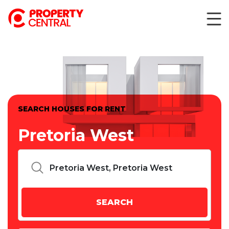
SEARCH HOUSES FOR RENT
Pretoria West