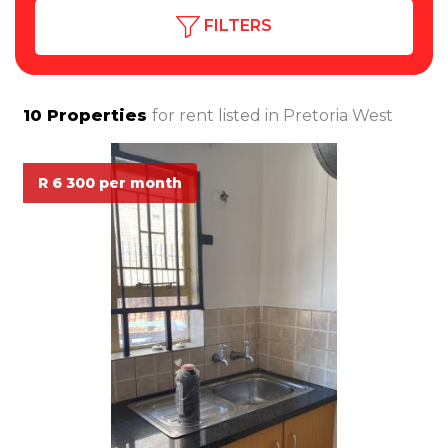
FILTERS
10
Properties
for rent listed in
Pretoria West
R 6 300 per month