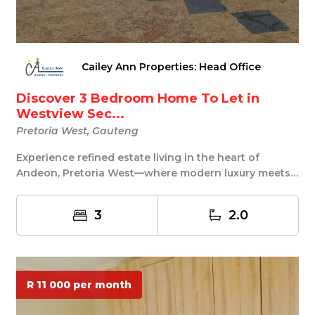
Cailey Ann Properties: Head Office
Discover 3 Bedroom Home To Let in
Westview Sec...
Pretoria West, Gauteng
Experience refined estate living in the heart of
Andeon, Pretoria West—where modern luxury meets
exc...
3
2.0
R 11 000 per month