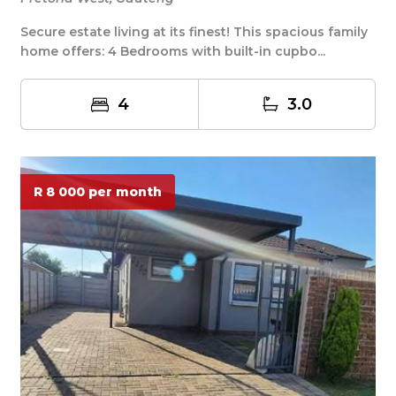
Secure estate living at its finest! This spacious family
home offers: 4 Bedrooms with built-in cupbo...
4
3.0
R 8 000 per month