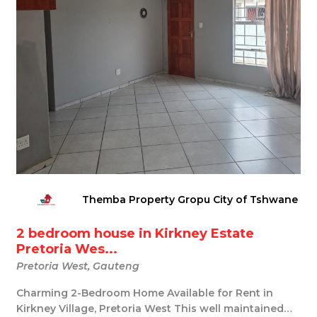
Themba Property Gropu City of Tshwane
2 bedroom house in Kirkney Estate
Pretoria Wes...
Pretoria West, Gauteng
Charming 2-Bedroom Home Available for Rent in
Kirkney Village, Pretoria West This well maintained