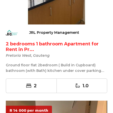
JRL Property Management
2 bedrooms 1 bathroom Apartment for
Rent in Pr...
Pretoria West, Gauteng
Ground floor flat 2bedroom ( Build in Cupboard)
bathroom (with Bath) kitchen under cover parking
nea...
2
1.0
R 14 000 per month