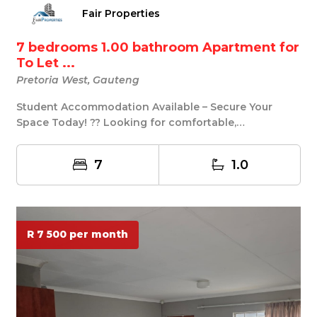
Fair Properties
7 bedrooms 1.00 bathroom Apartment for
To Let ...
Pretoria West, Gauteng
Student Accommodation Available – Secure Your
Space Today! ?? Looking for comfortable,
convenient, a...
7
1.0
R 7 500 per month