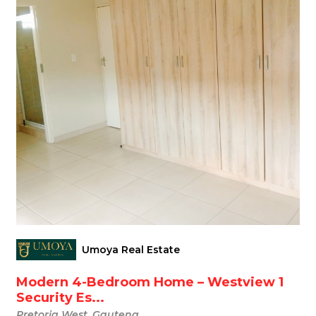
Umoya Real Estate
Modern 4-Bedroom Home – Westview 1
Security Es...
Pretoria West, Gauteng