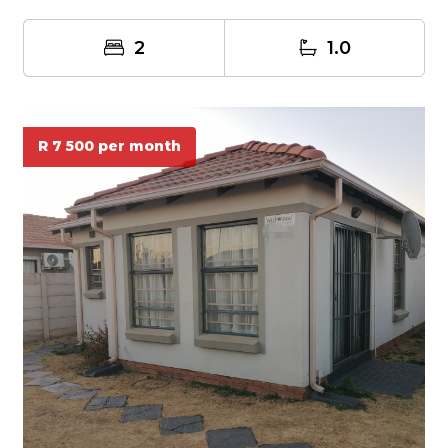
an...
2
1.0
R 7 500 per month