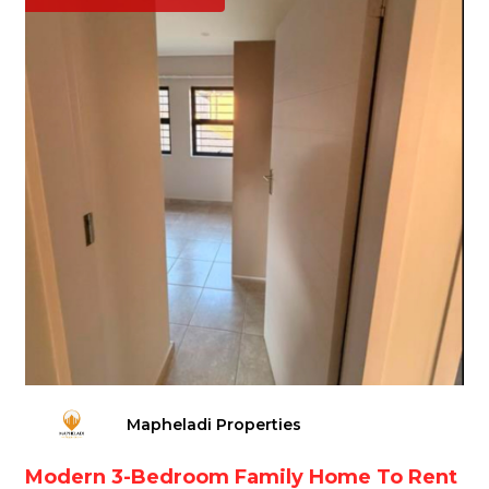
Mapheladi Properties
Modern 3-Bedroom Family Home To Rent