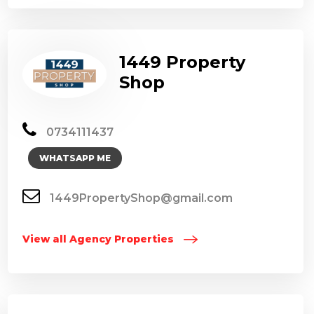
1449 Property
Shop
0734111437
WHATSAPP ME
1449PropertyShop@gmail.com
View all Agency Properties