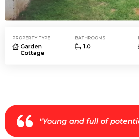
PROPERTY TYPE
BATHROOMS
Garden
1.0
Cottage
"
Young and full of potenti