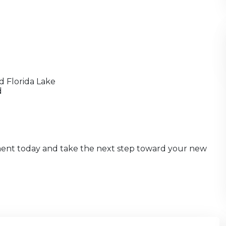
d Florida Lake
d
ment today and take the next step toward your new