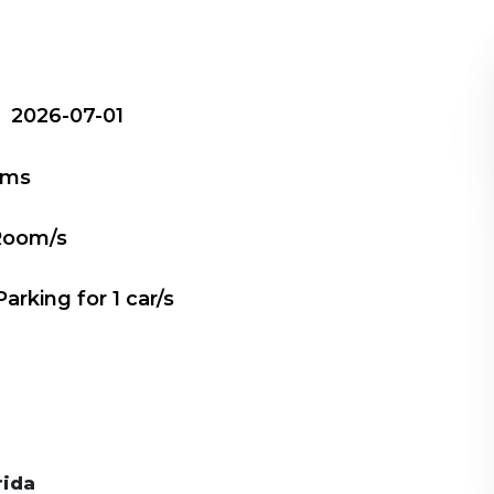
e
2026-07-01
oms
Room/s
Parking for
1
car/s
rida