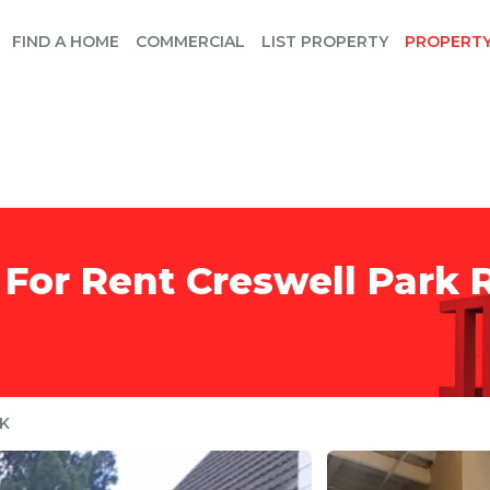
FIND A HOME
COMMERCIAL
LIST PROPERTY
PROPERT
 For Rent Creswell Park
K