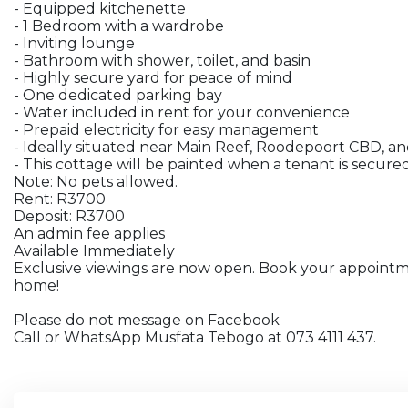
- Equipped kitchenette
- 1 Bedroom with a wardrobe
- Inviting lounge
- Bathroom with shower, toilet, and basin
- Highly secure yard for peace of mind
- One dedicated parking bay
- Water included in rent for your convenience
- Prepaid electricity for easy management
- Ideally situated near Main Reef, Roodepoort CBD, an
- This cottage will be painted when a tenant is secure
Note: No pets allowed.
Rent: R3700
Deposit: R3700
An admin fee applies
Available Immediately
Exclusive viewings are now open. Book your appoint
home!
Please do not message on Facebook
Call or WhatsApp Musfata Tebogo at 073 4111 437.