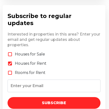
Subscribe to regular
updates
Interested in properties in this area? Enter your
email and get regular updates about
properties.
Houses for Sale
Houses for Rent
Rooms for Rent
SUBSCRIBE