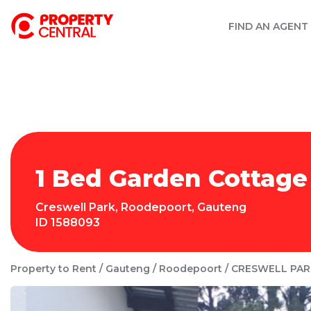
FIND AN AGENT
1 Bed Garden Cottage
Creswell Park
,
Roodepoort
,
Gauteng
ID
1588093
Property to Rent
Gauteng
Roodepoort
CRESWELL PAR