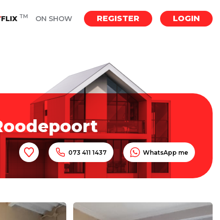
TM
REGISTER
LOGIN
Y
FLIX
ON SHOW
 Roodepoort
073 411 1437
WhatsApp me