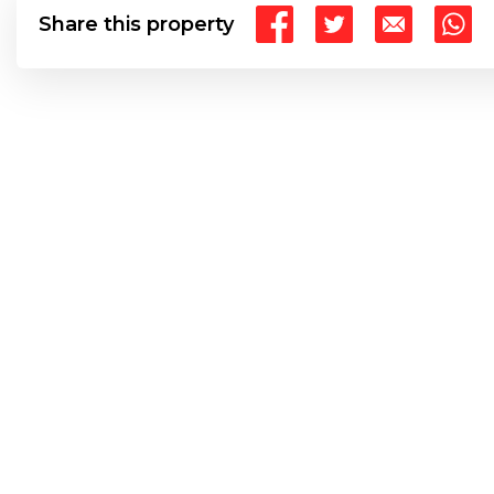
Share this property