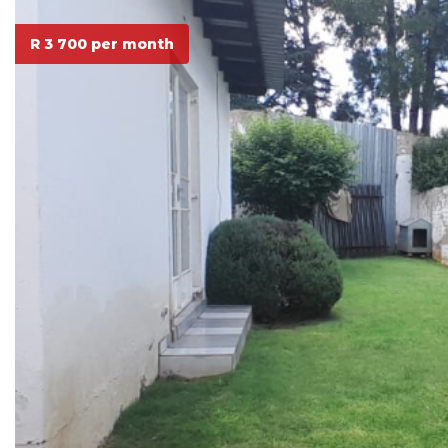
R 3 700 per month