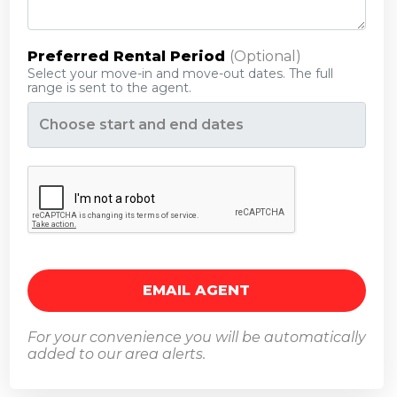
Preferred Rental Period
(optional)
Select your move-in and move-out dates. The full
range is sent to the agent.
Opens a calendar to pick a date range.
For your convenience you will be automatically
added to our area alerts.