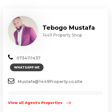
Tebogo Mustafa
1449 Property Shop
0734111437
WHATSAPP ME
Mustafa@1449Property.co.site
View all Agent's Properties