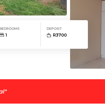
BEDROOMS
DEPOSIT
1
R
3700
al
"