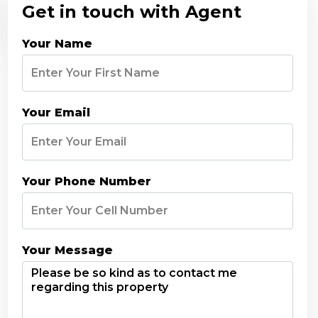
Get in touch with Agent
Your Name
Your Email
Your Phone Number
Your Message