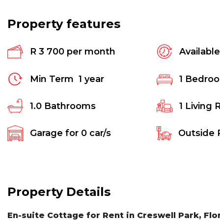
Property features
R 3 700 per month
Availabl
Min Term
1 year
1
Bedro
1.0
Bathrooms
1
Living 
Garage for
0
car/s
Outside 
Property Details
En-suite Cottage for Rent in Creswell Park, Flo