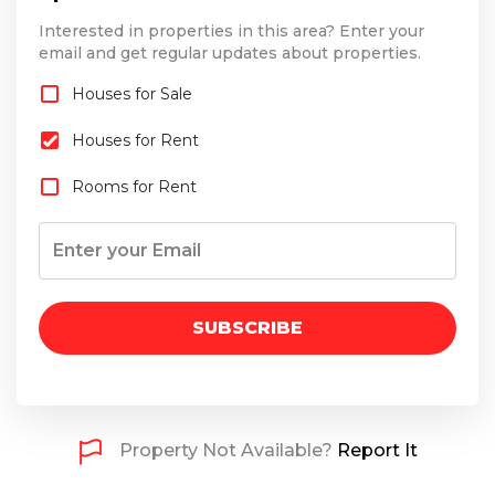
Interested in properties in this area? Enter your
email and get regular updates about properties.
Houses for Sale
Houses for Rent
Rooms for Rent
SUBSCRIBE
Property Not Available?
Report It