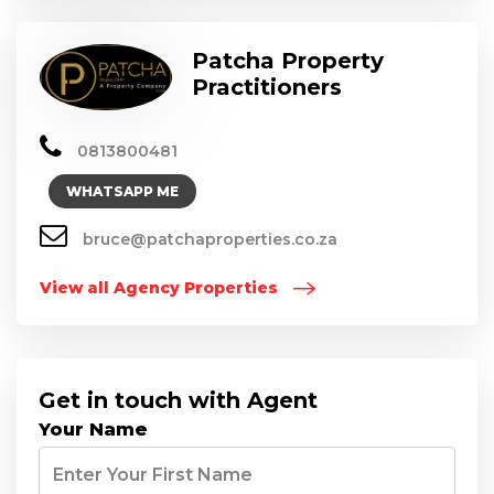
Patcha Property
Practitioners
0813800481
WHATSAPP ME
bruce@patchaproperties.co.za
View all Agency Properties
Get in touch with Agent
Your Name