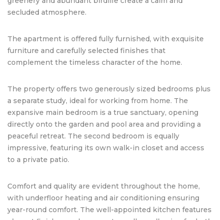
greenery and abundant birdlife create a calm and
secluded atmosphere.
The apartment is offered fully furnished, with exquisite
furniture and carefully selected finishes that
complement the timeless character of the home.
The property offers two generously sized bedrooms plus
a separate study, ideal for working from home. The
expansive main bedroom is a true sanctuary, opening
directly onto the garden and pool area and providing a
peaceful retreat. The second bedroom is equally
impressive, featuring its own walk-in closet and access
to a private patio.
Comfort and quality are evident throughout the home,
with underfloor heating and air conditioning ensuring
year-round comfort. The well-appointed kitchen features