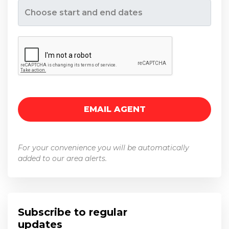
Opens a calendar to pick a date range.
For your convenience you will be automatically
added to our area alerts.
Subscribe to regular
updates