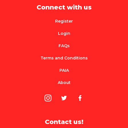
Connect with us
Register
Login
FAQs
Terms and Conditions
PAIA
About
Contact us!