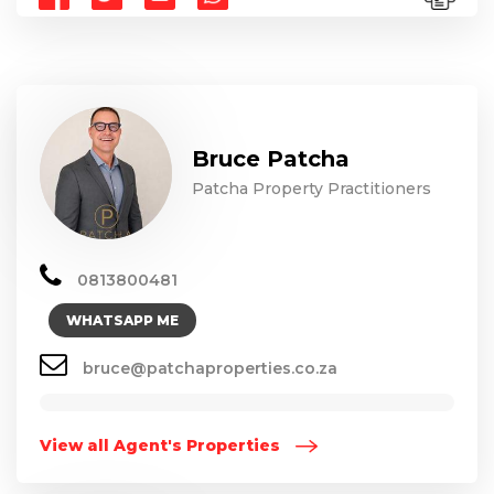
Bruce Patcha
Patcha Property Practitioners
0813800481
WHATSAPP ME
bruce@patchaproperties.co.za
View all Agent's Properties