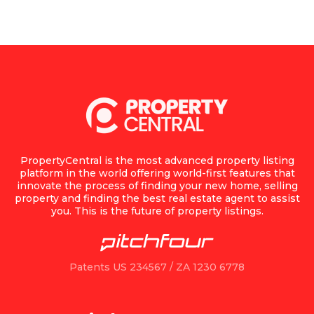
PropertyCentral is the most advanced property listing
platform in the world offering world-first features that
innovate the process of finding your new home, selling
property and finding the best real estate agent to assist
you. This is the future of property listings.
Patents US 234567 / ZA 1230 6778