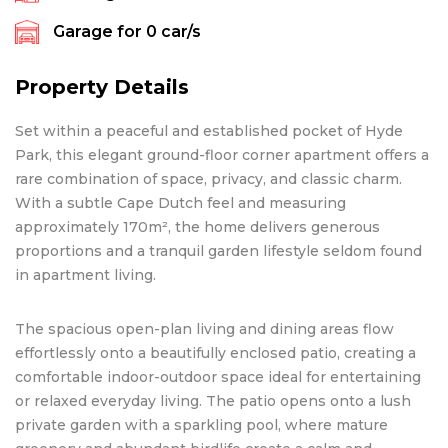
Garage for
0
car/s
Property Details
Set within a peaceful and established pocket of Hyde
Park, this elegant ground-floor corner apartment offers a
rare combination of space, privacy, and classic charm.
With a subtle Cape Dutch feel and measuring
approximately 170m², the home delivers generous
proportions and a tranquil garden lifestyle seldom found
in apartment living.
The spacious open-plan living and dining areas flow
effortlessly onto a beautifully enclosed patio, creating a
comfortable indoor-outdoor space ideal for entertaining
or relaxed everyday living. The patio opens onto a lush
private garden with a sparkling pool, where mature