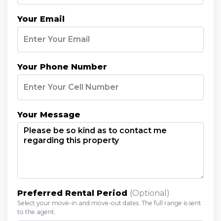
Your Email
Your Phone Number
Your Message
Preferred Rental Period
(optional)
Select your move-in and move-out dates. The full range is sent
to the agent.