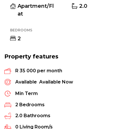
Apartment/Fl
2.0
at
BEDROOMS
2
Property features
R 35 000 per month
Available
Available Now
Min Term
2
Bedrooms
2.0
Bathrooms
0
Living Room/s