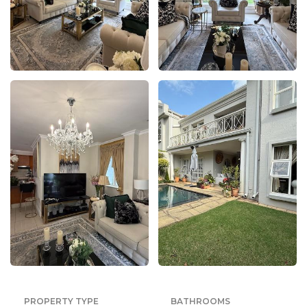
PROPERTY TYPE
BATHROOMS