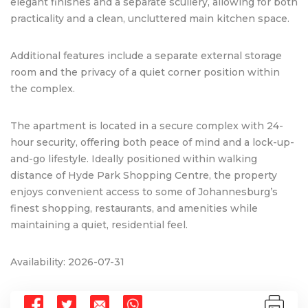
elegant finishes and a separate scullery, allowing for both
practicality and a clean, uncluttered main kitchen space.
Additional features include a separate external storage
room and the privacy of a quiet corner position within
the complex.
The apartment is located in a secure complex with 24-
hour security, offering both peace of mind and a lock-up-
and-go lifestyle. Ideally positioned within walking
distance of Hyde Park Shopping Centre, the property
enjoys convenient access to some of Johannesburg’s
finest shopping, restaurants, and amenities while
maintaining a quiet, residential feel.
Availability: 2026-07-31