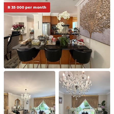
R 35 000 per month