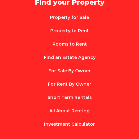
Find your Property
Property for Sale
Property to Rent
Rooms to Rent
Find an Estate Agency
For Sale By Owner
For Rent By Owner
Short Term Rentals
All About Renting
Investment Calculator