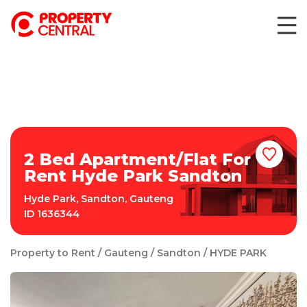
2 Bed Apartment/Flat For
Rent Hyde Park Sandton
Hyde Park
,
Sandton
,
Gauteng
ID
1636344
Property to Rent
Gauteng
Sandton
HYDE PARK