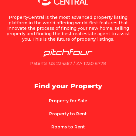
PropertyCentral is the most advanced property listing
platform in the world offering world-first features that
innovate the process of finding your new home, selling
property and finding the best real estate agent to assist
you. This is the future of property listings.
Patents US 234567 / ZA 1230 6778
Find your Property
Property for Sale
Property to Rent
Rooms to Rent