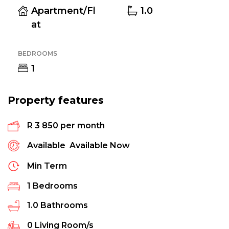
Apartment/Fl
1.0
at
BEDROOMS
1
Property features
R 3 850 per month
Available
Available Now
Min Term
1
Bedrooms
1.0
Bathrooms
0
Living Room/s