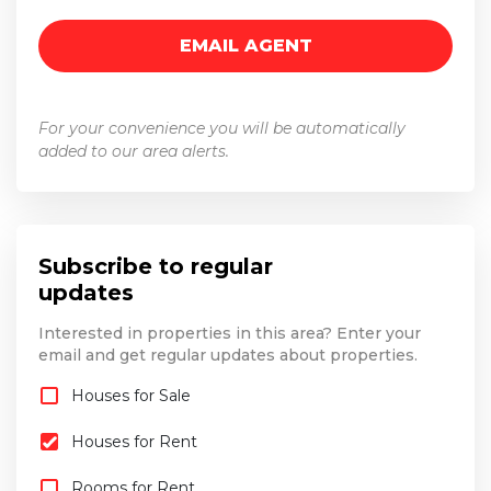
For your convenience you will be automatically
added to our area alerts.
Subscribe to regular
updates
Interested in properties in this area? Enter your
email and get regular updates about properties.
Houses for Sale
Houses for Rent
Rooms for Rent