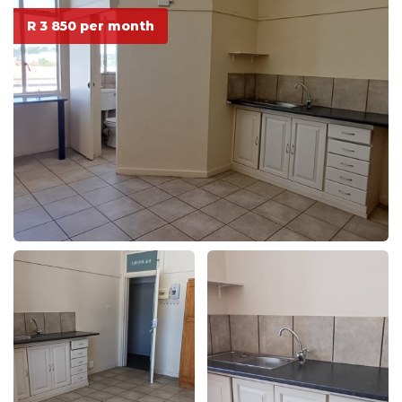
R 3 850 per month