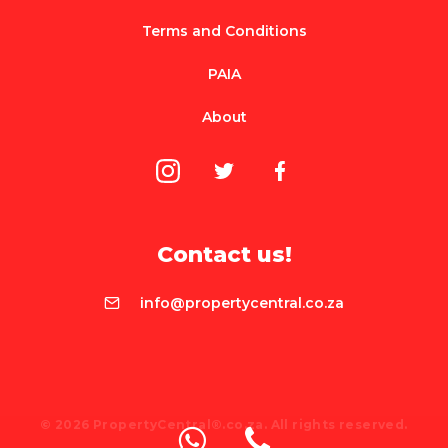
Terms and Conditions
PAIA
About
Contact us!
info@propertycentral.co.za
© 2026 PropertyCentral®.co.za. All rights reserved.