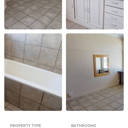
PROPERTY TYPE
BATHROOMS