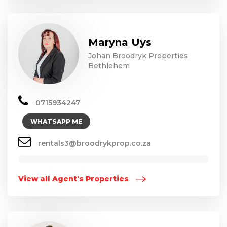
Maryna Uys
Johan Broodryk Properties
Bethlehem
0715934247
WHATSAPP ME
rentals3@broodrykprop.co.za
View all Agent's Properties