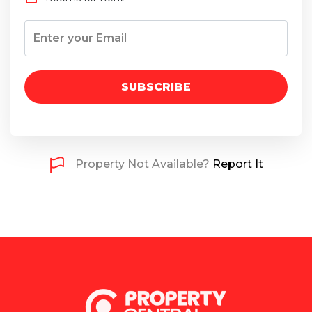
SUBSCRIBE
Property Not Available?
Report It