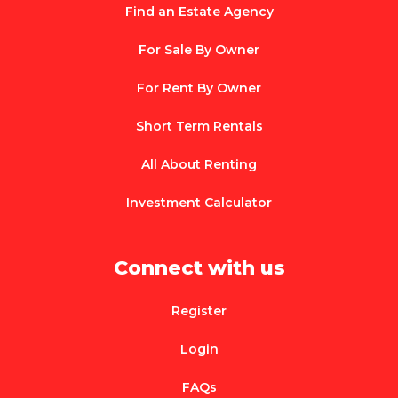
Find an Estate Agency
For Sale By Owner
For Rent By Owner
Short Term Rentals
All About Renting
Investment Calculator
Connect with us
Register
Login
FAQs