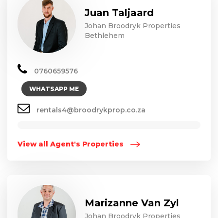
Juan Taljaard
Johan Broodryk Properties
Bethlehem
0760659576
WHATSAPP ME
rentals4@broodrykprop.co.za
View all Agent's Properties
Marizanne Van Zyl
Johan Broodryk Properties