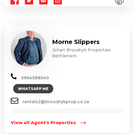
Morne Slippers
Johan Broodryk Properties
Bethlehem
0664588540
WHATSAPP ME
rentals2@broodrykprop.co.za
View all Agent's Properties