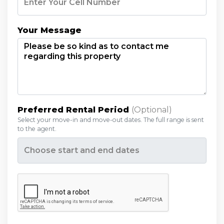
Your Message
Preferred Rental Period
(optional)
Select your move-in and move-out dates. The full range is sent
to the agent.
Opens a calendar to pick a date range.