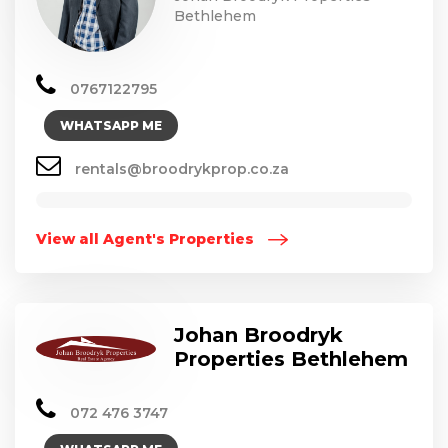
Bethlehem
0767122795
WHATSAPP ME
rentals@broodrykprop.co.za
View all Agent's Properties
Johan Broodryk
Properties Bethlehem
072 476 3747