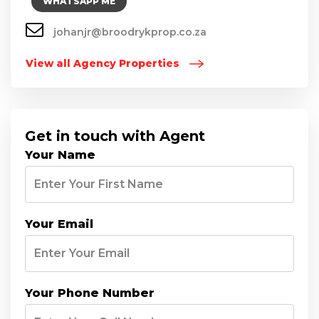
WHATSAPP ME
johanjr@broodrykprop.co.za
View all Agency Properties
Get in touch with Agent
Your Name
Your Email
Your Phone Number