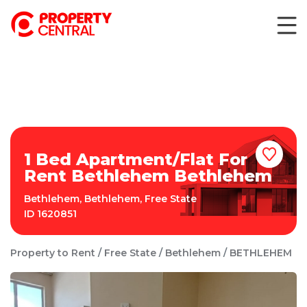
1 Bed Apartment/Flat For
Rent Bethlehem Bethlehem
Bethlehem
,
Bethlehem
,
Free State
ID
1620851
Property to Rent
Free State
Bethlehem
BETHLEHEM