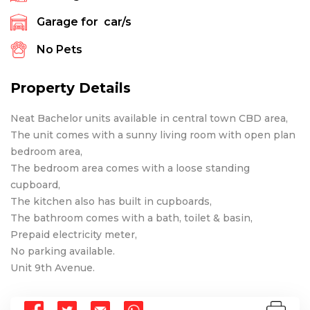
Garage for
car/s
No Pets
Property Details
Neat Bachelor units available in central town CBD area,
The unit comes with a sunny living room with open plan
bedroom area,
The bedroom area comes with a loose standing
cupboard,
The kitchen also has built in cupboards,
The bathroom comes with a bath, toilet & basin,
Prepaid electricity meter,
No parking available.
Unit 9th Avenue.