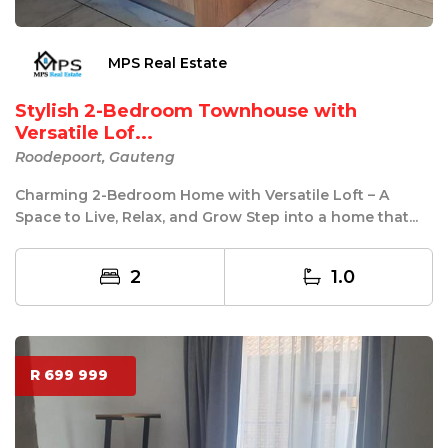
MPS Real Estate
Stylish 2-Bedroom Townhouse with
Versatile Lof...
Roodepoort, Gauteng
Charming 2-Bedroom Home with Versatile Loft – A
Space to Live, Relax, and Grow Step into a home that...
2
1.0
R 699 999