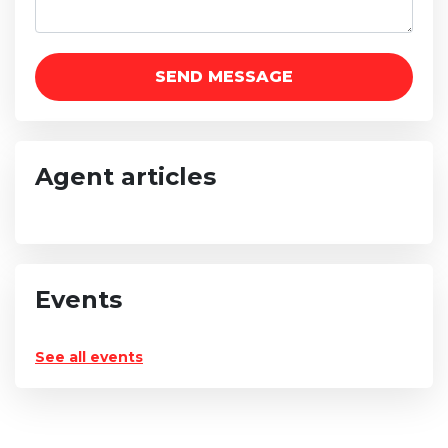
Agent articles
Events
See all events