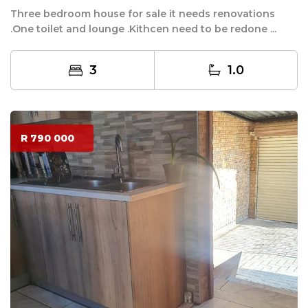
Three bedroom house for sale it needs renovations
.One toilet and lounge .Kithcen need to be redone ...
3
1.0
R 790 000