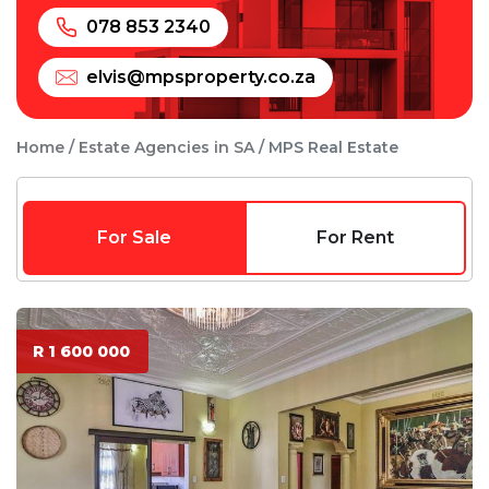
078 853 2340
elvis@mpsproperty.co.za
Home
Estate Agencies in SA
MPS Real Estate
For Sale
For Rent
R 1 600 000