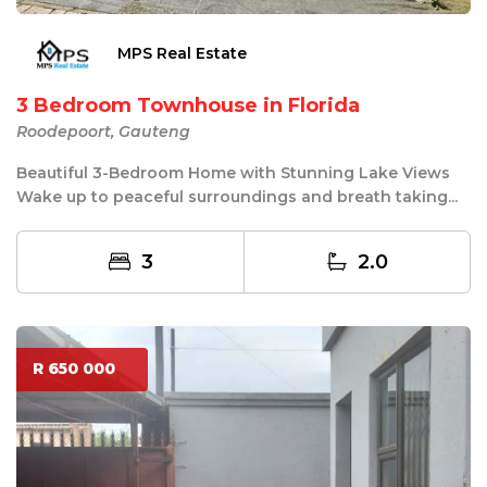
MPS Real Estate
3 Bedroom Townhouse in Florida
Roodepoort, Gauteng
Beautiful 3-Bedroom Home with Stunning Lake Views
Wake up to peaceful surroundings and breath taking...
3
2.0
R 650 000