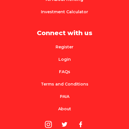
Investment Calculator
Connect with us
Register
Login
FAQs
Terms and Conditions
PAIA
About