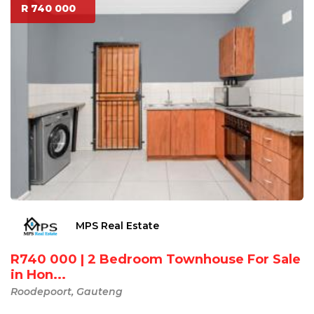
R 740 000
MPS Real Estate
R740 000 | 2 Bedroom Townhouse For Sale
in Hon...
Roodepoort, Gauteng