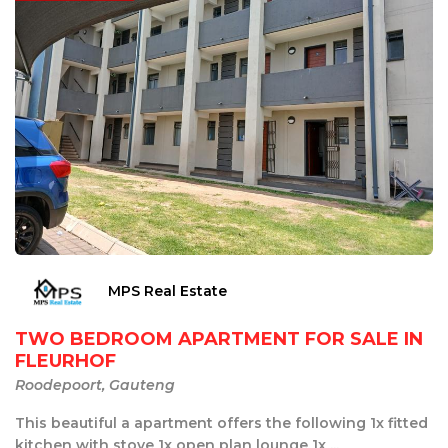
MPS Real Estate
TWO BEDROOM APARTMENT FOR SALE IN
FLEURHOF
Roodepoort, Gauteng
This beautiful a apartment offers the following 1x fitted
kitchen with stove 1x open plan lounge 1x ...