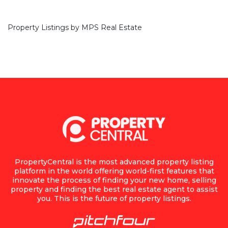
Property Listings by
MPS Real Estate
PropertyCentral is the most advanced property listing
platform in the world offering world-first features that
innovate the process of finding your new home, selling
property and finding the best real estate agent to assist
you. This is the future of property listings.