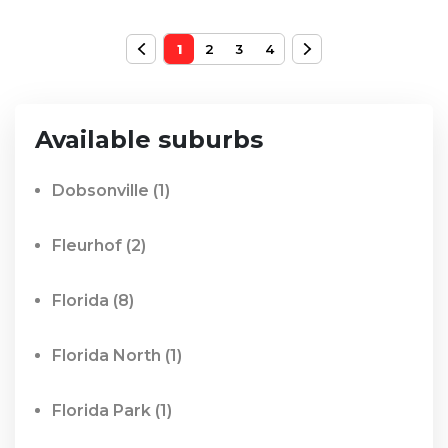
1
2
3
4
Available suburbs
Dobsonville
(1)
Fleurhof
(2)
Florida
(8)
Florida North
(1)
Florida Park
(1)