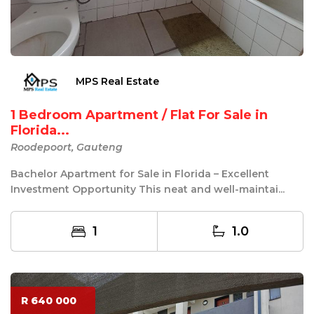
MPS Real Estate
1 Bedroom Apartment / Flat For Sale in
Florida...
Roodepoort, Gauteng
Bachelor Apartment for Sale in Florida – Excellent
Investment Opportunity This neat and well-maintai...
1
1.0
R 640 000