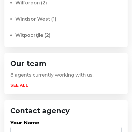
Wilfordon
(2)
Windsor West
(1)
Witpoortjie
(2)
Our team
8
agents currently working with us.
SEE ALL
Contact agency
Your Name