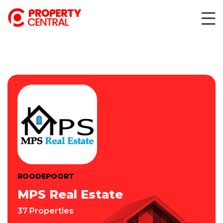
ROODEPOORT
MPS Real Estate
37 Properties