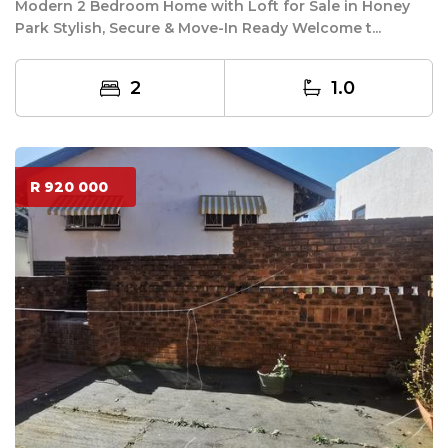
Modern 2 Bedroom Home with Loft for Sale in Honey
Park Stylish, Secure & Move-In Ready Welcome t...
2
1.0
R 920 000