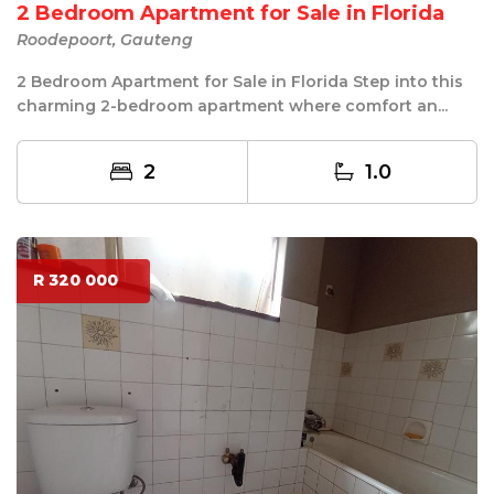
2 Bedroom Apartment for Sale in Florida
Roodepoort, Gauteng
2 Bedroom Apartment for Sale in Florida Step into this
charming 2-bedroom apartment where comfort an...
2
1.0
R 320 000