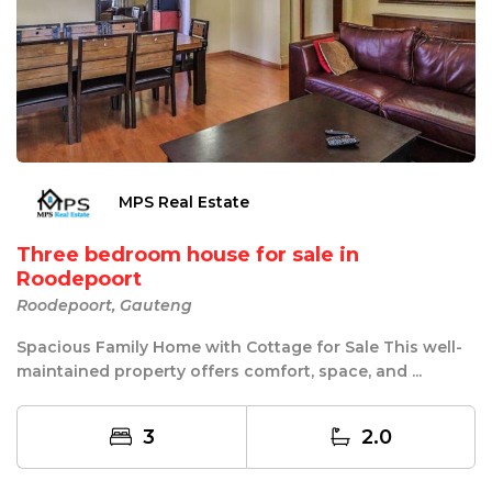
MPS Real Estate
Three bedroom house for sale in
Roodepoort
Roodepoort, Gauteng
Spacious Family Home with Cottage for Sale This well-
maintained property offers comfort, space, and ...
3
2.0