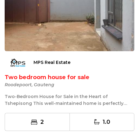
MPS Real Estate
Two bedroom house for sale
Roodepoort, Gauteng
Two-Bedroom House for Sale in the Heart of
Tshepisong This well-maintained home is perfectly
located...
2
1.0