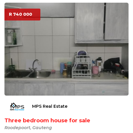
R 740 000
MPS Real Estate
Three bedroom house for sale
Roodepoort, Gauteng