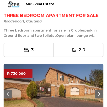
MPS Real Estate
THREE BEDROOM APARTMENT FOR SALE
Roodepoort, Gauteng
Three bedroom apartment for sale in Groblerpark in
Ground floor and two toilets .Open plan lounge wi...
3
2.0
R 730 000