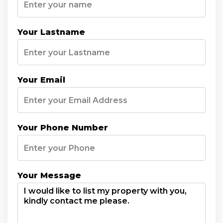
Your Lastname
Your Email
Your Phone Number
Your Message