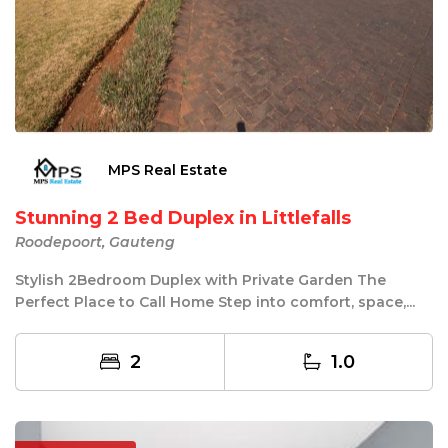
MPS Real Estate
Stunning 2 Bed Duplex in Littlefalls
Roodepoort, Gauteng
Stylish 2Bedroom Duplex with Private Garden The
Perfect Place to Call Home Step into comfort, space,...
2
1.0