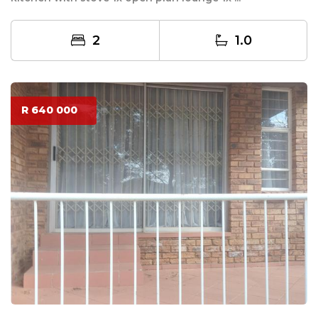
2
1.0
R 640 000