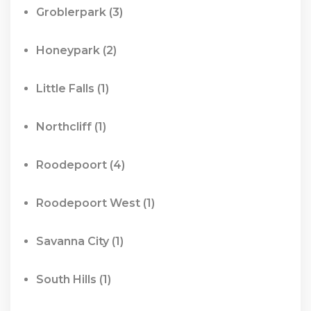
Groblerpark
(3)
Honeypark
(2)
Little Falls
(1)
Northcliff
(1)
Roodepoort
(4)
Roodepoort West
(1)
Savanna City
(1)
South Hills
(1)