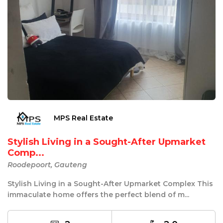
MPS Real Estate
Stylish Living in a Sought-After Upmarket
Comp...
Roodepoort, Gauteng
Stylish Living in a Sought-After Upmarket Complex This
immaculate home offers the perfect blend of m...