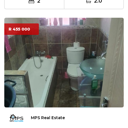
2
2.0
R 455 000
MPS Real Estate