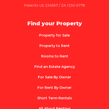
Patents US 234567 / ZA 1230 6778
Find your Property
Property for Sale
Property to Rent
Rooms to Rent
Find an Estate Agency
For Sale By Owner
For Rent By Owner
Short Term Rentals
All About Renting