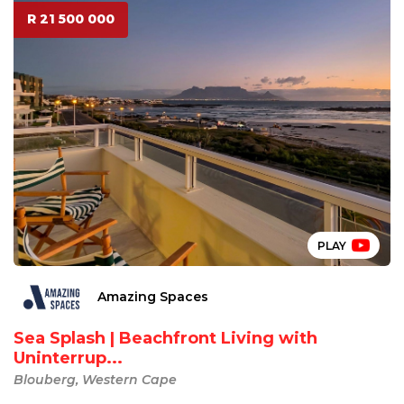
R 21 500 000
PLAY
Amazing Spaces
Sea Splash | Beachfront Living with
Uninterrup...
Blouberg, Western Cape