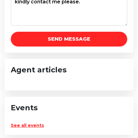
Agent articles
Events
See all events