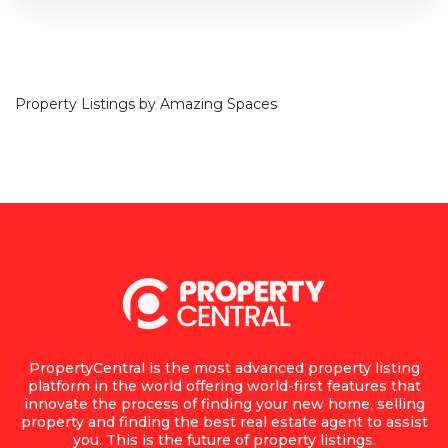
Property Listings by
Amazing Spaces
PropertyCentral is the most advanced property listing
platform in the world offering world-first features that
innovate the process of finding your new home, selling
property and finding the best real estate agent to assist
you. This is the future of property listings.