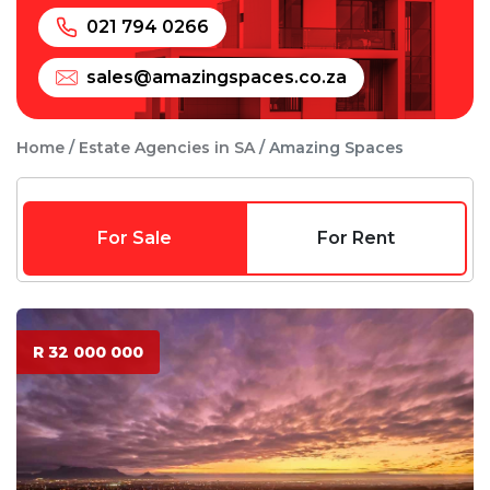
021 794 0266
sales@amazingspaces.co.za
Home
Estate Agencies in SA
Amazing Spaces
For Sale
For Rent
R 32 000 000