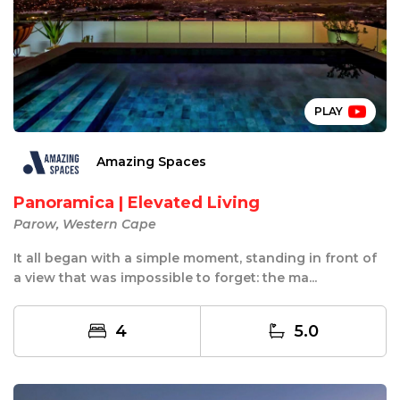
PLAY
Amazing Spaces
Panoramica | Elevated Living
Parow, Western Cape
It all began with a simple moment, standing in front of
a view that was impossible to forget: the ma...
4
5.0