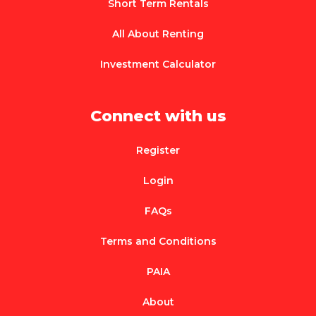
Short Term Rentals
All About Renting
Investment Calculator
Connect with us
Register
Login
FAQs
Terms and Conditions
PAIA
About