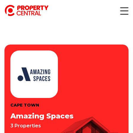
CAPE TOWN
Amazing Spaces
3 Properties