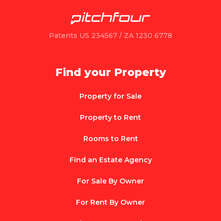
Patents US 234567 / ZA 1230 6778
Find your Property
Property for Sale
Property to Rent
Rooms to Rent
Find an Estate Agency
For Sale By Owner
For Rent By Owner