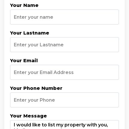
Your Name
Your Lastname
Your Email
Your Phone Number
Your Message