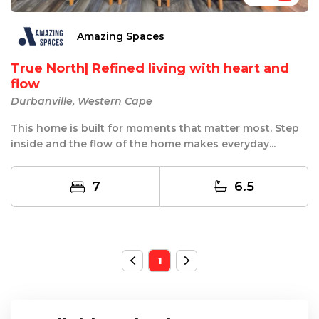
Amazing Spaces
True North| Refined living with heart and
flow
Durbanville, Western Cape
This home is built for moments that matter most. Step
inside and the flow of the home makes everyday...
7
6.5
1