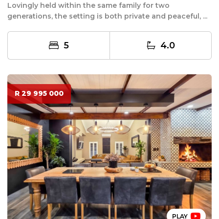
Lovingly held within the same family for two
generations, the setting is both private and peaceful, ...
5
4.0
R 29 995 000
PLAY