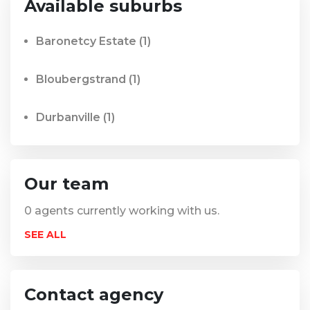
Available suburbs
Baronetcy Estate
(1)
Bloubergstrand
(1)
Durbanville
(1)
Our team
0
agents currently working with us.
SEE ALL
Contact agency