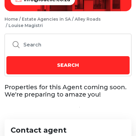
Home
Estate Agencies in SA
Alley Roads
Louise Magistri
Properties for this Agent coming soon.
We're preparing to amaze you!
Contact agent