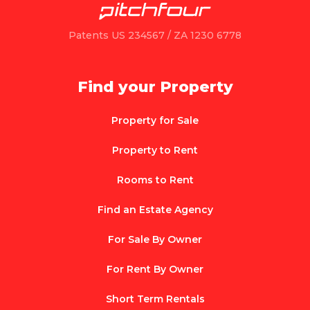
Patents US 234567 / ZA 1230 6778
Find your Property
Property for Sale
Property to Rent
Rooms to Rent
Find an Estate Agency
For Sale By Owner
For Rent By Owner
Short Term Rentals