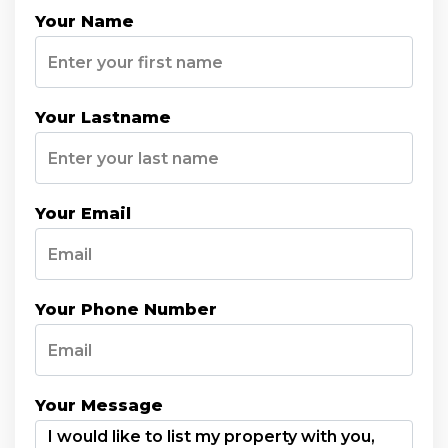
Your Name
Your Lastname
Your Email
Your Phone Number
Your Message