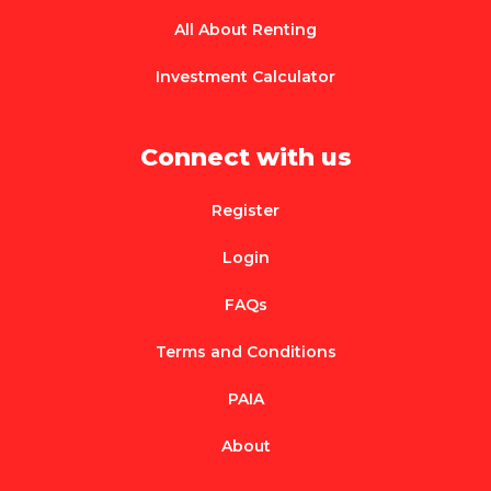
All About Renting
Investment Calculator
Connect with us
Register
Login
FAQs
Terms and Conditions
PAIA
About