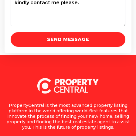
PropertyCentral is the most advanced property listing
platform in the world offering world-first features that
innovate the process of finding your new home, selling
property and finding the best real estate agent to assist
you. This is the future of property listings.