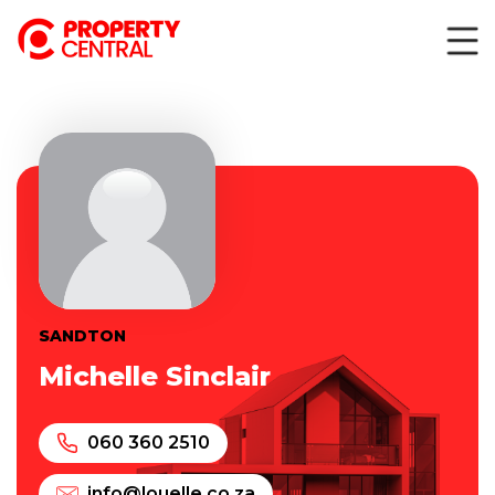
SANDTON
Michelle Sinclair
060 360 2510
info@louelle.co.za