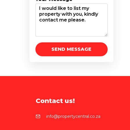
Contact us!
info@propertycentral.co.za