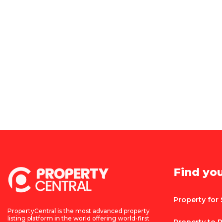
Find yo
Property for 
PropertyCentral is the most advanced property
listing platform in the world offering world-first