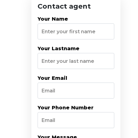
Contact agent
Your Name
Your Lastname
Your Email
Your Phone Number
Your Message