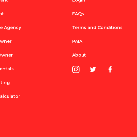
Rent
Login
nt
FAQs
te Agency
Terms and Conditions
Owner
PAIA
 Owner
About
entals
nting
alculator