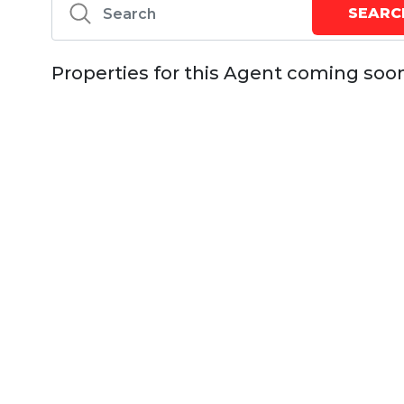
Properties for this Agent coming soo