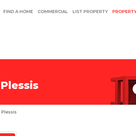
FIND A HOME
COMMERCIAL
LIST PROPERTY
PROPERT
Plessis
 Plessis