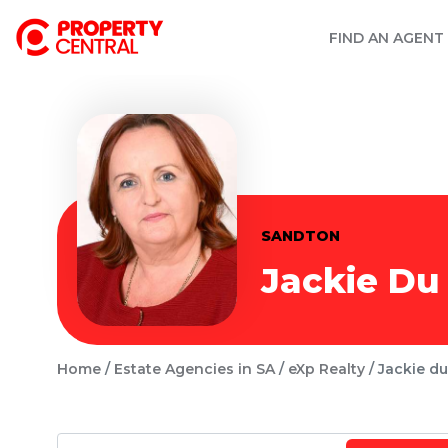
FIND AN AGENT
SANDTON
Jackie Du 
Home
Estate Agencies in SA
eXp Realty
Jackie du