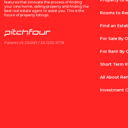
Property to 
features that innovate the process of finding
your new home, selling property and finding the
best real estate agent to assist you. This is the
Rooms to Re
future of property listings.
Find an Esta
For Sale By 
Patents US 234567 / ZA 1230 6778
For Rent By
Short Term R
All About Re
Investment C