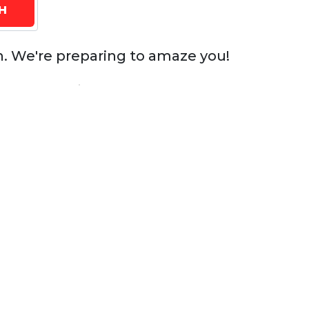
n. We're preparing to amaze you!