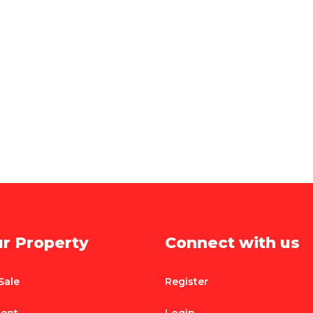
ur Property
Connect with us
Sale
Register