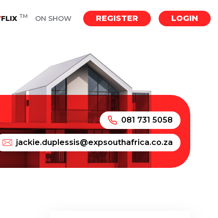
TM
REGISTER
LOGIN
Y
FLIX
ON SHOW
081 731 5058
jackie.duplessis@expsouthafrica.co.za