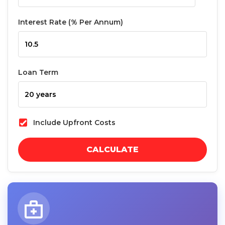
Interest Rate (% Per Annum)
Loan Term
Include Upfront Costs
CALCULATE