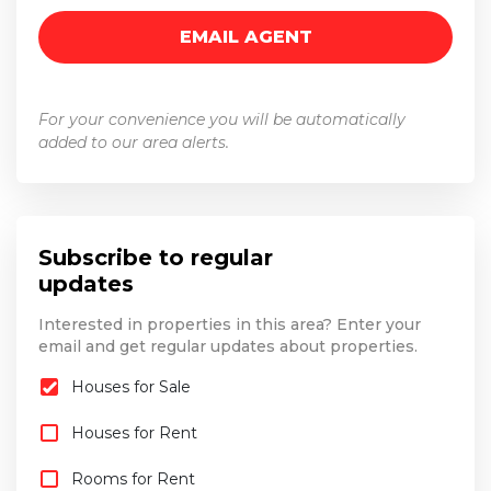
For your convenience you will be automatically
added to our area alerts.
Subscribe to regular
updates
Interested in properties in this area? Enter your
email and get regular updates about properties.
Houses for Sale
Houses for Rent
Rooms for Rent