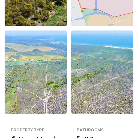
PROPERTY TYPE
BATHROOMS