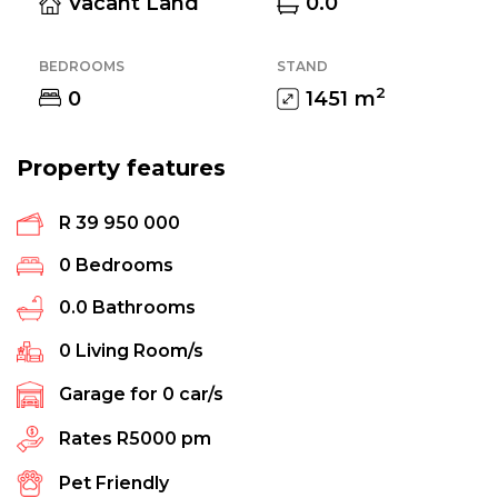
Vacant Land
0.0
BEDROOMS
STAND
2
0
1451
m
Property features
R 39 950 000
0
Bedrooms
0.0
Bathrooms
0
Living Room/s
Garage for
0
car/s
Rates
R5000 pm
Pet Friendly