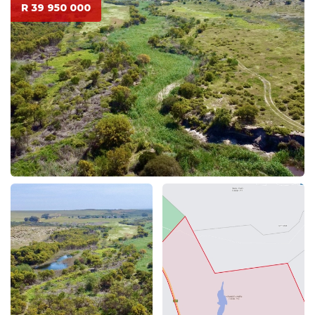
R 39 950 000