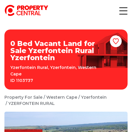
0 Bed Vacant Land for
Sale Yzerfontein Rural
Yzerfontein
Yzerfontein Rural
,
Yzerfontein
,
Western
Cape
ID
1103737
Property For Sale
Western Cape
Yzerfontein
YZERFONTEIN RURAL