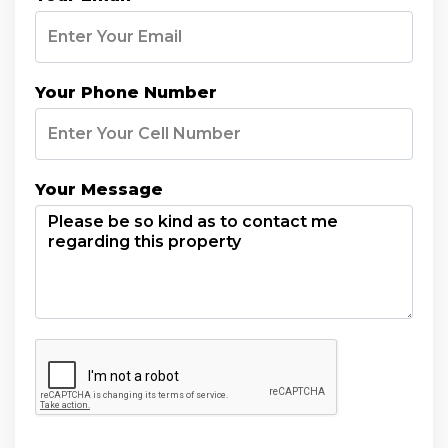
Your Phone Number
Your Message