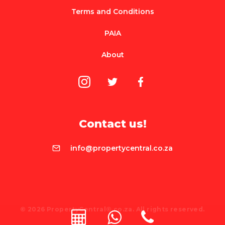
Terms and Conditions
PAIA
About
Contact us!
info@propertycentral.co.za
© 2026 PropertyCentral®.co.za. All rights reserved.