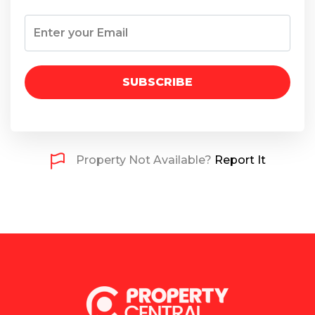
SUBSCRIBE
Property Not Available?
Report It