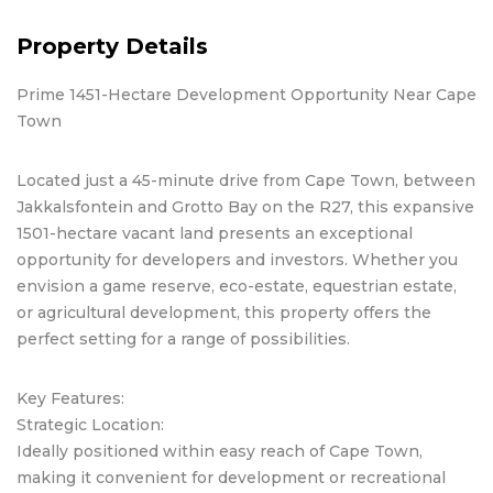
Property Details
Prime 1451-Hectare Development Opportunity Near Cape
Town
Located just a 45-minute drive from Cape Town, between
Jakkalsfontein and Grotto Bay on the R27, this expansive
1501-hectare vacant land presents an exceptional
opportunity for developers and investors. Whether you
envision a game reserve, eco-estate, equestrian estate,
or agricultural development, this property offers the
perfect setting for a range of possibilities.
Key Features:
Strategic Location:
Ideally positioned within easy reach of Cape Town,
making it convenient for development or recreational