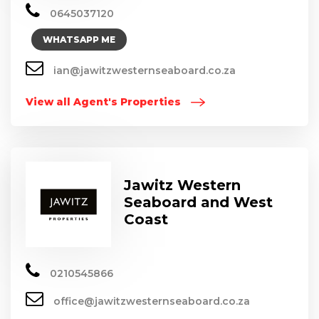
0645037120
WHATSAPP ME
ian@jawitzwesternseaboard.co.za
View all Agent's Properties
Jawitz Western
Seaboard and West
Coast
0210545866
office@jawitzwesternseaboard.co.za