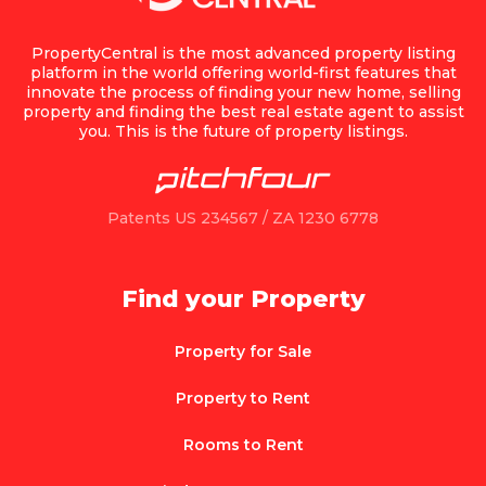
PropertyCentral is the most advanced property listing
platform in the world offering world-first features that
innovate the process of finding your new home, selling
property and finding the best real estate agent to assist
you. This is the future of property listings.
Patents US 234567 / ZA 1230 6778
Find your Property
Property for Sale
Property to Rent
Rooms to Rent