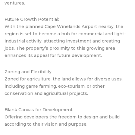
ventures.
Future Growth Potential:
With the planned Cape Winelands Airport nearby, the
region is set to become a hub for commercial and light-
industrial activity, attracting investment and creating
jobs. The property’s proximity to this growing area
enhances its appeal for future development.
Zoning and Flexibility:
Zoned for agriculture, the land allows for diverse uses,
including game farming, eco-tourism, or other
conservation and agricultural projects.
Blank Canvas for Development:
Offering developers the freedom to design and build
according to their vision and purpose.