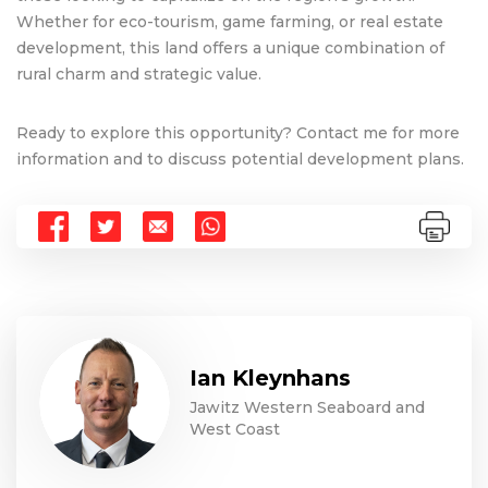
Whether for eco-tourism, game farming, or real estate
development, this land offers a unique combination of
rural charm and strategic value.
Ready to explore this opportunity? Contact me for more
information and to discuss potential development plans.
Ian Kleynhans
Jawitz Western Seaboard and
West Coast