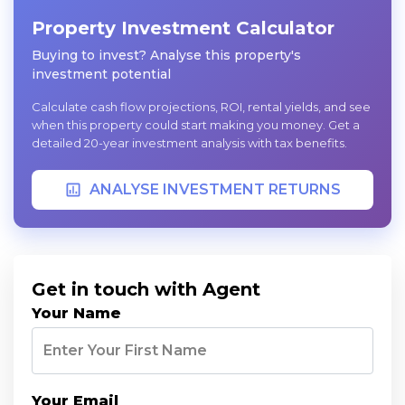
Property Investment Calculator
Buying to invest? Analyse this property's
investment potential
Calculate cash flow projections, ROI, rental yields, and see
when this property could start making you money. Get a
detailed 20-year investment analysis with tax benefits.
ANALYSE INVESTMENT RETURNS
Get in touch with Agent
Your Name
Your Email