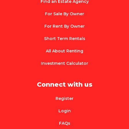
Find an Estate Agency
For Sale By Owner
For Rent By Owner
Short Term Rentals
All About Renting
Investment Calculator
Connect with us
Register
Login
FAQs