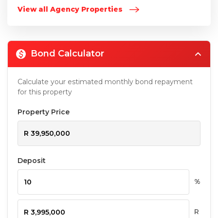
View all Agency Properties
Bond Calculator
Calculate your estimated monthly bond repayment
for this property
Property Price
Deposit
%
R