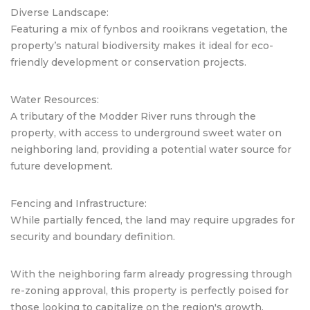
Diverse Landscape:
Featuring a mix of fynbos and rooikrans vegetation, the
property’s natural biodiversity makes it ideal for eco-
friendly development or conservation projects.
Water Resources:
A tributary of the Modder River runs through the
property, with access to underground sweet water on
neighboring land, providing a potential water source for
future development.
Fencing and Infrastructure:
While partially fenced, the land may require upgrades for
security and boundary definition.
With the neighboring farm already progressing through
re-zoning approval, this property is perfectly poised for
those looking to capitalize on the region's growth.