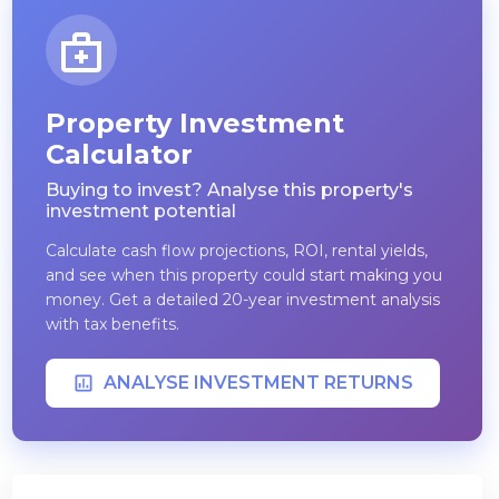
Property Investment
Calculator
Buying to invest? Analyse this property's
investment potential
Calculate cash flow projections, ROI, rental yields,
and see when this property could start making you
money. Get a detailed 20-year investment analysis
with tax benefits.
ANALYSE INVESTMENT RETURNS