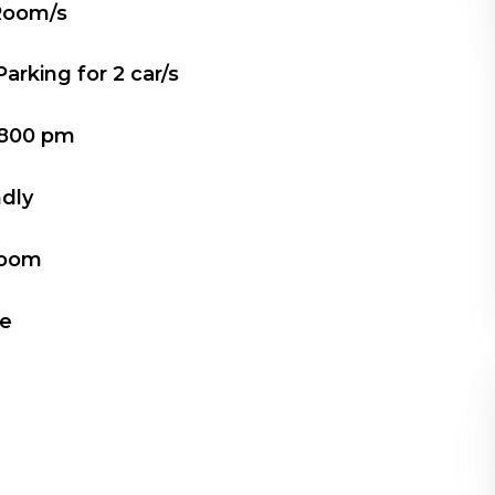
Room/s
Parking for
2
car/s
800 pm
ndly
Room
le