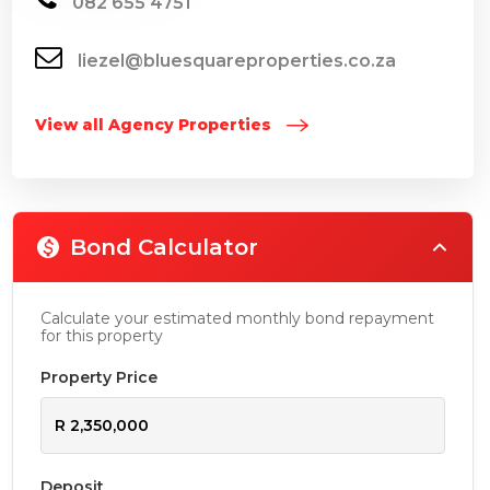
082 655 4751
liezel@bluesquareproperties.co.za
View all Agency Properties
Bond Calculator
Calculate your estimated monthly bond repayment
for this property
Property Price
Deposit