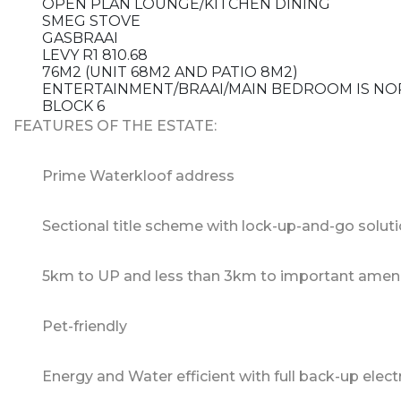
OPEN PLAN LOUNGE/KITCHEN DINING
SMEG STOVE
GASBRAAI
LEVY R1 810.68
76M2 (UNIT 68M2 AND PATIO 8M2)
ENTERTAINMENT/BRAAI/MAIN BEDROOM IS NO
BLOCK 6
FEATURES OF THE ESTATE:
Prime Waterkloof address
Sectional title scheme with lock-up-and-go solut
5km to UP and less than 3km to important ameni
Pet-friendly
Energy and Water efficient with full back-up elect