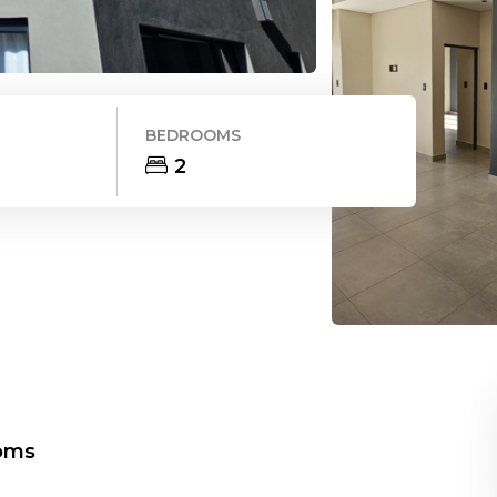
BEDROOMS
2
oms