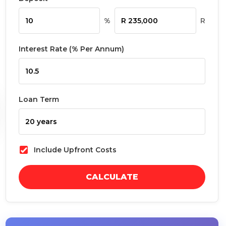
%
R
Interest Rate (% Per Annum)
Loan Term
Include Upfront Costs
CALCULATE