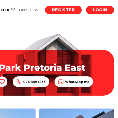
TM
REGISTER
LOGIN
Y
FLIX
ON SHOW
Park Pretoria East
076 896 1266
WhatsApp me