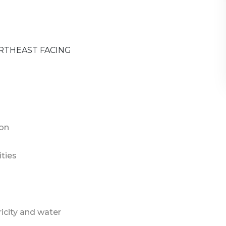
RTHEAST FACING
ion
ties
ricity and water