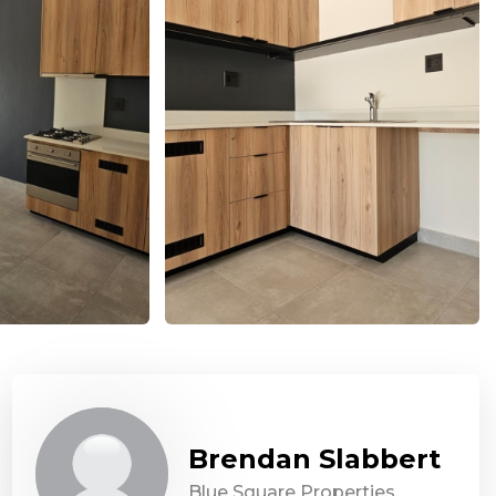
Brendan Slabbert
Blue Square Properties