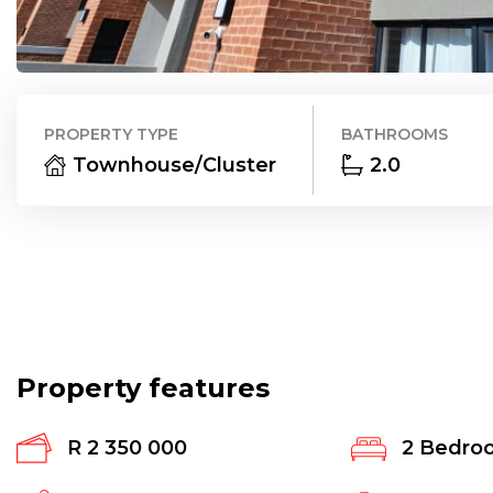
PROPERTY TYPE
BATHROOMS
Townhouse/Cluster
2.0
Property features
R 2 350 000
2
Bedro