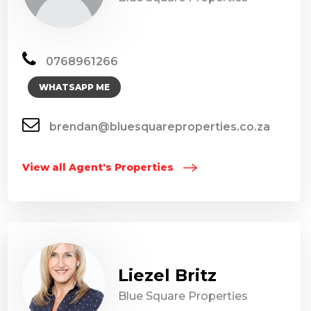
0768961266
WHATSAPP ME
brendan@bluesquareproperties.co.za
View all Agent's Properties
Liezel Britz
Blue Square Properties