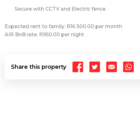
Secure with CCTV and Electric fence
Expected rent to family: R16 500.00 per month
AIR BnB rate: R950.00 per night
Share this property