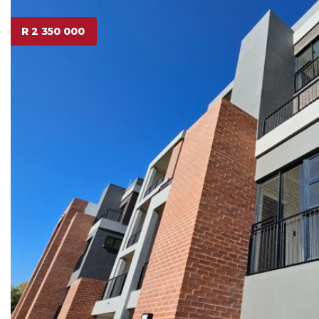
R 2 350 000