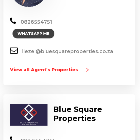
0826554751
WHATSAPP ME
liezel@bluesquareproperties.co.za
View all Agent's Properties
Blue Square
Properties