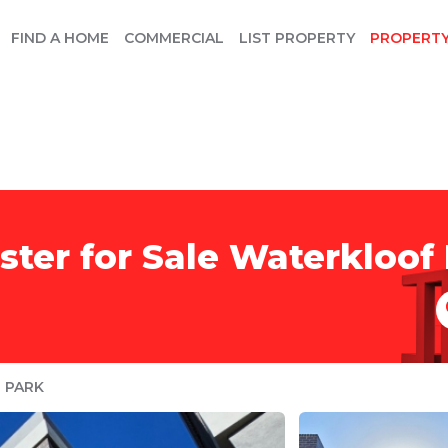
FIND A HOME
COMMERCIAL
LIST PROPERTY
PROPERT
er for Sale Waterkloof 
 PARK