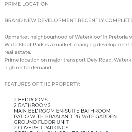
PRIME LOCATION
BRAND NEW DEVELOPMENT RECENTLY COMPLET
Upmarket neighbourhood of Waterkloof in Pretoria wi
Waterkloof Park is a market-changing development s
real estate.
Prime location on major transport Dely Road, Waterk
high rental demand.
FEATURES OF THE PROPERTY:
2 BEDROOMS
2 BATHROOMS
MAIN BEDROOM EN-SUITE BATHROOM
PATIO WITH BRAAI AND PRIVATE GARDEN
GROUND FLOOR UNIT
2 COVERED PARKINGS