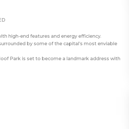
ED
th high-end features and energy efficiency.
urrounded by some of the capital’s most enviable
loof Park is set to become a landmark address with