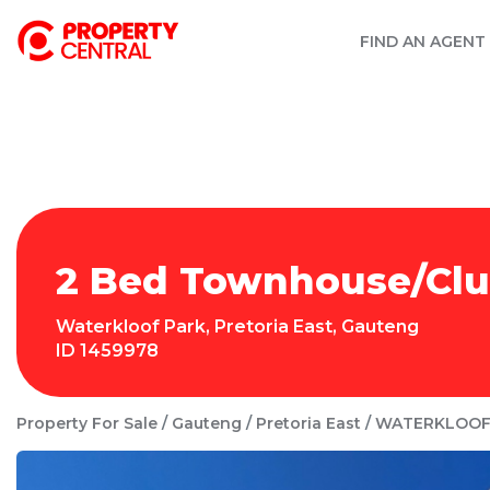
FIND AN AGENT
2 Bed Townhouse/Clust
Waterkloof Park
,
Pretoria East
,
Gauteng
ID
1459978
Property For Sale
Gauteng
Pretoria East
WATERKLOOF