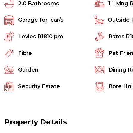
2.0
Bathrooms
1
Living 
Garage for
car/s
Outside 
Levies
R1810 pm
Rates
R1
Fibre
Pet Frie
Garden
Dining 
Security Estate
Bore Ho
Property Details