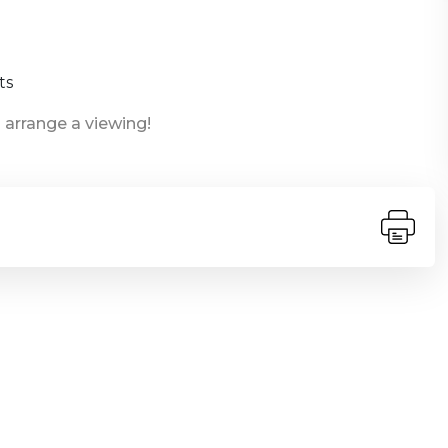
ts
 arrange a viewing!