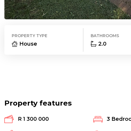
PROPERTY TYPE
BATHROOMS
House
2.0
Property features
R 1 300 000
3
Bedro