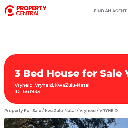
FIND AN AGENT
3 Bed House for Sale 
Vryheid
,
Vryheid
,
KwaZulu-Natal
ID
1661933
Property For Sale
KwaZulu-Natal
Vryheid
VRYHEID