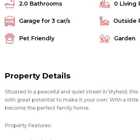
2.0
Bathrooms
0
Living
Garage for
3
car/s
Outside 
Pet Friendly
Garden
Property Details
Situated in a peaceful and quiet street in Vryheid, t
with great potential to make it your own. With a litt
become the perfect family home.
Property Features: