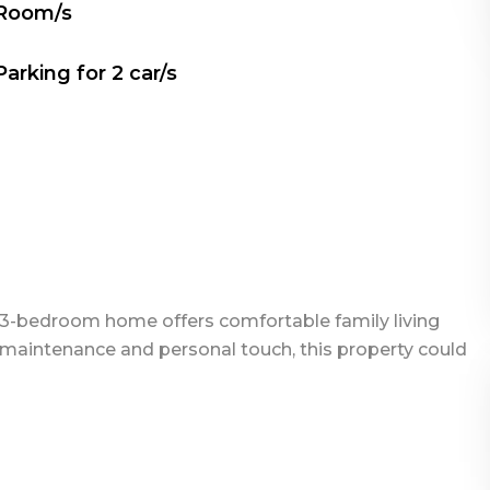
 Room/s
Parking for
2
car/s
his 3-bedroom home offers comfortable family living
le maintenance and personal touch, this property could