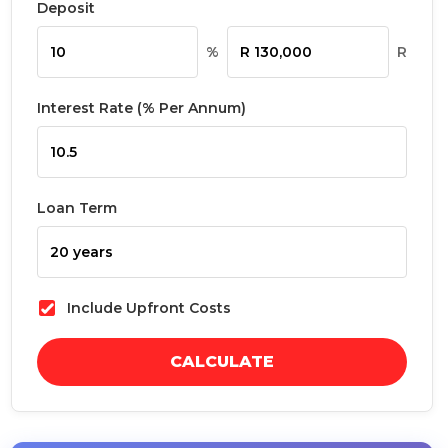
Deposit
%
R
Interest Rate (% Per Annum)
Loan Term
Include Upfront Costs
CALCULATE