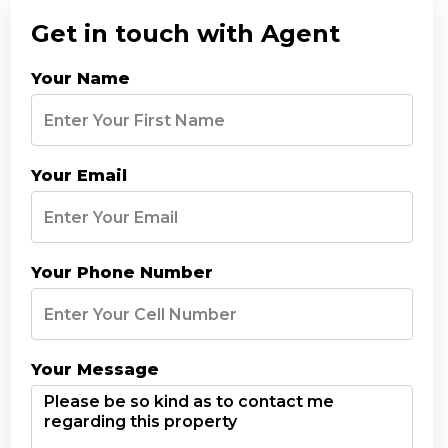
Get in touch with Agent
Your Name
Your Email
Your Phone Number
Your Message