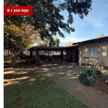
R 1 300 000