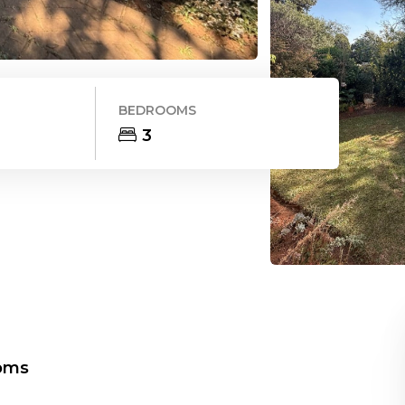
BEDROOMS
3
oms