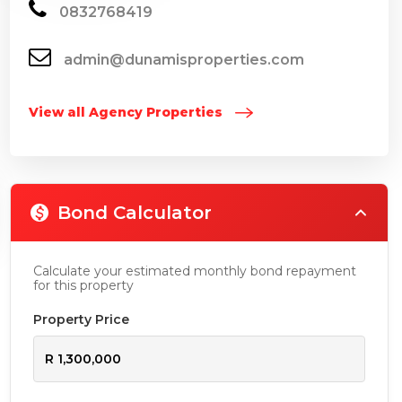
0832768419
admin@dunamisproperties.com
View all Agency Properties
Bond Calculator
Calculate your estimated monthly bond repayment
for this property
Property Price