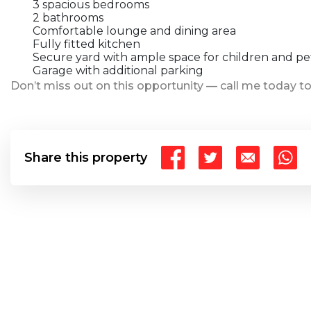
3 spacious bedrooms
2 bathrooms
Comfortable lounge and dining area
Fully fitted kitchen
Secure yard with ample space for children and pe
Garage with additional parking
Don’t miss out on this opportunity — call me today to
Share this property