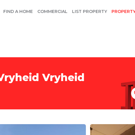
FIND A HOME
COMMERCIAL
LIST PROPERTY
PROPERT
Vryheid Vryheid