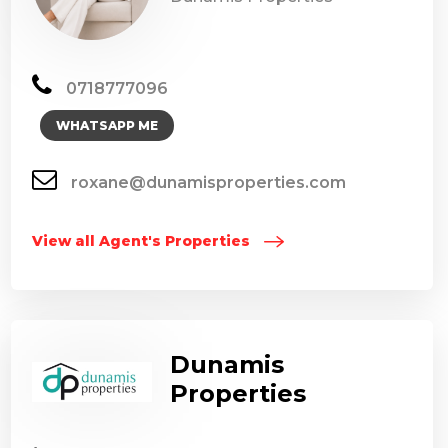
0718777096
WHATSAPP ME
roxane@dunamisproperties.com
View all Agent's Properties
Dunamis
Properties