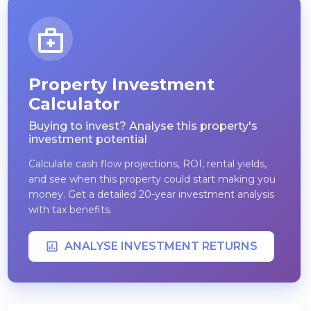
Property Investment
Calculator
Buying to invest? Analyse this property's
investment potential
Calculate cash flow projections, ROI, rental yields,
and see when this property could start making you
money. Get a detailed 20-year investment analysis
with tax benefits.
ANALYSE INVESTMENT RETURNS