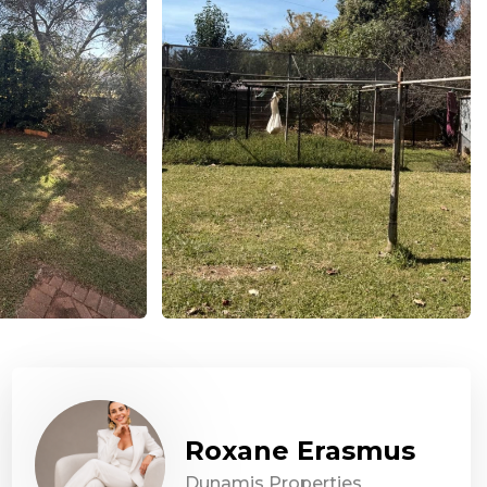
Roxane Erasmus
Dunamis Properties