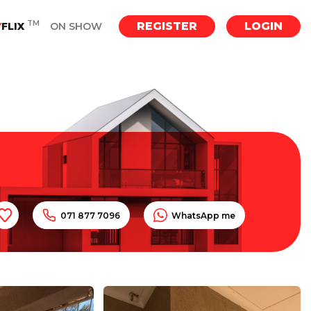
TM
REGISTER
LOGIN
Y
FLIX
ON SHOW
071 877 7096
WhatsApp me