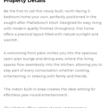
Property Details
Be the first to call this newly built, north-facing 3-
bedroom home your own, perfectly positioned in the
sought-after Plattebosch Kloof. Designed for easy living
with modern quality finishes throughout, this home
offers a practical layout filled with natural sunlight and
warmth.
A welcoming front patio invites you into the spacious
open-plan lounge and dining area, where the living
spaces flow seamlessly into the kitchen, allowing you to
stay part of every conversation whether cooking,
entertaining, or relaxing with family and friends.
The indoor built-in braai creates the ideal setting for
effortless year-round entertainment.
The kitchen offers ample storage and generous