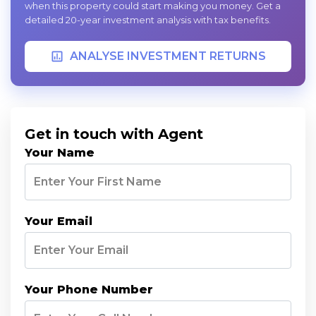
when this property could start making you money. Get a
detailed 20-year investment analysis with tax benefits.
ANALYSE INVESTMENT RETURNS
Get in touch with Agent
Your Name
Your Email
Your Phone Number