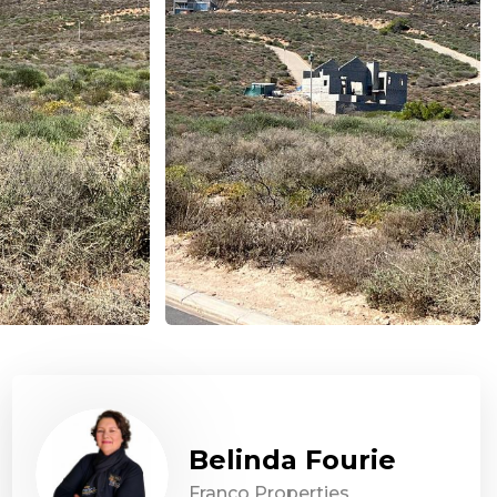
Belinda Fourie
Franco Properties