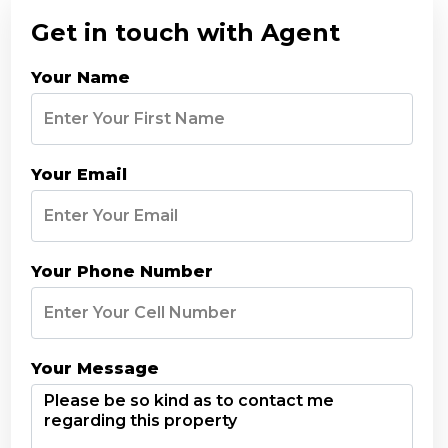
Get in touch with Agent
Your Name
Your Email
Your Phone Number
Your Message