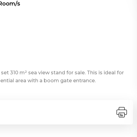
 Room/s
et 310 m² sea view stand for sale. This is ideal for
dential area with a boom gate entrance.