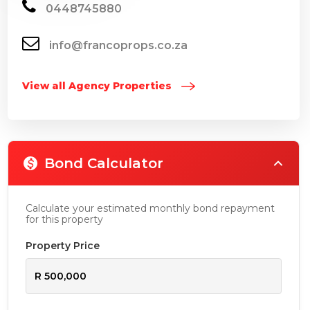
0448745880
info@francoprops.co.za
View all Agency Properties
Bond Calculator
Calculate your estimated monthly bond repayment
for this property
Property Price