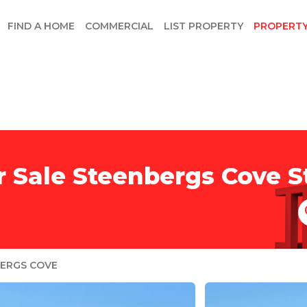
FIND A HOME
COMMERCIAL
LIST PROPERTY
PROPERT
r Sale Steenbergs Cove S
ERGS COVE