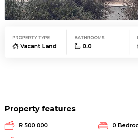
PROPERTY TYPE
BATHROOMS
Vacant Land
0.0
Property features
R 500 000
0
Bedro