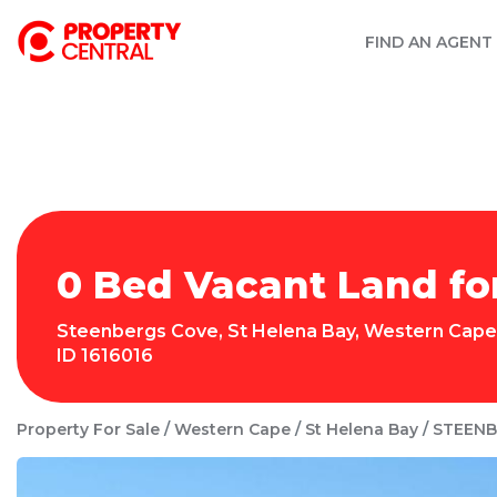
FIND AN AGENT
0 Bed Vacant Land fo
Steenbergs Cove
,
St Helena Bay
,
Western Cape
ID
1616016
Property For Sale
Western Cape
St Helena Bay
STEENB