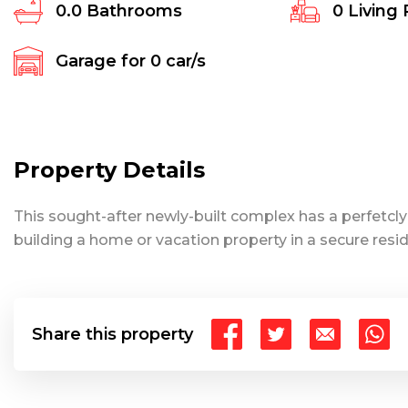
0.0
Bathrooms
0
Living
Garage for
0
car/s
Property Details
This sought-after newly-built complex has a perfetcly s
building a home or vacation property in a secure resi
Share this property