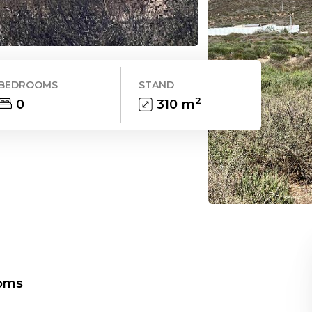
BEDROOMS
STAND
2
0
310
m
oms