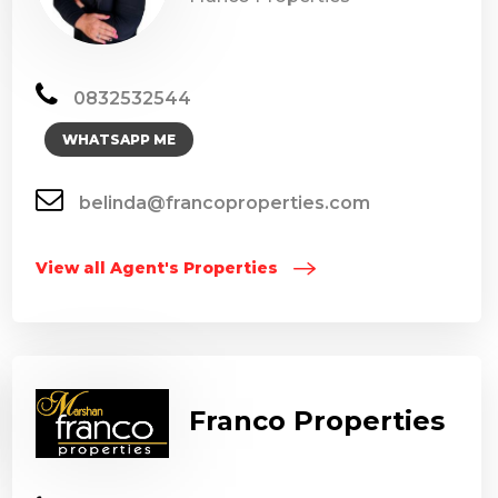
0832532544
WHATSAPP ME
belinda@francoproperties.com
View all Agent's Properties
Franco Properties