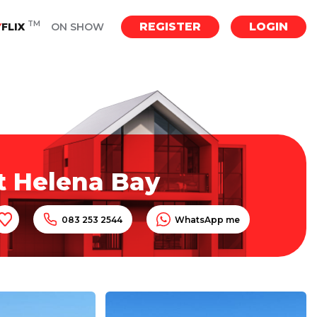
TM
REGISTER
LOGIN
Y
FLIX
ON SHOW
t Helena Bay
083 253 2544
WhatsApp me