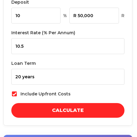
Deposit
%
R
Interest Rate (% Per Annum)
Loan Term
Include Upfront Costs
CALCULATE