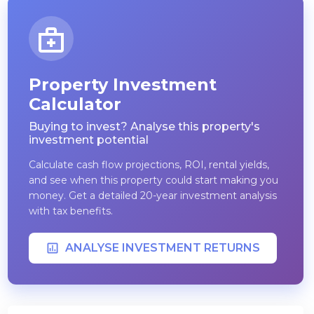
Property Investment
Calculator
Buying to invest? Analyse this property's
investment potential
Calculate cash flow projections, ROI, rental yields,
and see when this property could start making you
money. Get a detailed 20-year investment analysis
with tax benefits.
ANALYSE INVESTMENT RETURNS