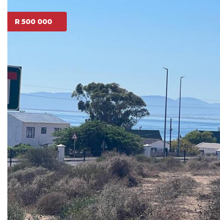
R 500 000