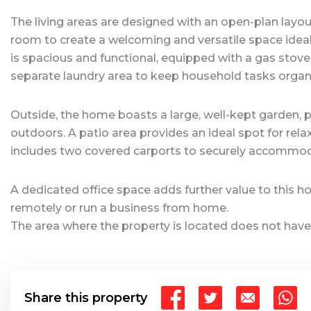
The living areas are designed with an open-plan layo
room to create a welcoming and versatile space ideal f
is spacious and functional, equipped with a gas stov
separate laundry area to keep household tasks organi
Outside, the home boasts a large, well-kept garden, pe
outdoors. A patio area provides an ideal spot for rela
includes two covered carports to securely accommoda
A dedicated office space adds further value to this h
remotely or run a business from home.
The area where the property is located does not have
Share this property