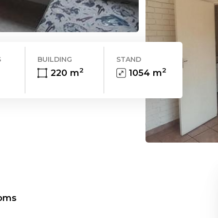
S
BUILDING
STAND
2
2
220
m
1054
m
oms