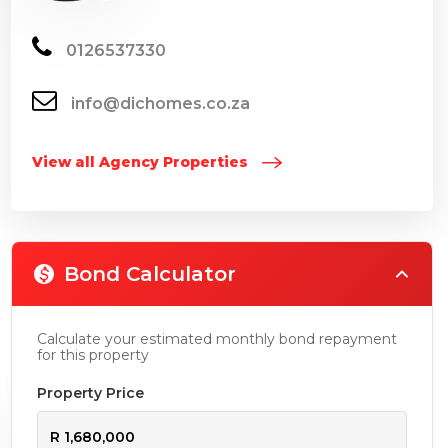
0126537330
info@dichomes.co.za
View all Agency Properties
Bond Calculator
Calculate your estimated monthly bond repayment
for this property
Property Price