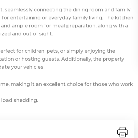
ut, seamlessly connecting the dining room and family
or entertaining or everyday family living. The kitchen
e and ample room for meal preparation, along with a
zed and out of sight.
rfect for children, pets, or simply enjoying the
xation or hosting guests. Additionally, the property
te your vehicles.
ome, making it an excellent choice for those who work
 load shedding.