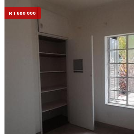
R 1 680 000