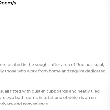
 Room/s
 located in the sought-after area of Rooihuiskraal,
cially those who work from home and require dedicated
all fitted with built-in cupboards and neatly tiled
 are two bathrooms in total, one of which is an en-
privacy and convenience.