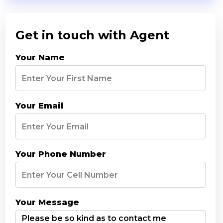
Get in touch with Agent
Your Name
Your Email
Your Phone Number
Your Message