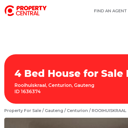
FIND AN AGENT
4 Bed House for Sale 
Rooihuiskraal
,
Centurion
,
Gauteng
ID
1636374
Property For Sale
Gauteng
Centurion
ROOIHUISKRAAL