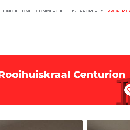
FIND A HOME
COMMERCIAL
LIST PROPERTY
PROPERT
Rooihuiskraal Centurion