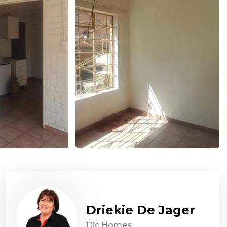
Driekie De Jager
Dic Homes