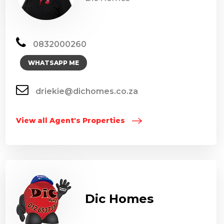
0832000260
WHATSAPP ME
driekie@dichomes.co.za
View all Agent's Properties
Dic Homes