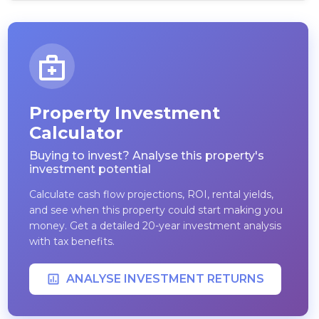
Property Investment
Calculator
Buying to invest? Analyse this property's
investment potential
Calculate cash flow projections, ROI, rental yields,
and see when this property could start making you
money. Get a detailed 20-year investment analysis
with tax benefits.
ANALYSE INVESTMENT RETURNS