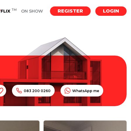
TM
REGISTER
LOGIN
Y
FLIX
ON SHOW
083 200 0260
WhatsApp me