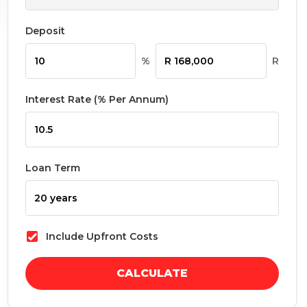
Deposit
%
R
Interest Rate (% Per Annum)
Loan Term
Include Upfront Costs
CALCULATE