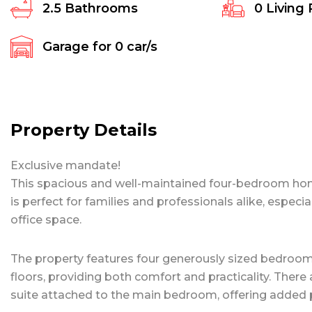
2.5
Bathrooms
0
Living
Garage for
0
car/s
Property Details
Exclusive mandate!
This spacious and well-maintained four-bedroom home,
is perfect for families and professionals alike, espe
office space.
The property features four generously sized bedrooms, 
floors, providing both comfort and practicality. There
suite attached to the main bedroom, offering added 