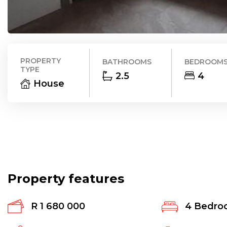
PROPERTY
BATHROOMS
BEDROOM
TYPE
2.5
4
House
Property features
R 1 680 000
4
Bedro