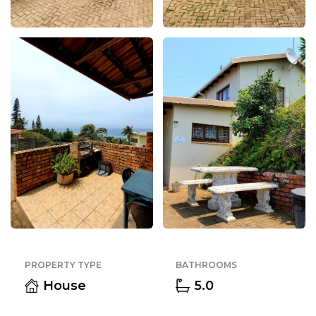
PROPERTY TYPE
BATHROOMS
House
5.0