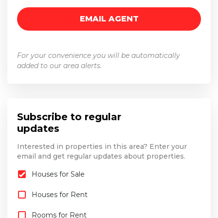
For your convenience you will be automatically
added to our area alerts.
Subscribe to regular
updates
Interested in properties in this area? Enter your
email and get regular updates about properties.
Houses for Sale
Houses for Rent
Rooms for Rent