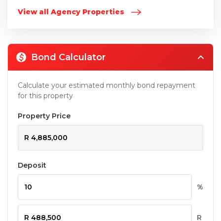
View all Agency Properties
Bond Calculator
Calculate your estimated monthly bond repayment
for this property
Property Price
Deposit
%
R