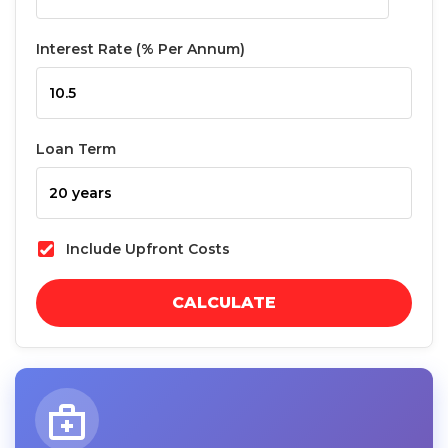
Interest Rate (% Per Annum)
Loan Term
Include Upfront Costs
CALCULATE