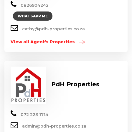
0826904242
WHATSAPP ME
cathy@pdh-properties.co.za
View all Agent's Properties
PdH Properties
072 223 1714
admin@pdh-properties.co.za