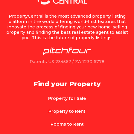
PropertyCentral is the most advanced property listing
platform in the world offering world-first features that
innovate the process of finding your new home, selling
property and finding the best real estate agent to assist
you. This is the future of property listings.
Patents US 234567 / ZA 1230 6778
Find your Property
Property for Sale
Property to Rent
Rooms to Rent