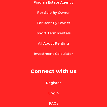
Find an Estate Agency
For Sale By Owner
For Rent By Owner
Short Term Rentals
All About Renting
Investment Calculator
Connect with us
Register
Login
FAQs