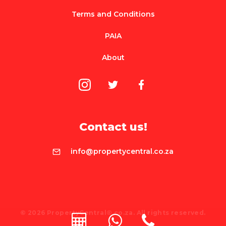
Terms and Conditions
PAIA
About
Contact us!
info@propertycentral.co.za
© 2026 PropertyCentral®.co.za. All rights reserved.