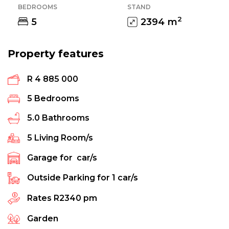
BEDROOMS
STAND
2
5
2394
m
Property features
R 4 885 000
5
Bedrooms
5.0
Bathrooms
5
Living Room/s
Garage for
car/s
Outside Parking for
1
car/s
Rates
R2340 pm
Garden