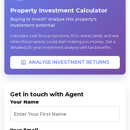
Property Investment Calculator
Buying to invest? Analyse this property's
investment potential
Calculate cash flow projections, ROI, rental yields, and see
when this property could start making you money. Get a
detailed 20-year investment analysis with tax benefits.
ANALYSE INVESTMENT RETURNS
Get in touch with Agent
Your Name