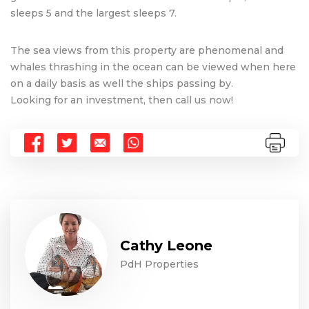
sleeps 5 and the largest sleeps 7.
The sea views from this property are phenomenal and
whales thrashing in the ocean can be viewed when here
on a daily basis as well the ships passing by.
Looking for an investment, then call us now!
Cathy Leone
PdH Properties