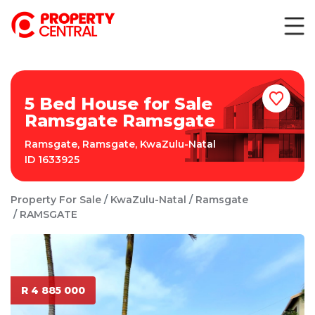
5 Bed House for Sale
Ramsgate Ramsgate
Ramsgate
,
Ramsgate
,
KwaZulu-Natal
ID
1633925
Property For Sale
KwaZulu-Natal
Ramsgate
RAMSGATE
R 4 885 000