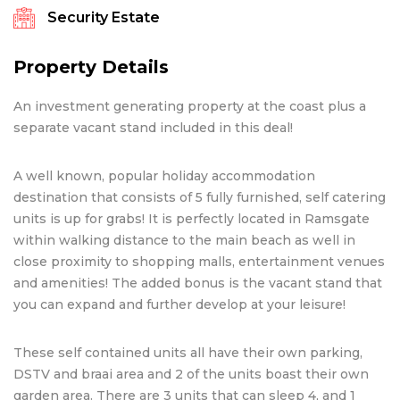
Security Estate
Property Details
An investment generating property at the coast plus a
separate vacant stand included in this deal!
A well known, popular holiday accommodation
destination that consists of 5 fully furnished, self catering
units is up for grabs! It is perfectly located in Ramsgate
within walking distance to the main beach as well in
close proximity to shopping malls, entertainment venues
and amenities! The added bonus is the vacant stand that
you can expand and further develop at your leisure!
These self contained units all have their own parking,
DSTV and braai area and 2 of the units boast their own
garden area. There are 3 units that can sleep 4, and 1