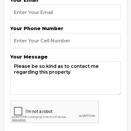
Your Email
Your Phone Number
Your Message