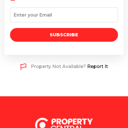
SUBSCRIBE
Property Not Available?
Report It