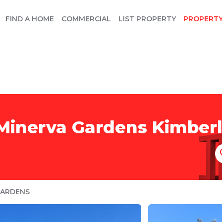
FIND A HOME
COMMERCIAL
LIST PROPERTY
PROPERT
 Minerva Gardens Kimber
GARDENS