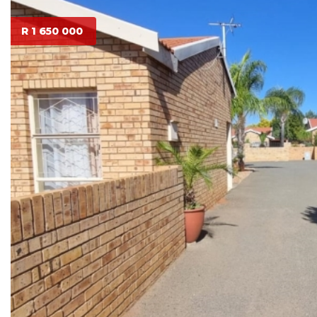
R 1 650 000