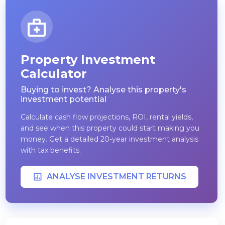
Property Investment
Calculator
Buying to invest? Analyse this property's
investment potential
Calculate cash flow projections, ROI, rental yields,
and see when this property could start making you
money. Get a detailed 20-year investment analysis
with tax benefits.
ANALYSE INVESTMENT RETURNS