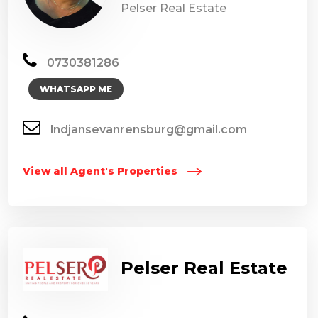
Pelser Real Estate
0730381286
WHATSAPP ME
lndjansevanrensburg@gmail.com
View all Agent's Properties
Pelser Real Estate