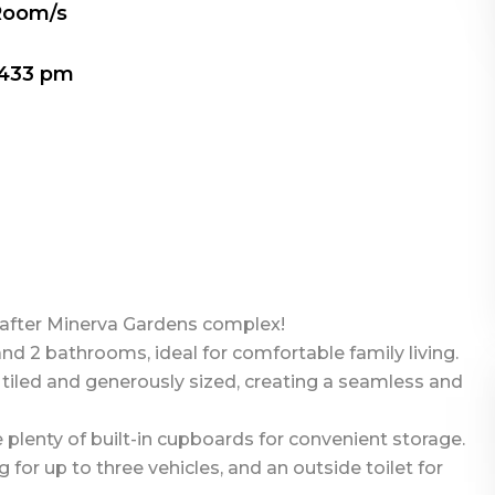
Room/s
433 pm
after Minerva Gardens complex!
d 2 bathrooms, ideal for comfortable family living.
y tiled and generously sized, creating a seamless and
plenty of built-in cupboards for convenient storage.
for up to three vehicles, and an outside toilet for