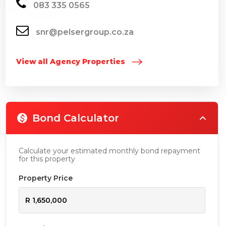
083 335 0565
snr@pelsergroup.co.za
View all Agency Properties
Bond Calculator
Calculate your estimated monthly bond repayment
for this property
Property Price