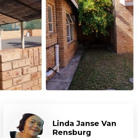
Linda Janse Van
Rensburg