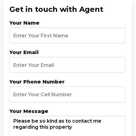
Get in touch with Agent
Your Name
Your Email
Your Phone Number
Your Message