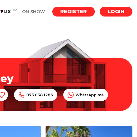
TM
REGISTER
LOGIN
Y
FLIX
ON SHOW
ley
073 038 1286
WhatsApp me