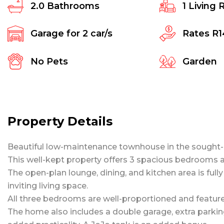
2.0
Bathrooms
1
Living 
Garage for
2
car/s
Rates
R1
No Pets
Garden
Property Details
Beautiful low-maintenance townhouse in the sought-
This well-kept property offers 3 spacious bedrooms an
The open-plan lounge, dining, and kitchen area is full
inviting living space.
All three bedrooms are well-proportioned and feature 
The home also includes a double garage, extra parking 