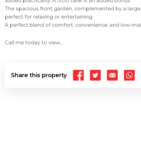
added practicality. A JoJo tank is an added bonus.
The spacious front garden, complemented by a large
perfect for relaxing or entertaining.
A perfect blend of comfort, convenience, and low-mai
Call me today to view…
Share this property