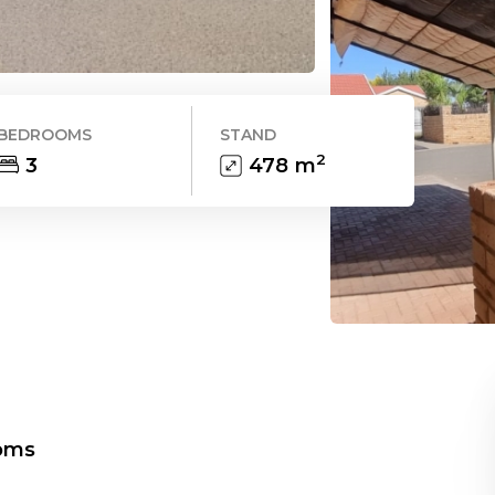
BEDROOMS
STAND
2
3
478
m
oms