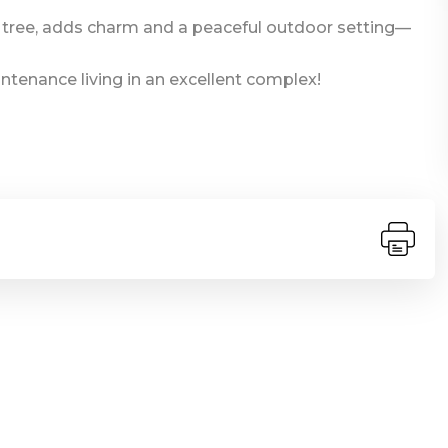
 tree, adds charm and a peaceful outdoor setting—
ntenance living in an excellent complex!