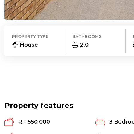
PROPERTY TYPE
BATHROOMS
House
2.0
Property features
R 1 650 000
3
Bedro