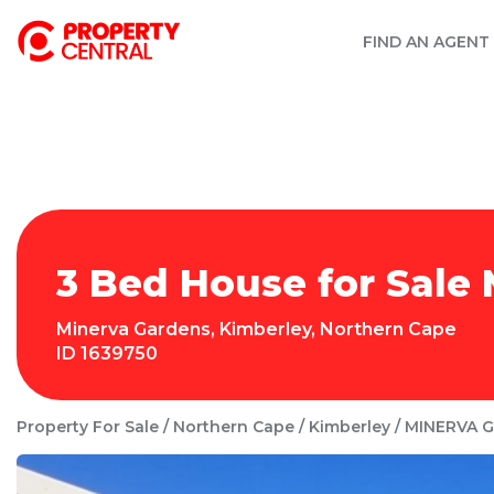
FIND AN AGENT
3 Bed House for Sale
Minerva Gardens
,
Kimberley
,
Northern Cape
ID
1639750
Property For Sale
Northern Cape
Kimberley
MINERVA 