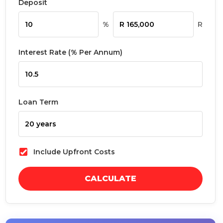
Deposit
%
R
Interest Rate (% Per Annum)
Loan Term
Include Upfront Costs
CALCULATE