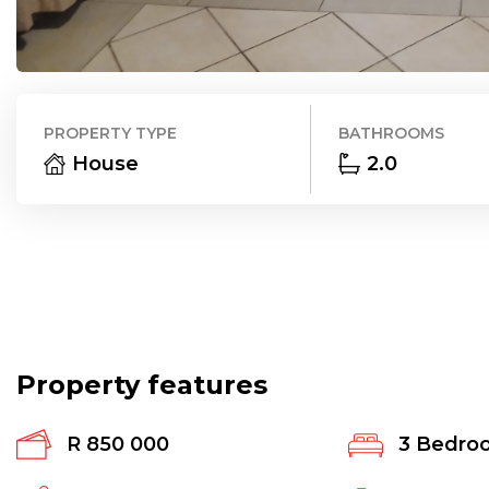
PROPERTY TYPE
BATHROOMS
House
2.0
Property features
R 850 000
3
Bedro