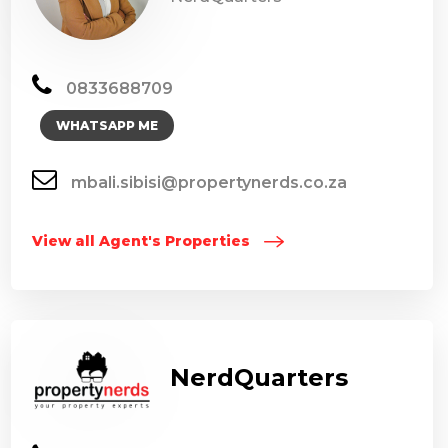
0833688709
WHATSAPP ME
mbali.sibisi@propertynerds.co.za
View all Agent's Properties
NerdQuarters