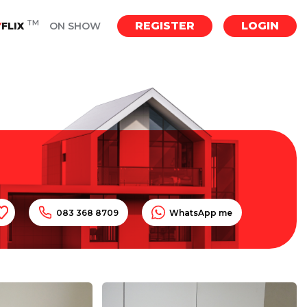
TM
REGISTER
LOGIN
Y
FLIX
ON SHOW
083 368 8709
WhatsApp me