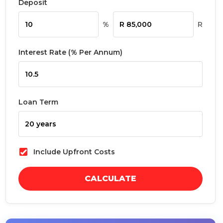
Deposit
%
R
Interest Rate (% Per Annum)
Loan Term
Include Upfront Costs
CALCULATE