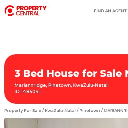
FIND AN AGENT
3 Bed House for Sale
Mariannridge
,
Pinetown
,
KwaZulu-Natal
ID
1485041
Property For Sale
KwaZulu-Natal
Pinetown
MARIANNR