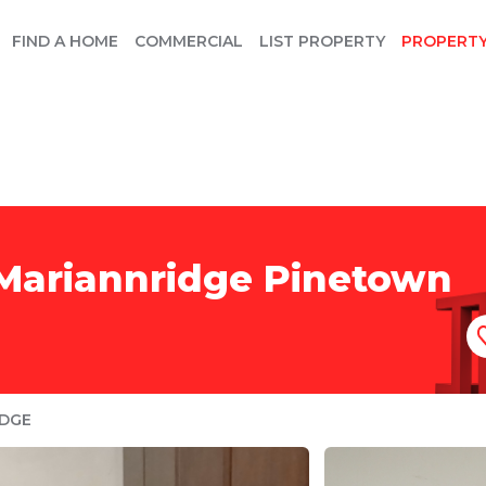
FIND A HOME
COMMERCIAL
LIST PROPERTY
PROPERT
 Mariannridge Pinetown
IDGE