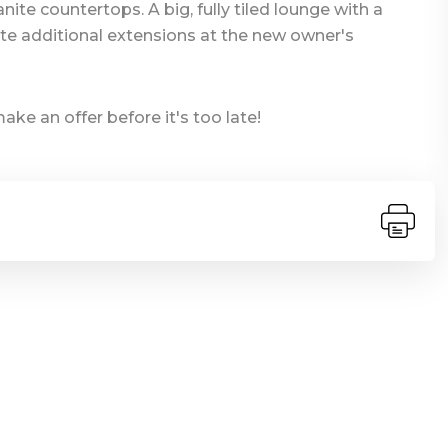
ite countertops. A big, fully tiled lounge with a
te additional extensions at the new owner's
e an offer before it's too late!