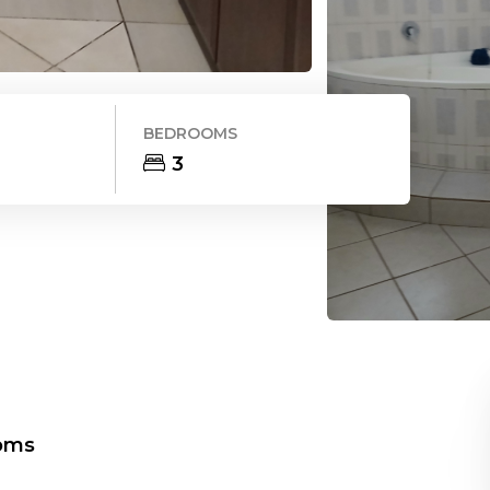
BEDROOMS
3
oms