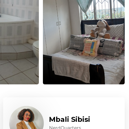
Mbali Sibisi
NerdQuarters