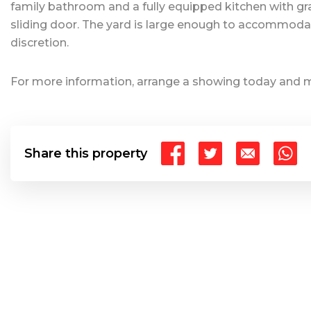
family bathroom and a fully equipped kitchen with gran
sliding door. The yard is large enough to accommoda
discretion.
For more information, arrange a showing today and mak
Share this property