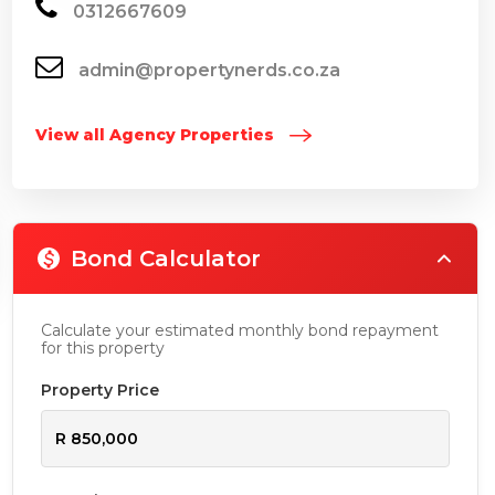
0312667609
admin@propertynerds.co.za
View all Agency Properties
Bond Calculator
Calculate your estimated monthly bond repayment
for this property
Property Price