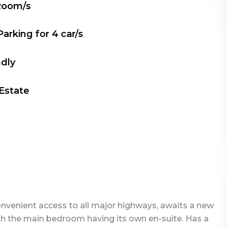
Room/s
Parking for
4
car/s
ndly
 Estate
convenient access to all major highways, awaits a new
th the main bedroom having its own en-suite. Has a