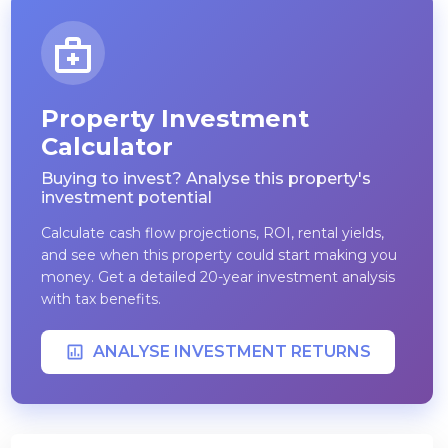
Property Investment
Calculator
Buying to invest? Analyse this property's
investment potential
Calculate cash flow projections, ROI, rental yields,
and see when this property could start making you
money. Get a detailed 20-year investment analysis
with tax benefits.
ANALYSE INVESTMENT RETURNS