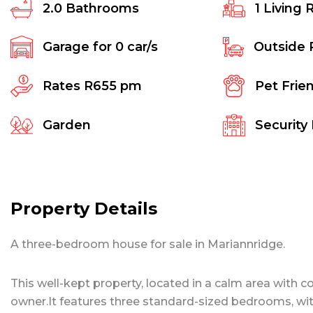
2.0
Bathrooms
1
Living 
Garage for
0
car/s
Outside 
Rates
R655 pm
Pet Frie
Garden
Security
Property Details
A three-bedroom house for sale in Mariannridge.
This well-kept property, located in a calm area with 
owner.It features three standard-sized bedrooms, wi