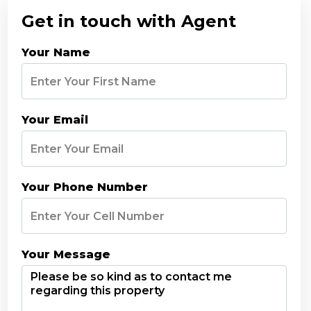
Get in touch with Agent
Your Name
Your Email
Your Phone Number
Your Message