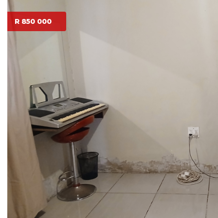
R 850 000