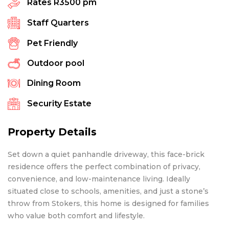
Rates
R3500 pm
Staff Quarters
Pet Friendly
Outdoor pool
Dining Room
Security Estate
Property Details
Set down a quiet panhandle driveway, this face-brick
residence offers the perfect combination of privacy,
convenience, and low-maintenance living. Ideally
situated close to schools, amenities, and just a stone’s
throw from Stokers, this home is designed for families
who value both comfort and lifestyle.