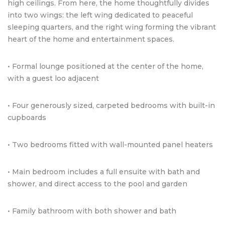
high ceilings. From here, the home thoughtfully divides
into two wings: the left wing dedicated to peaceful
sleeping quarters, and the right wing forming the vibrant
heart of the home and entertainment spaces.
• Formal lounge positioned at the center of the home,
with a guest loo adjacent
• Four generously sized, carpeted bedrooms with built-in
cupboards
• Two bedrooms fitted with wall-mounted panel heaters
• Main bedroom includes a full ensuite with bath and
shower, and direct access to the pool and garden
• Family bathroom with both shower and bath