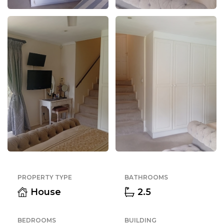
PROPERTY TYPE
BATHROOMS
House
2.5
BEDROOMS
BUILDING