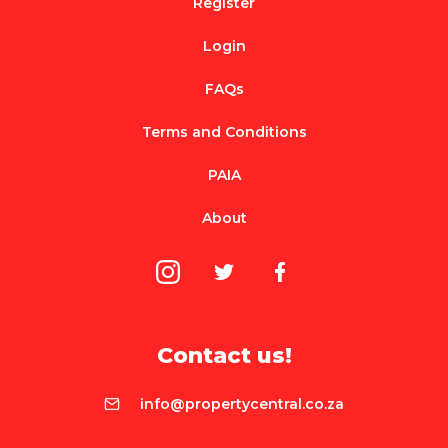
Register
Login
FAQs
Terms and Conditions
PAIA
About
Contact us!
info@propertycentral.co.za