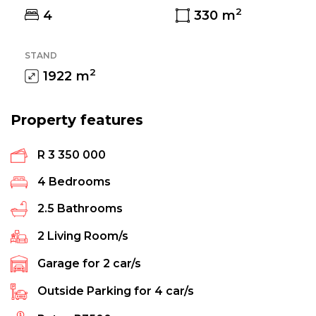
2
4
330
m
STAND
2
1922
m
Property features
R 3 350 000
4
Bedrooms
2.5
Bathrooms
2
Living Room/s
Garage for
2
car/s
Outside Parking for
4
car/s