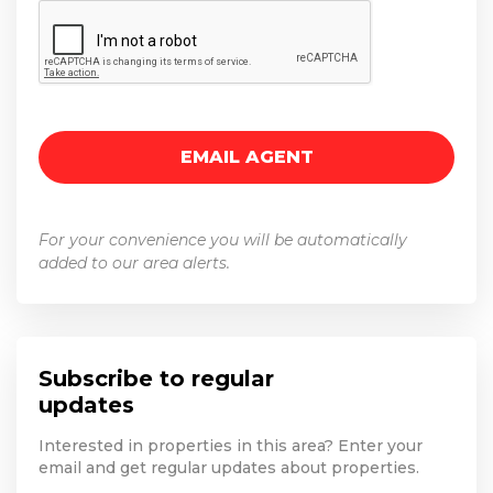
For your convenience you will be automatically
added to our area alerts.
Subscribe to regular
updates
Interested in properties in this area? Enter your
email and get regular updates about properties.