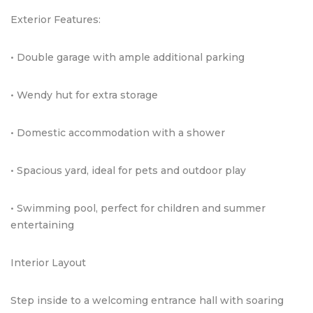
Exterior Features:
• Double garage with ample additional parking
• Wendy hut for extra storage
• Domestic accommodation with a shower
• Spacious yard, ideal for pets and outdoor play
• Swimming pool, perfect for children and summer
entertaining
Interior Layout
Step inside to a welcoming entrance hall with soaring