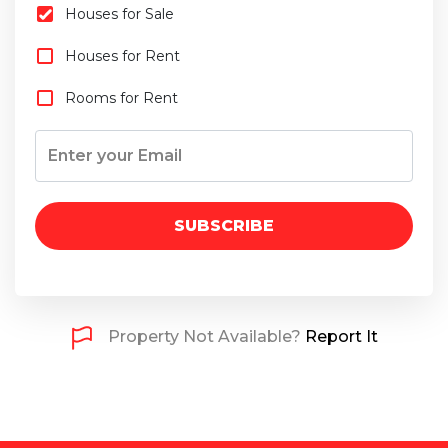
Houses for Sale
Houses for Rent
Rooms for Rent
SUBSCRIBE
Property Not Available?
Report It