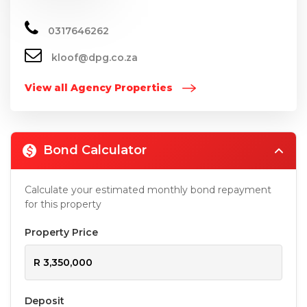
0317646262
kloof@dpg.co.za
View all Agency Properties
Bond Calculator
Calculate your estimated monthly bond repayment
for this property
Property Price
Deposit