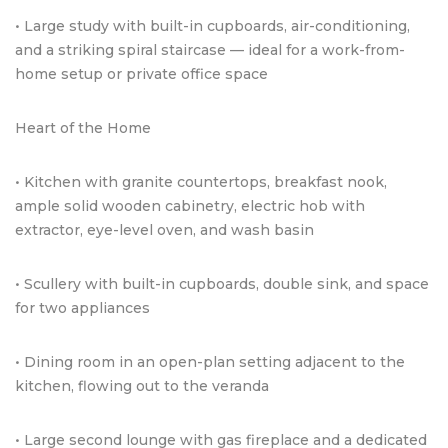
• Large study with built-in cupboards, air-conditioning,
and a striking spiral staircase — ideal for a work-from-
home setup or private office space
Heart of the Home
• Kitchen with granite countertops, breakfast nook,
ample solid wooden cabinetry, electric hob with
extractor, eye-level oven, and wash basin
• Scullery with built-in cupboards, double sink, and space
for two appliances
• Dining room in an open-plan setting adjacent to the
kitchen, flowing out to the veranda
• Large second lounge with gas fireplace and a dedicated