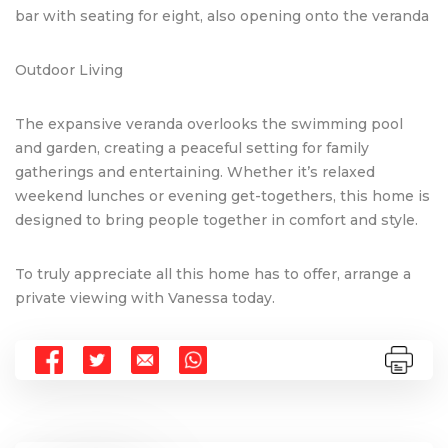
bar with seating for eight, also opening onto the veranda
Outdoor Living
The expansive veranda overlooks the swimming pool
and garden, creating a peaceful setting for family
gatherings and entertaining. Whether it’s relaxed
weekend lunches or evening get-togethers, this home is
designed to bring people together in comfort and style.
To truly appreciate all this home has to offer, arrange a
private viewing with Vanessa today.