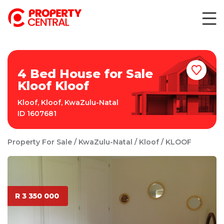
4 Bed House for Sale
Kloof Kloof
Kloof
,
Kloof
,
KwaZulu-Natal
ID
1607681
Property For Sale
KwaZulu-Natal
Kloof
KLOOF
R 3 350 000