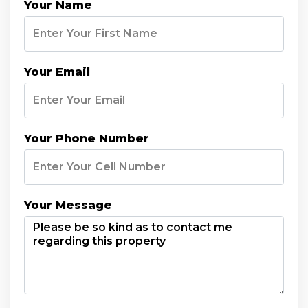
Your Name
Your Email
Your Phone Number
Your Message