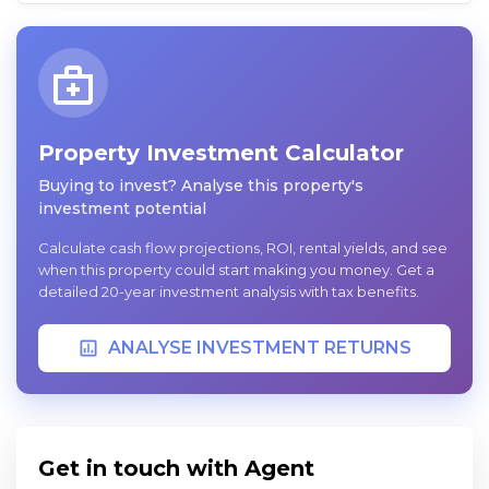
Property Investment Calculator
Buying to invest? Analyse this property's
investment potential
Calculate cash flow projections, ROI, rental yields, and see
when this property could start making you money. Get a
detailed 20-year investment analysis with tax benefits.
ANALYSE INVESTMENT RETURNS
Get in touch with Agent