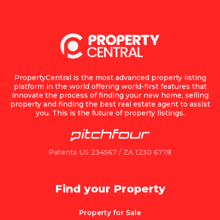
PropertyCentral is the most advanced property listing
platform in the world offering world-first features that
innovate the process of finding your new home, selling
property and finding the best real estate agent to assist
you. This is the future of property listings.
Patents US 234567 / ZA 1230 6778
Find your Property
Property for Sale