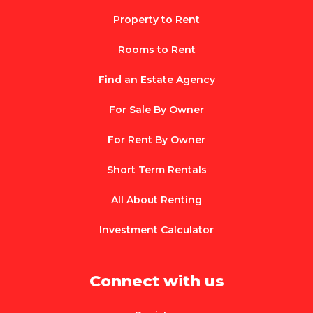
Property to Rent
Rooms to Rent
Find an Estate Agency
For Sale By Owner
For Rent By Owner
Short Term Rentals
All About Renting
Investment Calculator
Connect with us