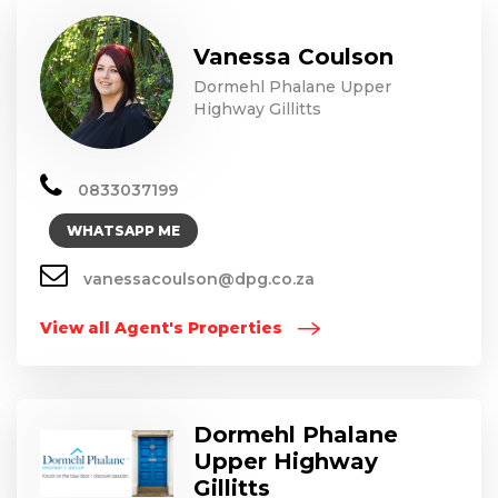
Vanessa Coulson
Dormehl Phalane Upper
Highway Gillitts
0833037199
WHATSAPP ME
vanessacoulson@dpg.co.za
View all Agent's Properties
Dormehl Phalane
Upper Highway
Gillitts