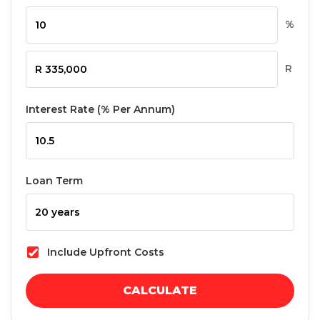
%
R
Interest Rate (% Per Annum)
Loan Term
Include Upfront Costs
CALCULATE