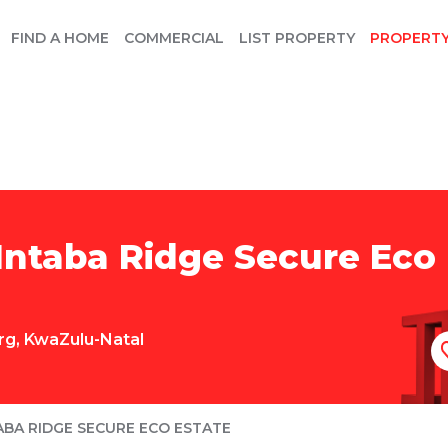
FIND A HOME
COMMERCIAL
LIST PROPERTY
PROPERT
Intaba Ridge Secure Eco 
rg
,
KwaZulu-Natal
ABA RIDGE SECURE ECO ESTATE