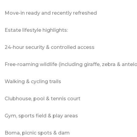
Move-in ready and recently refreshed
Estate lifestyle highlights:
24-hour security & controlled access
Free-roaming wildlife (including giraffe, zebra & antel
Walking & cycling trails
Clubhouse, pool & tennis court
Gym, sports field & play areas
Boma, picnic spots & dam