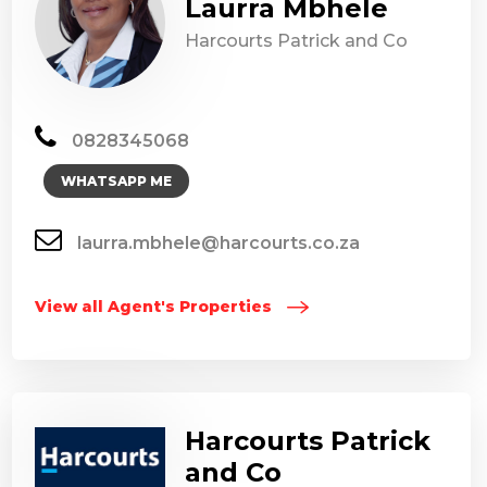
Laurra Mbhele
Harcourts Patrick and Co
0828345068
WHATSAPP ME
laurra.mbhele@harcourts.co.za
View all Agent's Properties
Harcourts Patrick
and Co