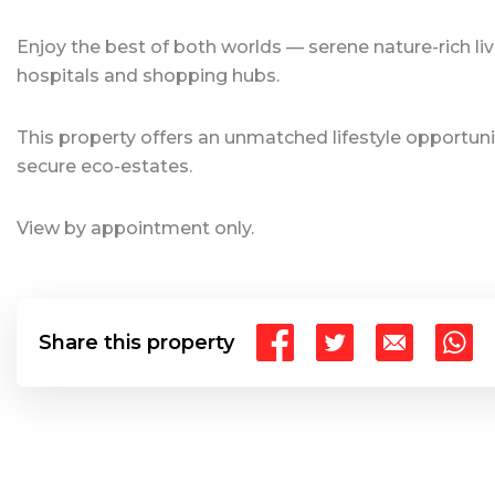
Enjoy the best of both worlds — serene nature-rich liv
hospitals and shopping hubs.
This property offers an unmatched lifestyle opportuni
secure eco-estates.
View by appointment only.
Share this property