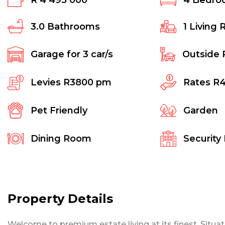
R 4 495 000
4
Bedro
3.0
Bathrooms
1
Living 
Garage for
3
car/s
Outside 
Levies
R3800 pm
Rates
R
Pet Friendly
Garden
Dining Room
Security
Property Details
Welcome to premium estate living at its finest. Situat