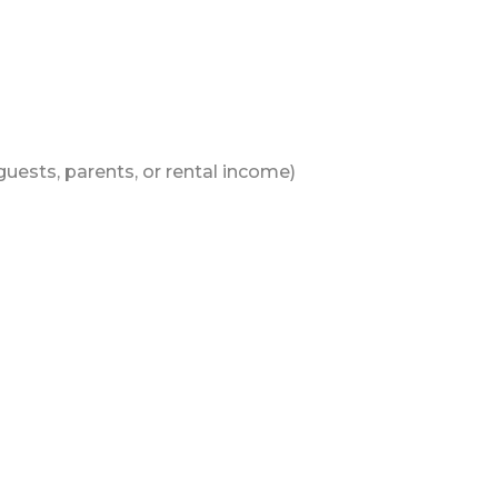
 guests, parents, or rental income)