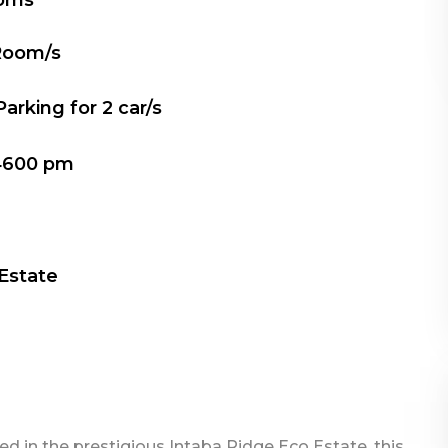
oms
Room/s
Parking for
2
car/s
4600 pm
 Estate
ed in the prestigious Intaba Ridge Eco Estate, this