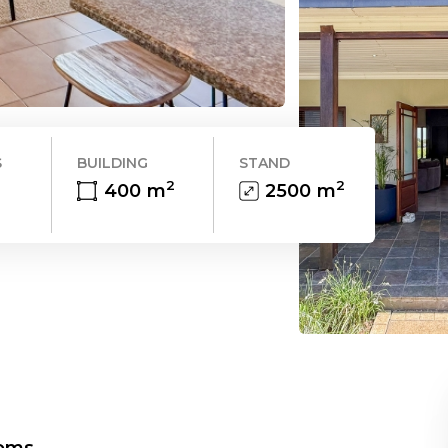
S
BUILDING
STAND
2
2
400
m
2500
m