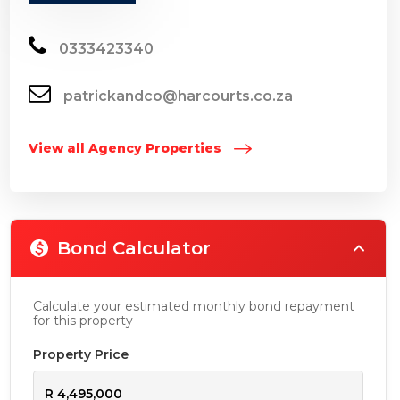
0333423340
patrickandco@harcourts.co.za
View all Agency Properties
Bond Calculator
Calculate your estimated monthly bond repayment
for this property
Property Price