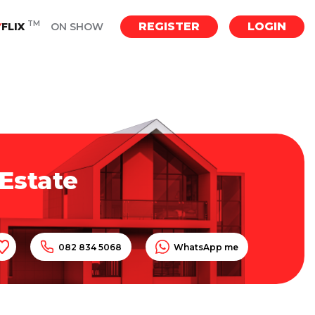
TM
REGISTER
LOGIN
Y
FLIX
ON SHOW
Estate
082 834 5068
WhatsApp me