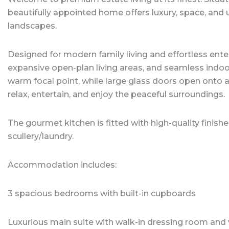
beautifully appointed home offers luxury, space, and un
landscapes.
Designed for modern family living and effortless ente
expansive open-plan living areas, and seamless indoor
warm focal point, while large glass doors open onto 
relax, entertain, and enjoy the peaceful surroundings.
The gourmet kitchen is fitted with high-quality finishe
scullery/laundry.
Accommodation includes:
3 spacious bedrooms with built-in cupboards
Luxurious main suite with walk-in dressing room and