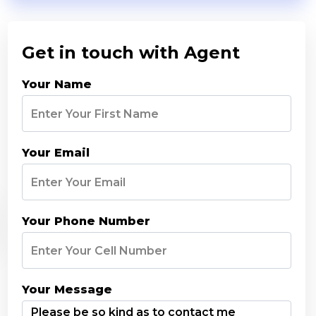
Get in touch with Agent
Your Name
Your Email
Your Phone Number
Your Message