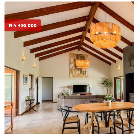
R 4 495 000