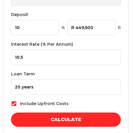
Deposit
%
R
Interest Rate (% Per Annum)
Loan Term
Include Upfront Costs
CALCULATE