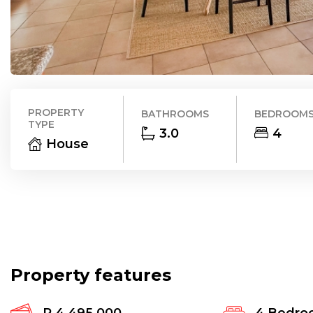
PROPERTY
BATHROOMS
BEDROOM
TYPE
3.0
4
House
Property features