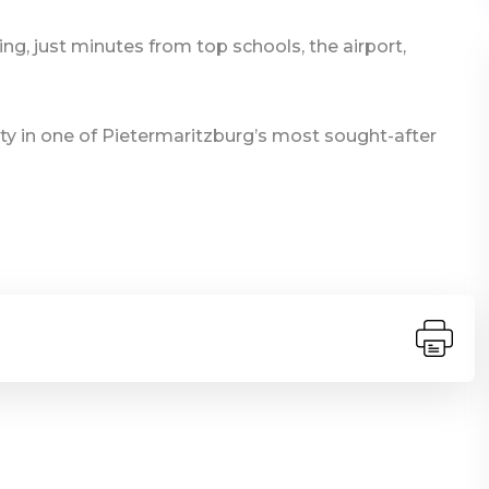
ing, just minutes from top schools, the airport,
ty in one of Pietermaritzburg’s most sought-after