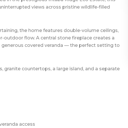
interrupted views across pristine wildlife-filled
rtaining, the home features double-volume ceilings,
-outdoor flow. A central stone fireplace creates a
a generous covered veranda — the perfect setting to
s, granite countertops, a large island, and a separate
 veranda access