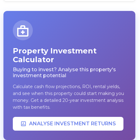
Property Investment
Calculator
Buying to invest? Analyse this property's
investment potential
Calculate cash flow projections, ROI, rental yields,
and see when this property could start making you
money. Get a detailed 20-year investment analysis
with tax benefits.
ANALYSE INVESTMENT RETURNS