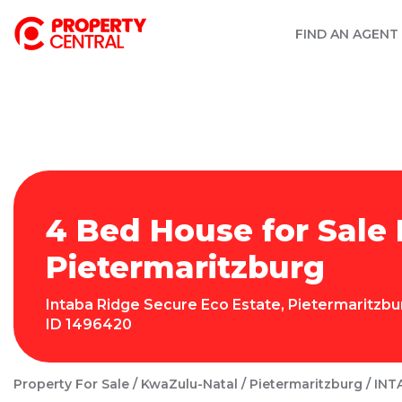
FIND AN AGENT
4 Bed House for Sale 
Pietermaritzburg
Intaba Ridge Secure Eco Estate
,
Pietermaritzbu
ID
1496420
Property For Sale
KwaZulu-Natal
Pietermaritzburg
INT