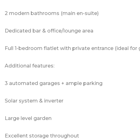
2 modern bathrooms (main en-suite)
Dedicated bar & office/lounge area
Full 1-bedroom flatlet with private entrance (ideal for
Additional features:
3 automated garages + ample parking
Solar system & inverter
Large level garden
Excellent storage throughout