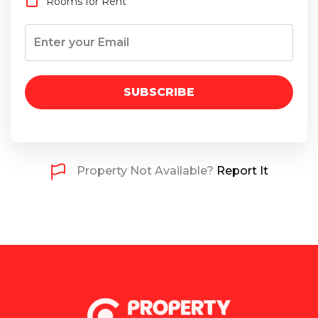
Rooms for Rent
SUBSCRIBE
Property Not Available?
Report It