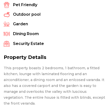
Pet Friendly
Outdoor pool
Garden
Dining Room
Security Estate
Property Details
This property boasts 2 bedrooms, 1 bathroom, a fitted
kitchen, lounge with laminated flooring and an
airconditioner, a dining room and an enlcosed varanda. It
also has a covered carport and the garden is easy to
manage and overlooks the valley with luscious
vegetation. The entire house is fitted with blinds, except
the front veranda.