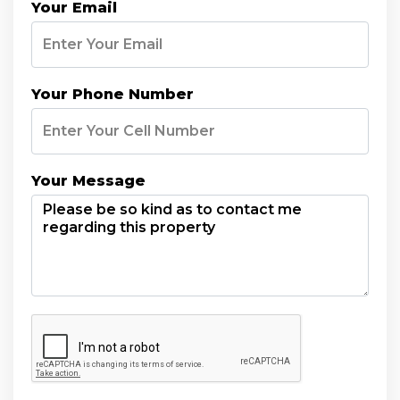
Your Email
Your Phone Number
Your Message