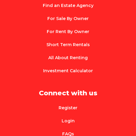
Find an Estate Agency
For Sale By Owner
For Rent By Owner
Short Term Rentals
All About Renting
Investment Calculator
Connect with us
Register
Login
FAQs