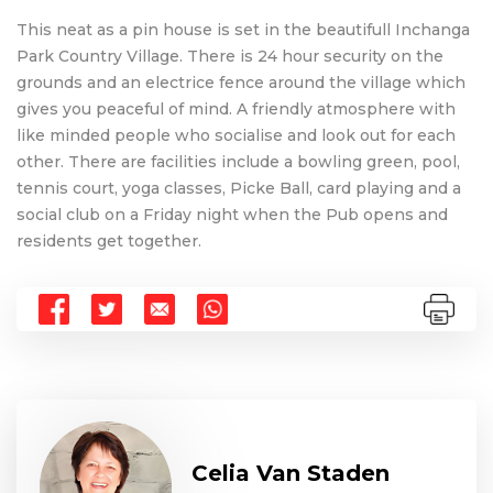
This neat as a pin house is set in the beautifull Inchanga
Park Country Village. There is 24 hour security on the
grounds and an electrice fence around the village which
gives you peaceful of mind. A friendly atmosphere with
like minded people who socialise and look out for each
other. There are facilities include a bowling green, pool,
tennis court, yoga classes, Picke Ball, card playing and a
social club on a Friday night when the Pub opens and
residents get together.
Celia Van Staden