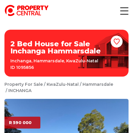
2 Bed House for Sale
Inchanga Hammarsdale
Inchanga
,
Hammarsdale
,
KwaZulu-Natal
ID
1095856
Property For Sale
KwaZulu-Natal
Hammarsdale
INCHANGA
R 590 000