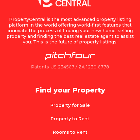
PropertyCentral is the most advanced property listing
platform in the world offering world-first features that
innovate the process of finding your new home, selling
property and finding the best real estate agent to assist
you. This is the future of property listings.
Patents US 234567 / ZA 1230 6778
Find your Property
Property for Sale
Property to Rent
Rooms to Rent