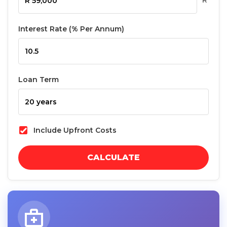
R
Interest Rate (% Per Annum)
Loan Term
Include Upfront Costs
CALCULATE