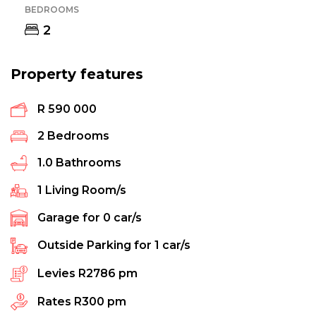
BEDROOMS
2
Property features
R 590 000
2
Bedrooms
1.0
Bathrooms
1
Living Room/s
Garage for
0
car/s
Outside Parking for
1
car/s
Levies
R2786 pm
Rates
R300 pm