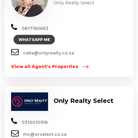
Only Realty Select
0817160663
WHATSAPP ME
celia@onlyrealty.co.za
View all Agent's Properties
Only Realty Select
0310010916
mc@orselect.co.za