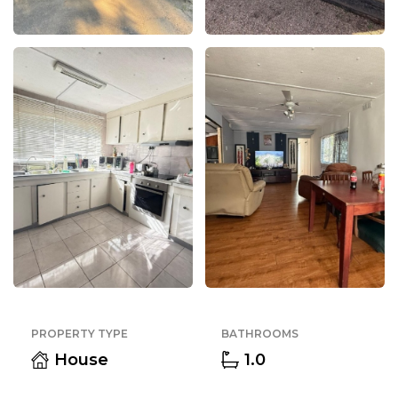
PROPERTY TYPE
BATHROOMS
House
1.0