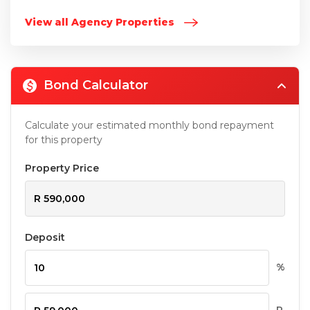
View all Agency Properties
Bond Calculator
Calculate your estimated monthly bond repayment
for this property
Property Price
Deposit
%