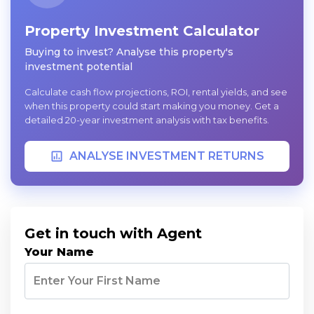
Property Investment Calculator
Buying to invest? Analyse this property's
investment potential
Calculate cash flow projections, ROI, rental yields, and see
when this property could start making you money. Get a
detailed 20-year investment analysis with tax benefits.
ANALYSE INVESTMENT RETURNS
Get in touch with Agent
Your Name