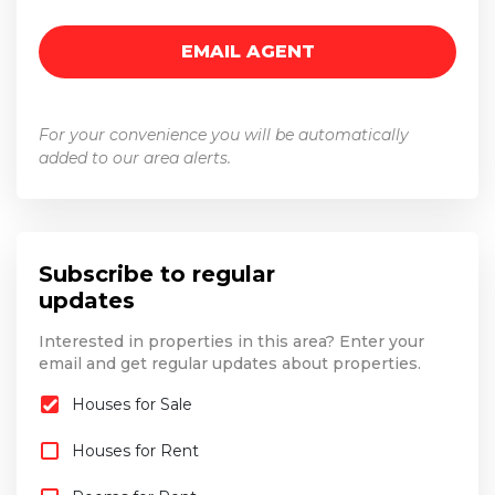
For your convenience you will be automatically
added to our area alerts.
Subscribe to regular
updates
Interested in properties in this area? Enter your
email and get regular updates about properties.
Houses for Sale
Houses for Rent