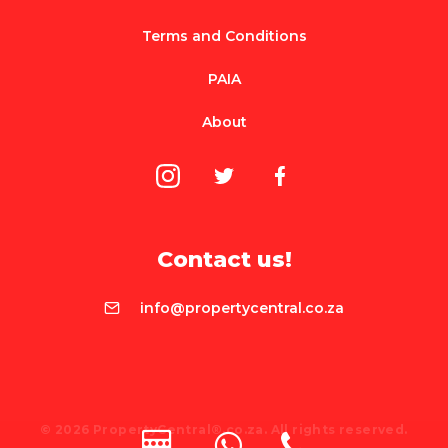
Terms and Conditions
PAIA
About
Contact us!
info@propertycentral.co.za
© 2026 PropertyCentral®.co.za. All rights reserved.