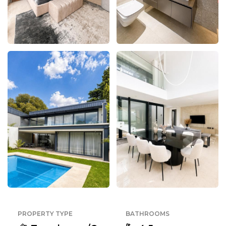
PROPERTY TYPE
BATHROOMS