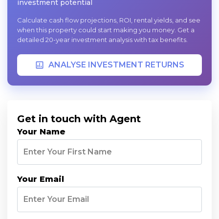
investment potential
Calculate cash flow projections, ROI, rental yields, and see
when this property could start making you money. Get a
detailed 20-year investment analysis with tax benefits.
ANALYSE INVESTMENT RETURNS
Get in touch with Agent
Your Name
Your Email