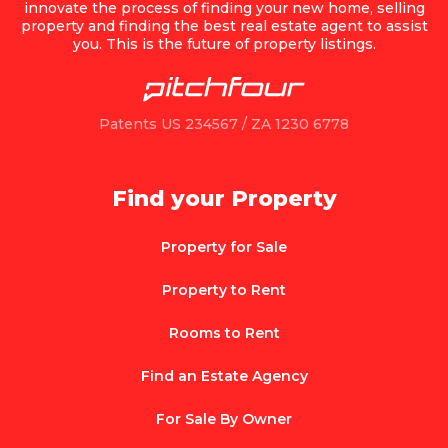
innovate the process of finding your new home, selling
property and finding the best real estate agent to assist
you. This is the future of property listings.
Patents US 234567 / ZA 1230 6778
Find your Property
Property for Sale
Property to Rent
Rooms to Rent
Find an Estate Agency
For Sale By Owner