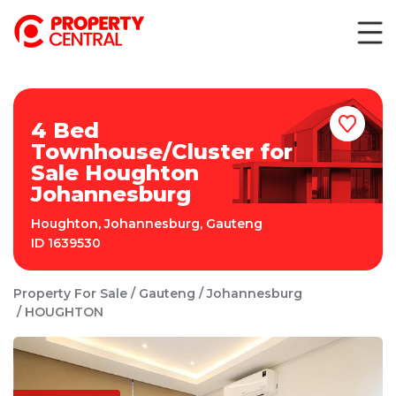
4 Bed
Townhouse/Cluster for
Sale Houghton
Johannesburg
Houghton
,
Johannesburg
,
Gauteng
ID
1639530
Property For Sale
Gauteng
Johannesburg
HOUGHTON