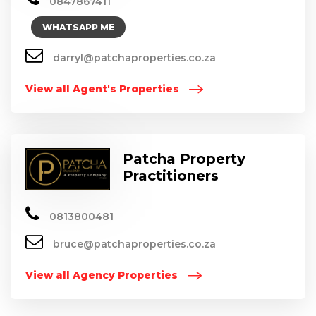
0847867411
WHATSAPP ME
darryl@patchaproperties.co.za
View all Agent's Properties
Patcha Property
Practitioners
0813800481
bruce@patchaproperties.co.za
View all Agency Properties