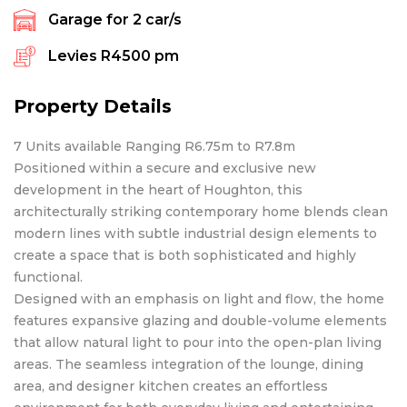
Garage for
2
car/s
Levies
R4500 pm
Property Details
7 Units available Ranging R6.75m to R7.8m
Positioned within a secure and exclusive new
development in the heart of Houghton, this
architecturally striking contemporary home blends clean
modern lines with subtle industrial design elements to
create a space that is both sophisticated and highly
functional.
Designed with an emphasis on light and flow, the home
features expansive glazing and double-volume elements
that allow natural light to pour into the open-plan living
areas. The seamless integration of the lounge, dining
area, and designer kitchen creates an effortless