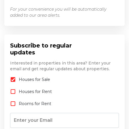
For your convenience you will be automatically
added to our area alerts.
Subscribe to regular
updates
Interested in properties in this area? Enter your
email and get regular updates about properties.
Houses for Sale
Houses for Rent
Rooms for Rent