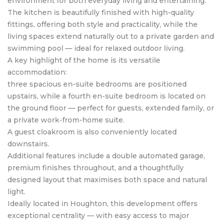
environment for both everyday living and entertaining.
The kitchen is beautifully finished with high-quality
fittings, offering both style and practicality, while the
living spaces extend naturally out to a private garden and
swimming pool — ideal for relaxed outdoor living.
A key highlight of the home is its versatile
accommodation:
three spacious en-suite bedrooms are positioned
upstairs, while a fourth en-suite bedroom is located on
the ground floor — perfect for guests, extended family, or
a private work-from-home suite.
A guest cloakroom is also conveniently located
downstairs.
Additional features include a double automated garage,
premium finishes throughout, and a thoughtfully
designed layout that maximises both space and natural
light.
Ideally located in Houghton, this development offers
exceptional centrality — with easy access to major