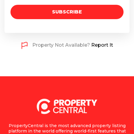
SUBSCRIBE
Property Not Available?
Report It
PropertyCentral is the most advanced property listing
platform in the world offering world-first features that