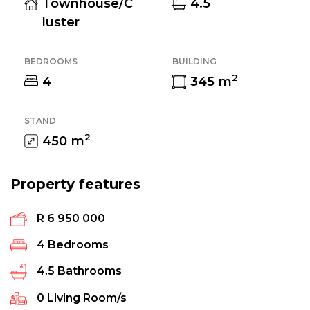
Townhouse/C
4.5
luster
BEDROOMS
BUILDING
2
4
345
m
STAND
2
450
m
Property features
R 6 950 000
4
Bedrooms
4.5
Bathrooms
0
Living Room/s