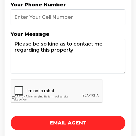
Your Phone Number
Your Message