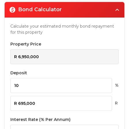
Bond Calculator
Calculate your estimated monthly bond repayment
for this property
Property Price
Deposit
%
R
Interest Rate (% Per Annum)