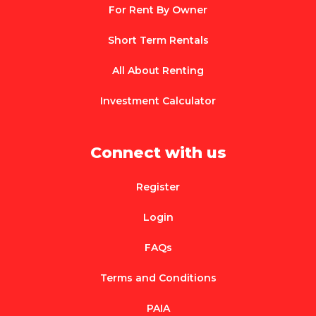
For Rent By Owner
Short Term Rentals
All About Renting
Investment Calculator
Connect with us
Register
Login
FAQs
Terms and Conditions
PAIA