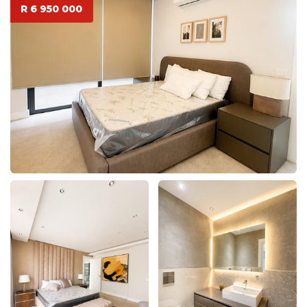
R 6 950 000