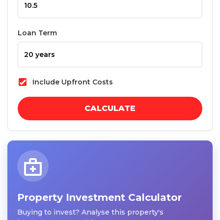
Loan Term
Include Upfront Costs
CALCULATE
Property Investment Calculator
Buying to invest? Analyse this property's