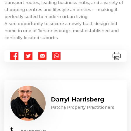
transport routes, leading business hubs, and a variety of
shopping centres and lifestyle amenities — making it
perfectly suited to modern urban living.
A rare opportunity to secure a newly built, design-led
home in one of Johannesburg’s most established and
centrally located suburbs.
Darryl Harrisberg
Patcha Property Practitioners