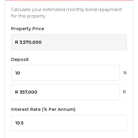
Calculate your estimated monthly bond repayment
for this property
Property Price
Deposit
%
R
Interest Rate (% Per Annum)