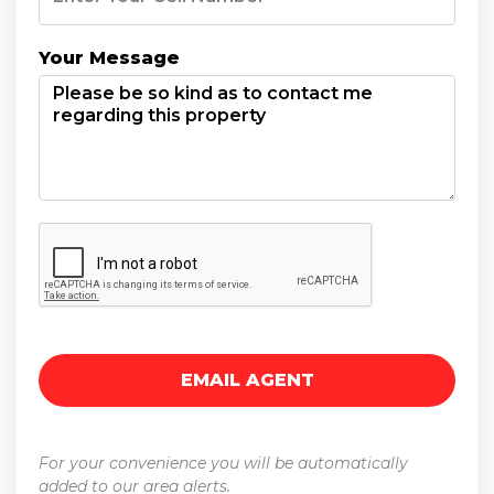
Your Message
For your convenience you will be automatically
added to our area alerts.