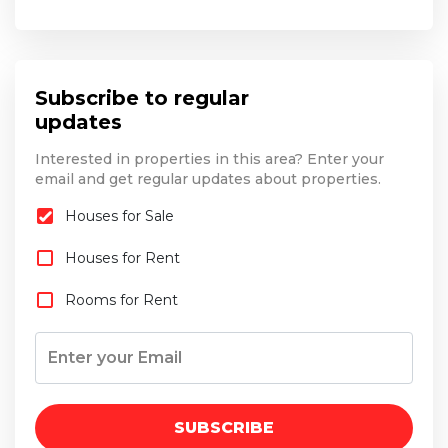
Subscribe to regular
updates
Interested in properties in this area? Enter your
email and get regular updates about properties.
Houses for Sale
Houses for Rent
Rooms for Rent
SUBSCRIBE