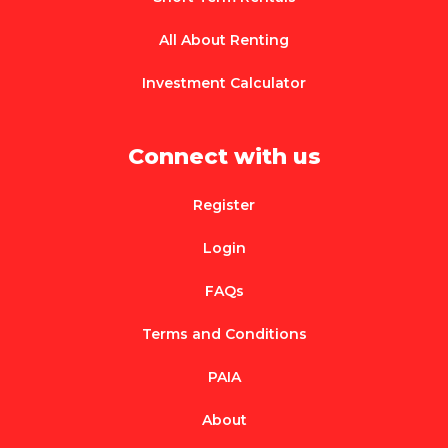
All About Renting
Investment Calculator
Connect with us
Register
Login
FAQs
Terms and Conditions
PAIA
About