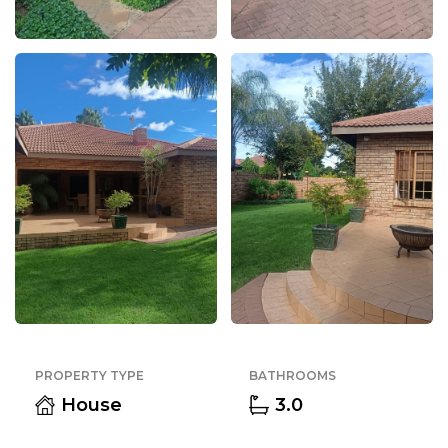
PROPERTY TYPE
BATHROOMS
House
3.0