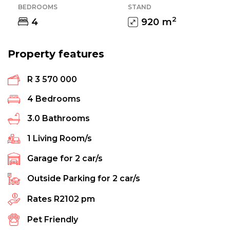
BEDROOMS
STAND
2
4
920
m
Property features
R 3 570 000
4
Bedrooms
3.0
Bathrooms
1
Living Room/s
Garage for
2
car/s
Outside Parking for
2
car/s
Rates
R2102 pm
Pet Friendly