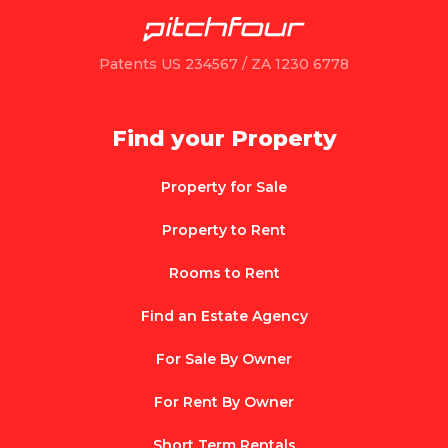
Patents US 234567 / ZA 1230 6778
Find your Property
Property for Sale
Property to Rent
Rooms to Rent
Find an Estate Agency
For Sale By Owner
For Rent By Owner
Short Term Rentals