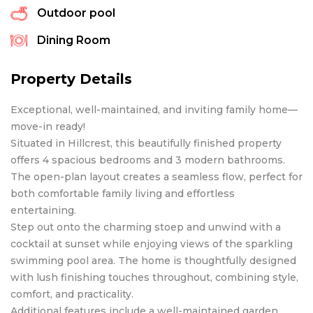
Outdoor pool
Dining Room
Property Details
Exceptional, well-maintained, and inviting family home—
move-in ready!
Situated in Hillcrest, this beautifully finished property
offers 4 spacious bedrooms and 3 modern bathrooms.
The open-plan layout creates a seamless flow, perfect for
both comfortable family living and effortless
entertaining.
Step out onto the charming stoep and unwind with a
cocktail at sunset while enjoying views of the sparkling
swimming pool area. The home is thoughtfully designed
with lush finishing touches throughout, combining style,
comfort, and practicality.
Additional features include a well-maintained garden