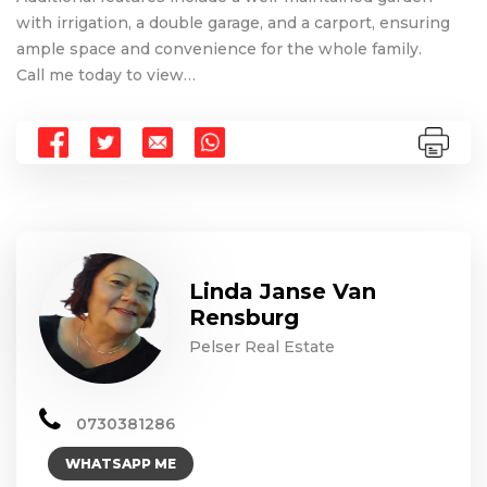
with irrigation, a double garage, and a carport, ensuring
ample space and convenience for the whole family.
Call me today to view…
Linda Janse Van
Rensburg
Pelser Real Estate
0730381286
WHATSAPP ME