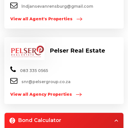
lndjansevanrensburg@gmail.com
View all Agent's Properties
Pelser Real Estate
083 335 0565
snr@pelsergroup.co.za
View all Agency Properties
Bond Calculator