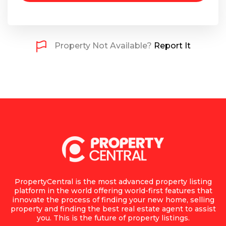
Property Not Available?
Report It
PropertyCentral is the most advanced property listing
platform in the world offering world-first features that
innovate the process of finding your new home, selling
property and finding the best real estate agent to assist
you. This is the future of property listings.