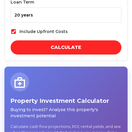
Loan Term
Include Upfront Costs
CALCULATE
Property Investment Calculator
Buying to invest? Analyse this property's
investment potential
Calculate cash flow projections, ROI, rental yields, and see