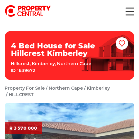
4 Bed House for Sale
Hillcrest Kimberley
Hillcrest
,
Kimberley
,
Northern Cape
ID
1639672
Property For Sale
Northern Cape
Kimberley
HILLCREST
R 3 570 000