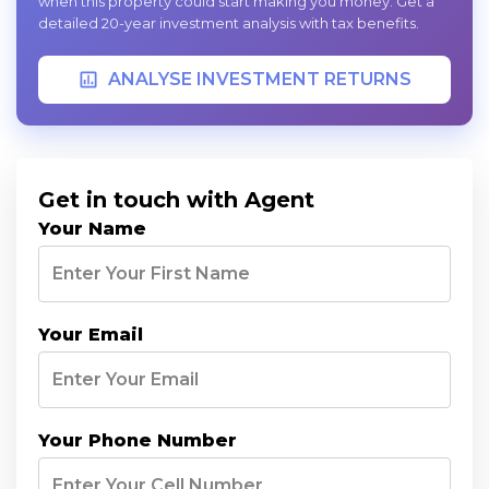
when this property could start making you money. Get a
detailed 20-year investment analysis with tax benefits.
ANALYSE INVESTMENT RETURNS
Get in touch with Agent
Your Name
Your Email
Your Phone Number