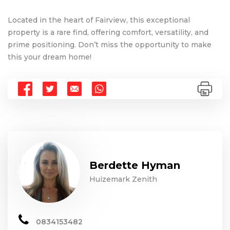
Located in the heart of Fairview, this exceptional
property is a rare find, offering comfort, versatility, and
prime positioning. Don’t miss the opportunity to make
this your dream home!
Berdette Hyman
Huizemark Zenith
0834153482