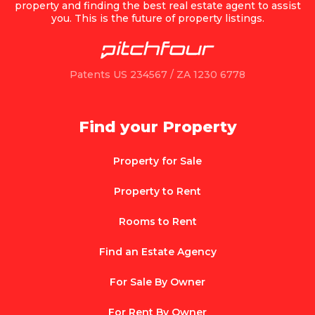
property and finding the best real estate agent to assist
you. This is the future of property listings.
Patents US 234567 / ZA 1230 6778
Find your Property
Property for Sale
Property to Rent
Rooms to Rent
Find an Estate Agency
For Sale By Owner
For Rent By Owner