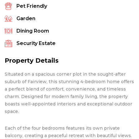
Pet Friendly
Garden
Dining Room
Security Estate
Property Details
Situated on a spacious corner plot in the sought-after
suburb of Fairview, this stunning 4-bedroom home offers
a perfect blend of comfort, convenience, and timeless
charm. Designed for modern family living, the property
boasts well-appointed interiors and exceptional outdoor
space.
Each of the four bedrooms features its own private
balcony, creating a peaceful retreat with beautiful views.