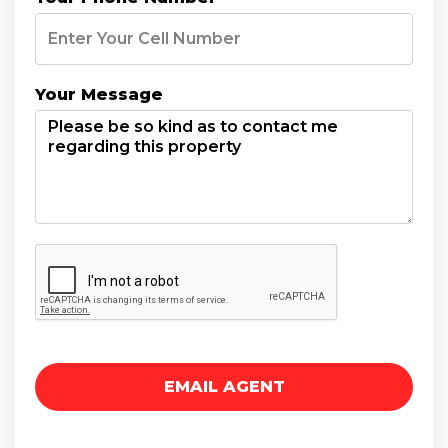
Your Message