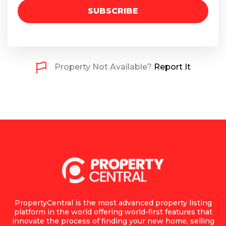
SUBSCRIBE
Property Not Available?
Report It
PropertyCentral is the most advanced property listing
platform in the world offering world-first features that
innovate the process of finding your new home, selling