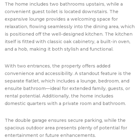
The home includes two bathrooms upstairs, while a
convenient guest toilet is located downstairs. The
expansive lounge provides a welcoming space for
relaxation, flowing seamlessly into the dining area, which
is positioned off the well-designed kitchen. The kitchen
itself is fitted with classic oak cabinetry, a built-in oven,
and a hob, making it both stylish and functional.
With two entrances, the property offers added
convenience and accessibility. A standout feature is the
separate flatlet, which includes a lounge, bedroom, and
ensuite bathroom—ideal for extended family, guests, or
rental potential. Additionally, the home includes
domestic quarters with a private room and bathroom.
The double garage ensures secure parking, while the
spacious outdoor area presents plenty of potential for
entertainment or future enhancements.