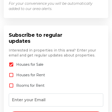
For your convenience you will be automatically
added to our area alerts.
Subscribe to regular
updates
Interested in properties in this area? Enter your
email and get regular updates about properties.
Houses for Sale
Houses for Rent
Rooms for Rent