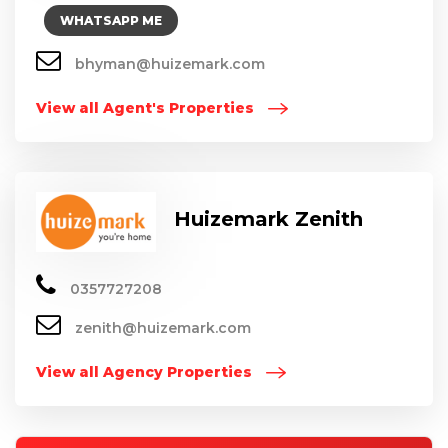
WHATSAPP ME
bhyman@huizemark.com
View all Agent's Properties
Huizemark Zenith
0357727208
zenith@huizemark.com
View all Agency Properties