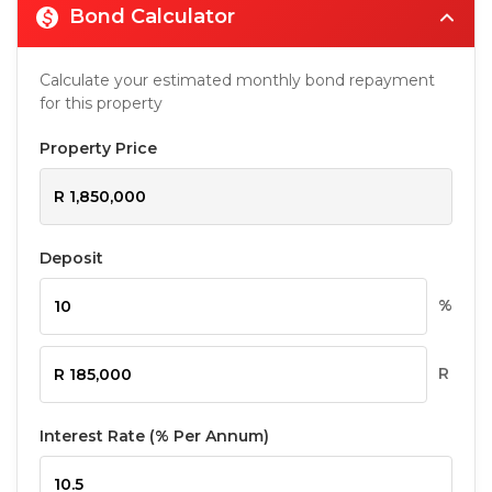
Bond Calculator
Calculate your estimated monthly bond repayment
for this property
Property Price
Deposit
%
R
Interest Rate (% Per Annum)