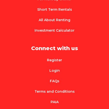
Short Term Rentals
All About Renting
Investment Calculator
Connect with us
Register
Login
FAQs
Terms and Conditions
PAIA