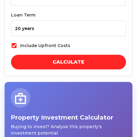
Loan Term
Include Upfront Costs
CALCULATE
Property Investment Calculator
Buying to invest? Analyse this property's
investment potential