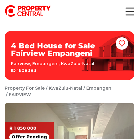
4 Bed House for Sale
Fairview Empangeni
Fairview
,
Empangeni
,
KwaZulu-Natal
ID
1608383
Property For Sale
KwaZulu-Natal
Empangeni
FAIRVIEW
R 1 850 000
Offer Pending