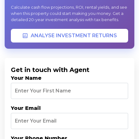
Calculate cash flow projections, ROI, rental yields, and see
when this property could start making you money. Get a
detailed 20-year investment analysis with tax benefits.
ANALYSE INVESTMENT RETURNS
Get in touch with Agent
Your Name
Your Email
Your Phone Number