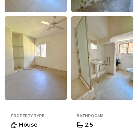
PROPERTY TYPE
BATHROOMS
House
2.5