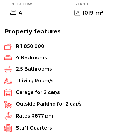
BEDROOMS
STAND
2
4
1019
m
Property features
R 1 850 000
4
Bedrooms
2.5
Bathrooms
1
Living Room/s
Garage for
2
car/s
Outside Parking for
2
car/s
Rates
R877 pm
Staff Quarters