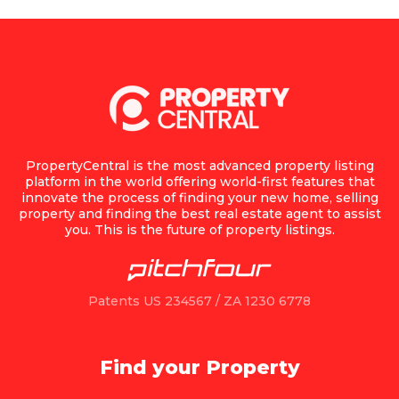
PropertyCentral is the most advanced property listing
platform in the world offering world-first features that
innovate the process of finding your new home, selling
property and finding the best real estate agent to assist
you. This is the future of property listings.
Patents US 234567 / ZA 1230 6778
Find your Property