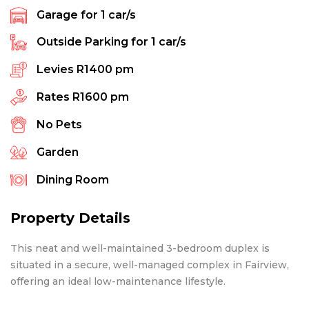
Garage for
1
car/s
Outside Parking for
1
car/s
Levies
R1400 pm
Rates
R1600 pm
No Pets
Garden
Dining Room
Property Details
This neat and well-maintained 3-bedroom duplex is
situated in a secure, well-managed complex in Fairview,
offering an ideal low-maintenance lifestyle.