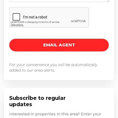
For your convenience you will be automatically
added to our area alerts.
Subscribe to regular
updates
Interested in properties in this area? Enter your