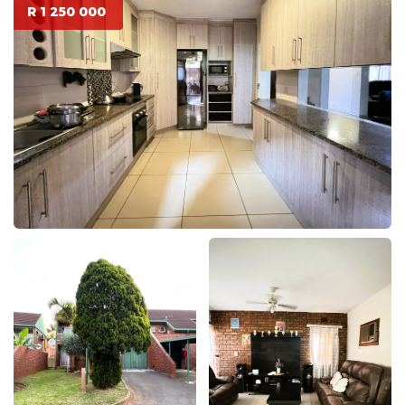
R 1 250 000