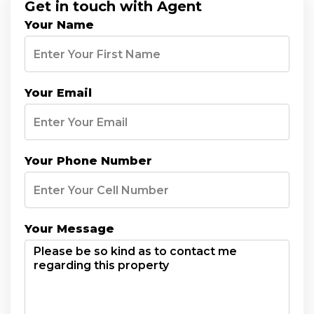
Get in touch with Agent
Your Name
Your Email
Your Phone Number
Your Message