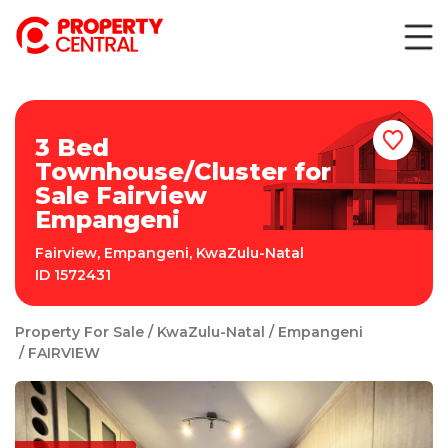
3 Bed
Townhouse/Cluster for
Sale Fairview
Empangeni
Fairview
,
Empangeni
,
KwaZulu-Natal
ID
1572431
Property For Sale
KwaZulu-Natal
Empangeni
FAIRVIEW