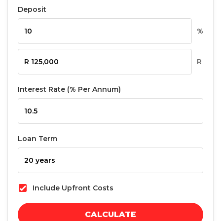
Deposit
%
R
Interest Rate (% Per Annum)
Loan Term
Include Upfront Costs
CALCULATE