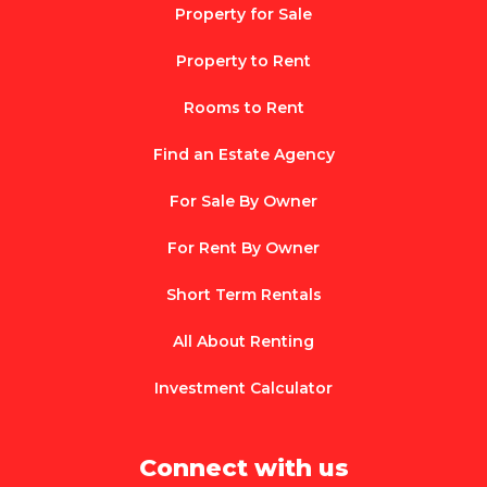
Property for Sale
Property to Rent
Rooms to Rent
Find an Estate Agency
For Sale By Owner
For Rent By Owner
Short Term Rentals
All About Renting
Investment Calculator
Connect with us