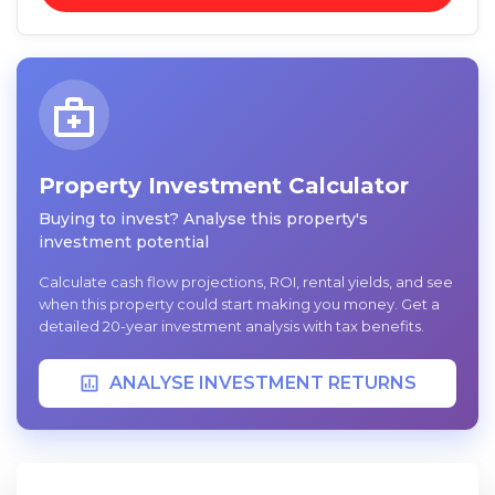
Property Investment Calculator
Buying to invest? Analyse this property's
investment potential
Calculate cash flow projections, ROI, rental yields, and see
when this property could start making you money. Get a
detailed 20-year investment analysis with tax benefits.
ANALYSE INVESTMENT RETURNS