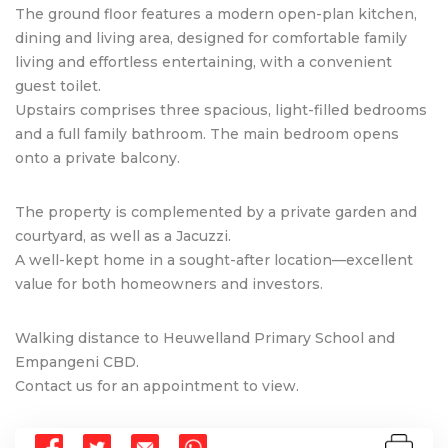
The ground floor features a modern open-plan kitchen,
dining and living area, designed for comfortable family
living and effortless entertaining, with a convenient
guest toilet.
Upstairs comprises three spacious, light-filled bedrooms
and a full family bathroom. The main bedroom opens
onto a private balcony.
The property is complemented by a private garden and
courtyard, as well as a Jacuzzi.
A well-kept home in a sought-after location—excellent
value for both homeowners and investors.
Walking distance to Heuwelland Primary School and
Empangeni CBD.
Contact us for an appointment to view.