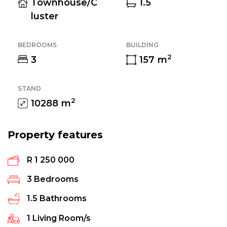
Townhouse/C
1.5
luster
BEDROOMS
BUILDING
2
3
157
m
STAND
2
10288
m
Property features
R 1 250 000
3
Bedrooms
1.5
Bathrooms
1
Living Room/s