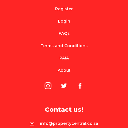
Register
Login
FAQs
Terms and Conditions
PAIA
About
Contact us!
info@propertycentral.co.za