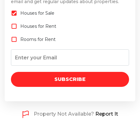
email and get regular updates about properties.
Houses for Sale
Houses for Rent
Rooms for Rent
SUBSCRIBE
Property Not Available?
Report It