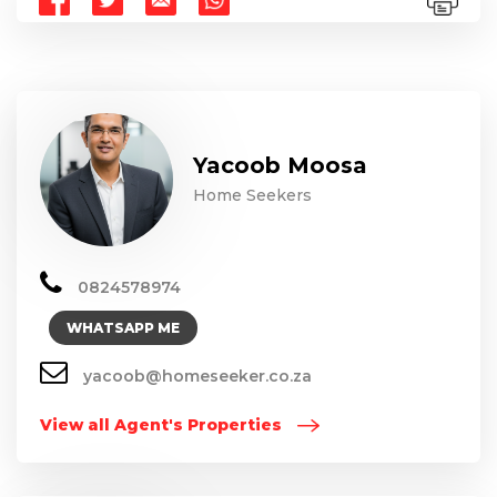
Yacoob Moosa
Home Seekers
0824578974
WHATSAPP ME
yacoob@homeseeker.co.za
View all Agent's Properties