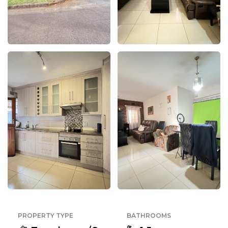
PROPERTY TYPE
BATHROOMS