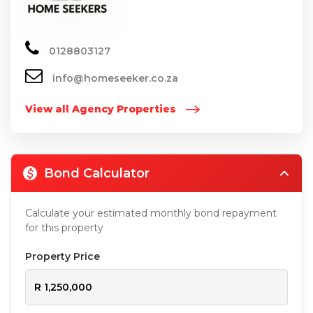
0128803127
info@homeseeker.co.za
View all Agency Properties
Bond Calculator
Calculate your estimated monthly bond repayment
for this property
Property Price