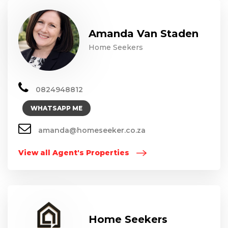
Amanda Van Staden
Home Seekers
0824948812
WHATSAPP ME
amanda@homeseeker.co.za
View all Agent's Properties
Home Seekers