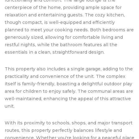
centerpiece of the home, providing ample space for
relaxation and entertaining guests. The cozy kitchen,
though compact, is well-equipped and efficiently
planned to meet your cooking needs. Both bedrooms are
generously sized, allowing for comfortable living and
restful nights, while the bathroom features all the
essentials in a clean, straightforward design.
This property also includes a single garage, adding to the
practicality and convenience of the unit. The complex
itself is family-friendly, boasting a delightful outdoor play
area for children to enjoy safely. The communal areas are
well-maintained, enhancing the appeal of this attractive
unit.
With its proximity to schools, shops, and major transport
routes, this property perfectly balances lifestyle and
convenience. Whether you're looking for a peaceful place