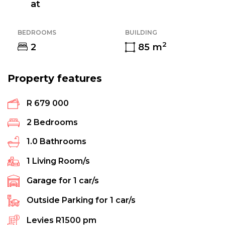
at
BEDROOMS
BUILDING
2
2
85
m
Property features
R 679 000
2
Bedrooms
1.0
Bathrooms
1
Living Room/s
Garage for
1
car/s
Outside Parking for
1
car/s
Levies
R1500 pm