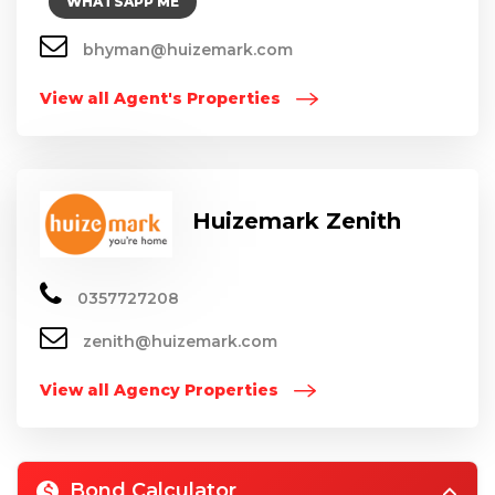
WHATSAPP ME
bhyman@huizemark.com
View all Agent's Properties
Huizemark Zenith
0357727208
zenith@huizemark.com
View all Agency Properties
Bond Calculator