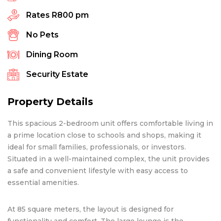
Rates
R800 pm
No Pets
Dining Room
Security Estate
Property Details
This spacious 2-bedroom unit offers comfortable living in
a prime location close to schools and shops, making it
ideal for small families, professionals, or investors.
Situated in a well-maintained complex, the unit provides
a safe and convenient lifestyle with easy access to
essential amenities.
At 85 square meters, the layout is designed for
functionality and comfort. The large lounge is the