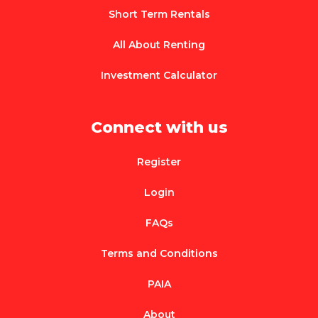
Short Term Rentals
All About Renting
Investment Calculator
Connect with us
Register
Login
FAQs
Terms and Conditions
PAIA
About