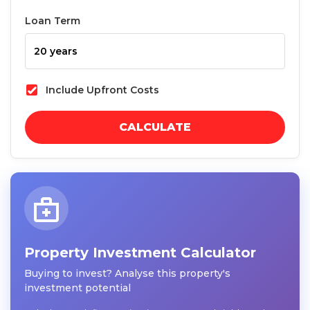
Loan Term
Include Upfront Costs
CALCULATE
Property Investment Calculator
Buying to invest? Analyse this property's
investment potential