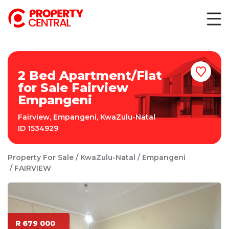
2 Bed Apartment/Flat
for Sale Fairview
Empangeni
Fairview
,
Empangeni
,
KwaZulu-Natal
ID
1534929
Property For Sale
KwaZulu-Natal
Empangeni
FAIRVIEW
R 679 000