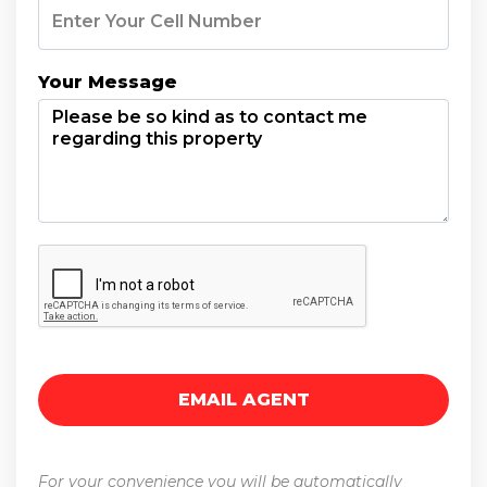
Your Message
For your convenience you will be automatically