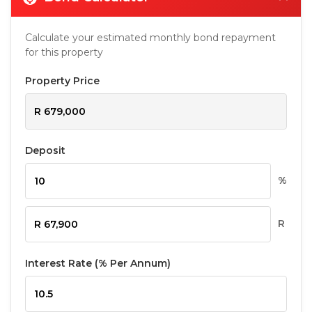
Calculate your estimated monthly bond repayment
for this property
Property Price
Deposit
%
R
Interest Rate (% Per Annum)