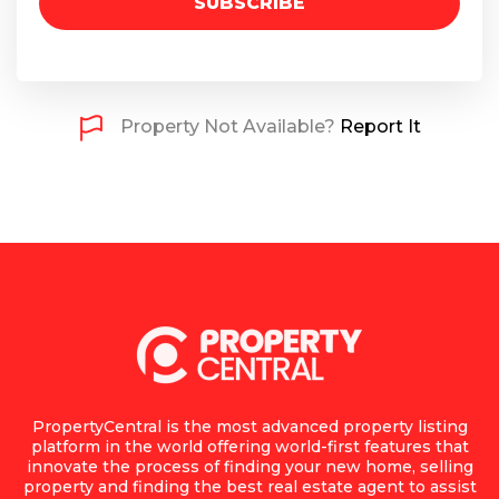
SUBSCRIBE
Property Not Available?
Report It
PropertyCentral is the most advanced property listing
platform in the world offering world-first features that
innovate the process of finding your new home, selling
property and finding the best real estate agent to assist