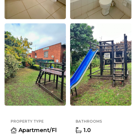
PROPERTY TYPE
BATHROOMS
Apartment/Fl
1.0