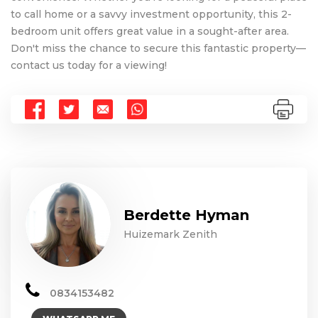
to call home or a savvy investment opportunity, this 2-
bedroom unit offers great value in a sought-after area.
Don't miss the chance to secure this fantastic property—
contact us today for a viewing!
Berdette Hyman
Huizemark Zenith
0834153482