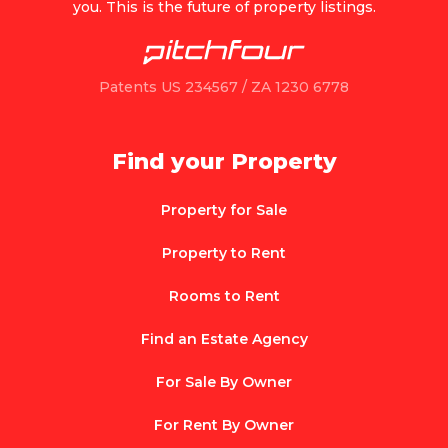
you. This is the future of property listings.
Patents US 234567 / ZA 1230 6778
Find your Property
Property for Sale
Property to Rent
Rooms to Rent
Find an Estate Agency
For Sale By Owner
For Rent By Owner