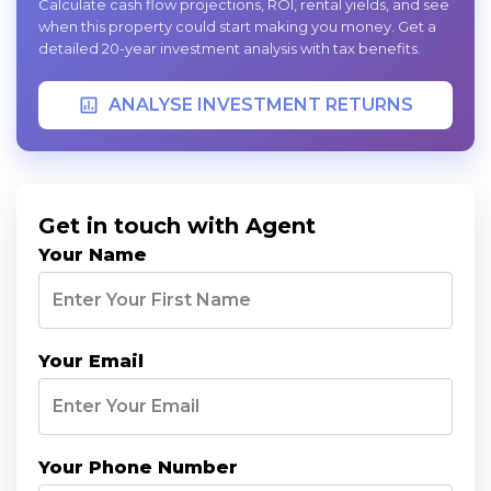
Calculate cash flow projections, ROI, rental yields, and see
when this property could start making you money. Get a
detailed 20-year investment analysis with tax benefits.
ANALYSE INVESTMENT RETURNS
Get in touch with Agent
Your Name
Your Email
Your Phone Number