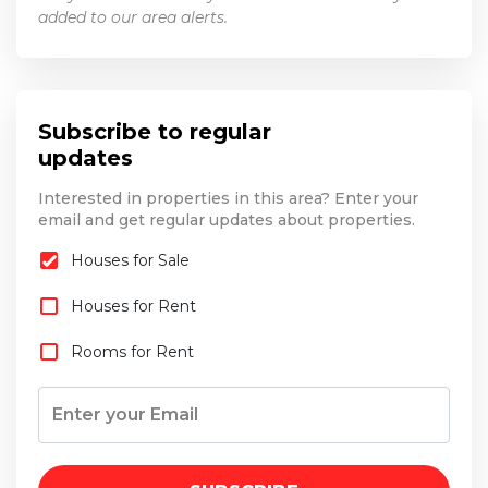
added to our area alerts.
Subscribe to regular
updates
Interested in properties in this area? Enter your
email and get regular updates about properties.
Houses for Sale
Houses for Rent
Rooms for Rent