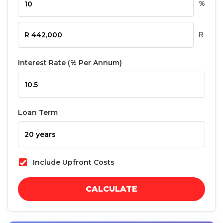
%
R
Interest Rate (% Per Annum)
Loan Term
Include Upfront Costs
CALCULATE