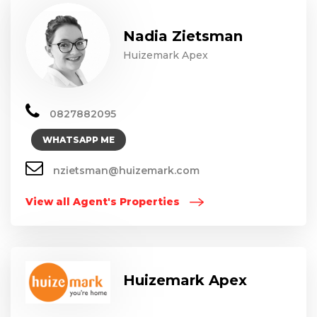
Nadia Zietsman
Huizemark Apex
0827882095
WHATSAPP ME
nzietsman@huizemark.com
View all Agent's Properties
Huizemark Apex