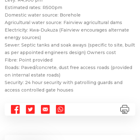
Estimated rates: R500pm
Domestic water source: Borehole
Agricultural water source: Fairview agricultural dams
Electricity: Kwa-Dukuza (Fairview encourages alternate
energy sources)
Sewer: Septic tanks and soak aways (specific to site, built
as per appointed engineers design) Owners cost
Fibre: Point provided
Roads: Paved/concrete, dust free access roads (provided
on internal estate roads)
Security: 24 hour security with patrolling guards and
access controlled gate houses