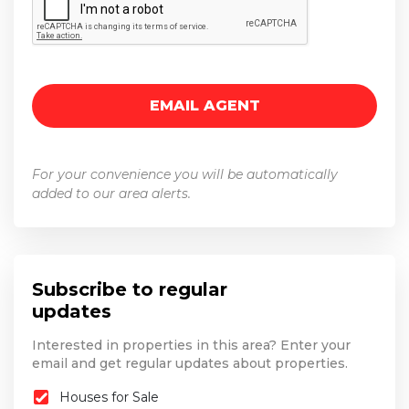
For your convenience you will be automatically
added to our area alerts.
Subscribe to regular
updates
Interested in properties in this area? Enter your
email and get regular updates about properties.
Houses for Sale