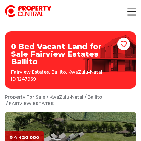
0 Bed Vacant Land for
Sale Fairview Estates
Ballito
Fairview Estates
,
Ballito
,
KwaZulu-Natal
ID
1247969
Property For Sale
KwaZulu-Natal
Ballito
FAIRVIEW ESTATES
R 4 420 000