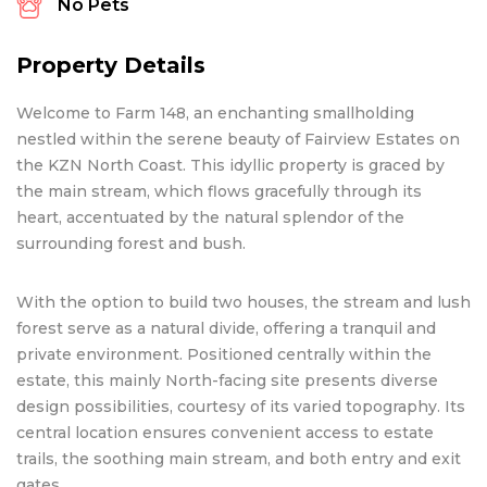
No Pets
Property Details
Welcome to Farm 148, an enchanting smallholding
nestled within the serene beauty of Fairview Estates on
the KZN North Coast. This idyllic property is graced by
the main stream, which flows gracefully through its
heart, accentuated by the natural splendor of the
surrounding forest and bush.
With the option to build two houses, the stream and lush
forest serve as a natural divide, offering a tranquil and
private environment. Positioned centrally within the
estate, this mainly North-facing site presents diverse
design possibilities, courtesy of its varied topography. Its
central location ensures convenient access to estate
trails, the soothing main stream, and both entry and exit
gates.