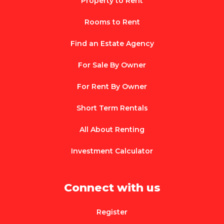
Property to Rent
Rooms to Rent
Find an Estate Agency
For Sale By Owner
For Rent By Owner
Short Term Rentals
All About Renting
Investment Calculator
Connect with us
Register