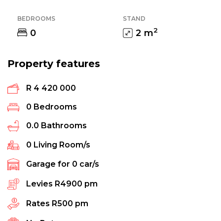
BEDROOMS
STAND
2
0
2
m
Property features
R 4 420 000
0
Bedrooms
0.0
Bathrooms
0
Living Room/s
Garage for
0
car/s
Levies
R4900 pm
Rates
R500 pm