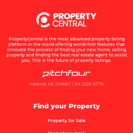
PropertyCentral is the most advanced property listing
platform in the world offering world-first features that
innovate the process of finding your new home, selling
property and finding the best real estate agent to assist
you. This is the future of property listings.
Patents US 234567 / ZA 1230 6778
Find your Property
Property for Sale