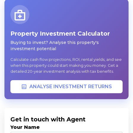
Property Investment Calculator
Buying to invest? Analyse this property's
investment potential
Calculate cash flow projections, ROI, rental yields, and see
when this property could start making you money. Get a
detailed 20-year investment analysis with tax benefits.
ANALYSE INVESTMENT RETURNS
Get in touch with Agent
Your Name