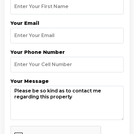
Your Email
Your Phone Number
Your Message