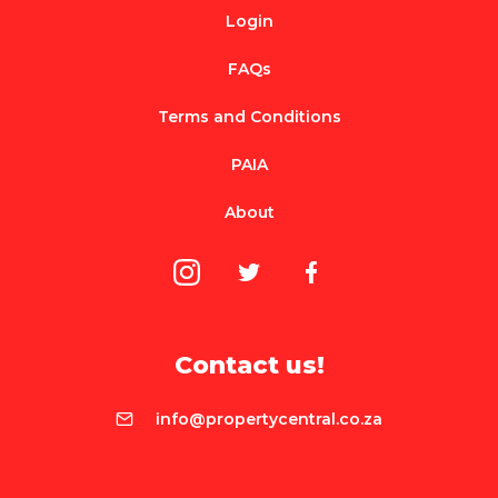
Login
FAQs
Terms and Conditions
PAIA
About
Contact us!
info@propertycentral.co.za