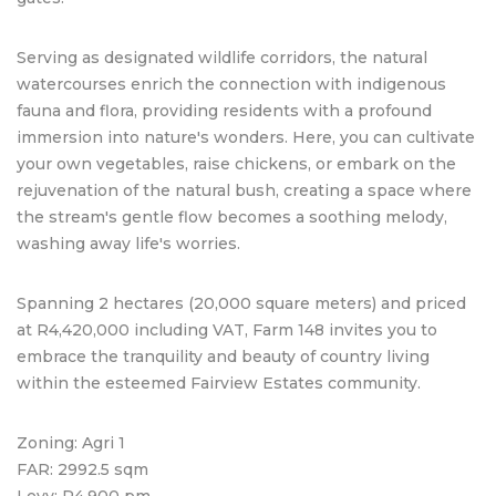
Serving as designated wildlife corridors, the natural
watercourses enrich the connection with indigenous
fauna and flora, providing residents with a profound
immersion into nature's wonders. Here, you can cultivate
your own vegetables, raise chickens, or embark on the
rejuvenation of the natural bush, creating a space where
the stream's gentle flow becomes a soothing melody,
washing away life's worries.
Spanning 2 hectares (20,000 square meters) and priced
at R4,420,000 including VAT, Farm 148 invites you to
embrace the tranquility and beauty of country living
within the esteemed Fairview Estates community.
Zoning: Agri 1
FAR: 2992.5 sqm
Levy: R4,900 pm