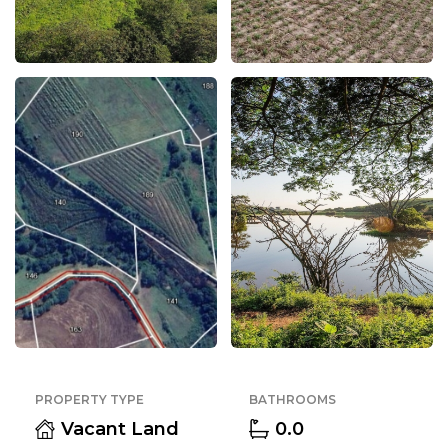
PROPERTY TYPE
BATHROOMS
Vacant Land
0.0