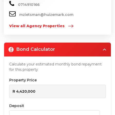
0714910166
mzietsman@huizemark.com
View all Agency Properties
Bond Calculator
Calculate your estimated monthly bond repayment
for this property
Property Price
Deposit