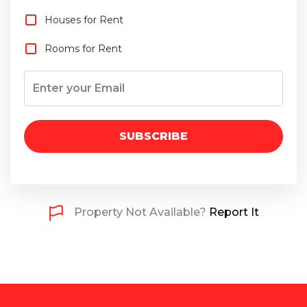
Houses for Rent
Rooms for Rent
SUBSCRIBE
Property Not Available?
Report It