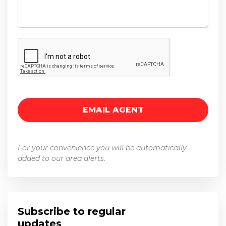
For your convenience you will be automatically
added to our area alerts.
Subscribe to regular
updates