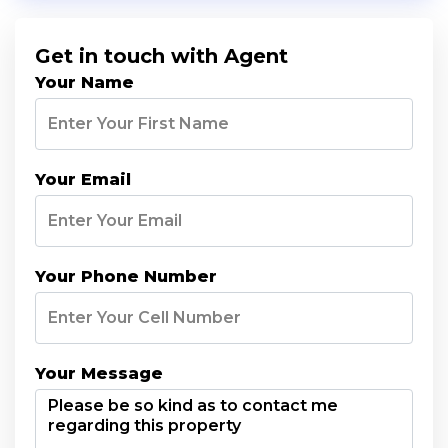
Get in touch with Agent
Your Name
Your Email
Your Phone Number
Your Message