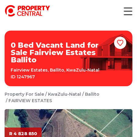
0 Bed Vacant Land for
Sale Fairview Estates
Ballito
Fairview Estates
,
Ballito
,
KwaZulu-Natal
ID
1247967
Property For Sale
KwaZulu-Natal
Ballito
FAIRVIEW ESTATES
R 4 828 850