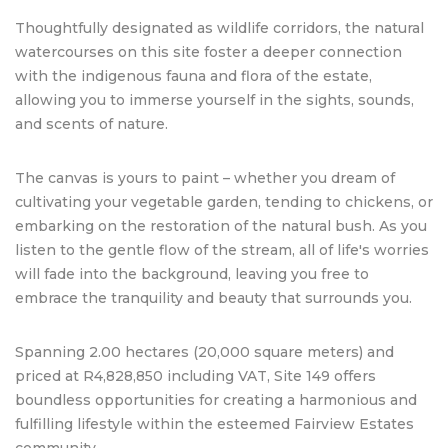
Thoughtfully designated as wildlife corridors, the natural
watercourses on this site foster a deeper connection
with the indigenous fauna and flora of the estate,
allowing you to immerse yourself in the sights, sounds,
and scents of nature.
The canvas is yours to paint – whether you dream of
cultivating your vegetable garden, tending to chickens, or
embarking on the restoration of the natural bush. As you
listen to the gentle flow of the stream, all of life's worries
will fade into the background, leaving you free to
embrace the tranquility and beauty that surrounds you.
Spanning 2.00 hectares (20,000 square meters) and
priced at R4,828,850 including VAT, Site 149 offers
boundless opportunities for creating a harmonious and
fulfilling lifestyle within the esteemed Fairview Estates
community.