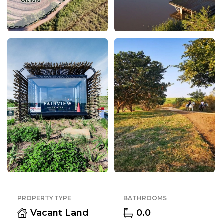
PROPERTY TYPE
BATHROOMS
Vacant Land
0.0