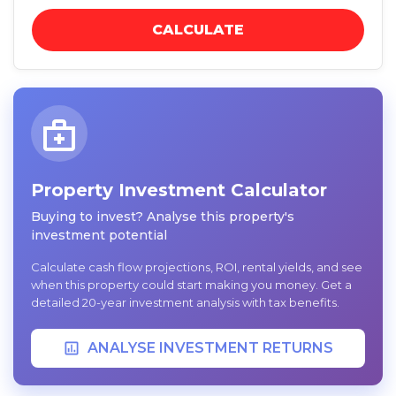
CALCULATE
Property Investment Calculator
Buying to invest? Analyse this property's
investment potential
Calculate cash flow projections, ROI, rental yields, and see
when this property could start making you money. Get a
detailed 20-year investment analysis with tax benefits.
ANALYSE INVESTMENT RETURNS