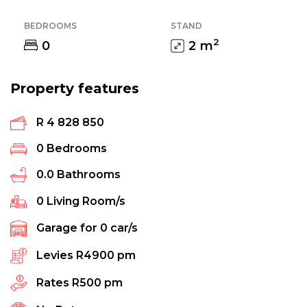
BEDROOMS
STAND
2
0
2
m
Property features
R 4 828 850
0
Bedrooms
0.0
Bathrooms
0
Living Room/s
Garage for
0
car/s
Levies
R4900 pm
Rates
R500 pm