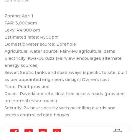
Zoning: Agri 1
FAR: 3,000sqm
Levy: R4,900 pm
Estimated rates: R500pm
Domestic water source: Borehole
Agricultural water source: Fairview agricultural dams
Electricity: Kwa-Dukuza (Fairview encourages alternate
energy sources)
Sewer: Septic tanks and soak aways (specific to site, built
as per appointed engineers design) Owners cost
Fibre: Point provided
Roads: Paved/concrete, dust free access roads (provided
on internal estate roads)
Security: 24 hour security with patrolling guards and
access controlled gate houses