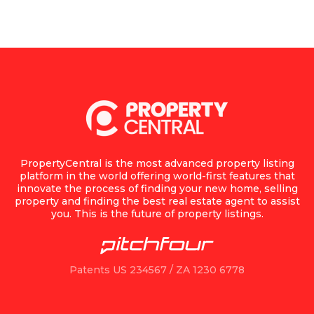
PropertyCentral is the most advanced property listing
platform in the world offering world-first features that
innovate the process of finding your new home, selling
property and finding the best real estate agent to assist
you. This is the future of property listings.
Patents US 234567 / ZA 1230 6778