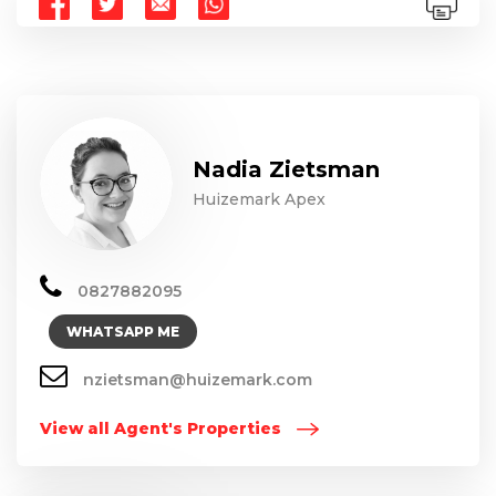
Nadia Zietsman
Huizemark Apex
0827882095
WHATSAPP ME
nzietsman@huizemark.com
View all Agent's Properties