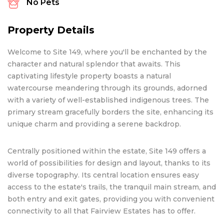
No Pets
Property Details
Welcome to Site 149, where you'll be enchanted by the
character and natural splendor that awaits. This
captivating lifestyle property boasts a natural
watercourse meandering through its grounds, adorned
with a variety of well-established indigenous trees. The
primary stream gracefully borders the site, enhancing its
unique charm and providing a serene backdrop.
Centrally positioned within the estate, Site 149 offers a
world of possibilities for design and layout, thanks to its
diverse topography. Its central location ensures easy
access to the estate's trails, the tranquil main stream, and
both entry and exit gates, providing you with convenient
connectivity to all that Fairview Estates has to offer.