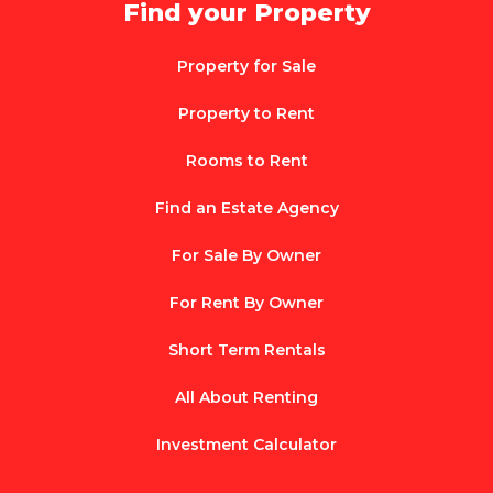
Find your Property
Property for Sale
Property to Rent
Rooms to Rent
Find an Estate Agency
For Sale By Owner
For Rent By Owner
Short Term Rentals
All About Renting
Investment Calculator