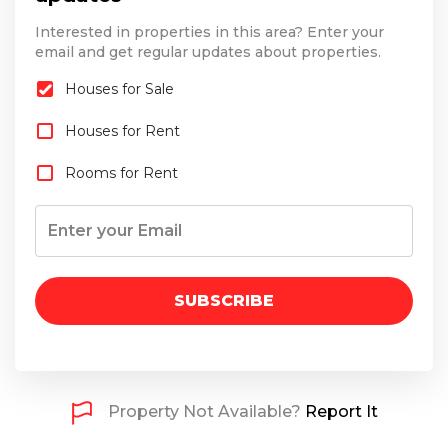
Interested in properties in this area? Enter your
email and get regular updates about properties.
Houses for Sale
Houses for Rent
Rooms for Rent
SUBSCRIBE
Property Not Available?
Report It