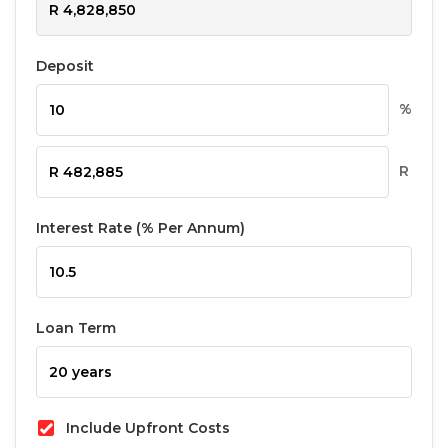
Deposit
%
R
Interest Rate (% Per Annum)
Loan Term
Include Upfront Costs