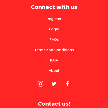
Connect with us
Register
Login
FAQs
Terms and Conditions
PAIA
About
Contact us!