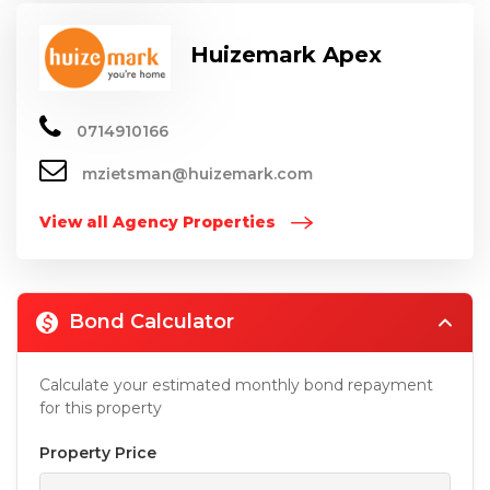
Huizemark Apex
0714910166
mzietsman@huizemark.com
View all Agency Properties
Bond Calculator
Calculate your estimated monthly bond repayment
for this property
Property Price