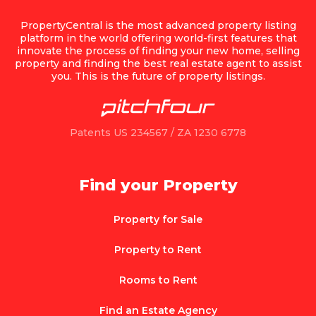
PropertyCentral is the most advanced property listing
platform in the world offering world-first features that
innovate the process of finding your new home, selling
property and finding the best real estate agent to assist
you. This is the future of property listings.
Patents US 234567 / ZA 1230 6778
Find your Property
Property for Sale
Property to Rent
Rooms to Rent
Find an Estate Agency