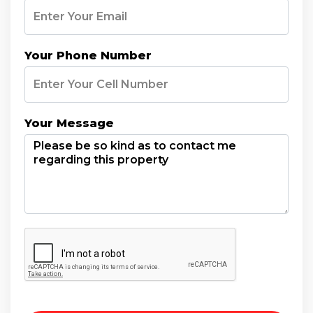
Your Phone Number
Your Message