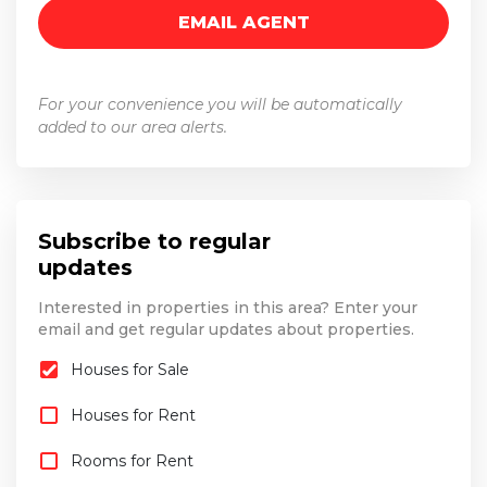
For your convenience you will be automatically
added to our area alerts.
Subscribe to regular
updates
Interested in properties in this area? Enter your
email and get regular updates about properties.
Houses for Sale
Houses for Rent
Rooms for Rent