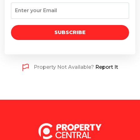
SUBSCRIBE
Property Not Available?
Report It