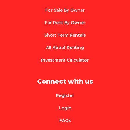
For Sale By Owner
For Rent By Owner
Short Term Rentals
All About Renting
Investment Calculator
Connect with us
Register
Login
FAQs