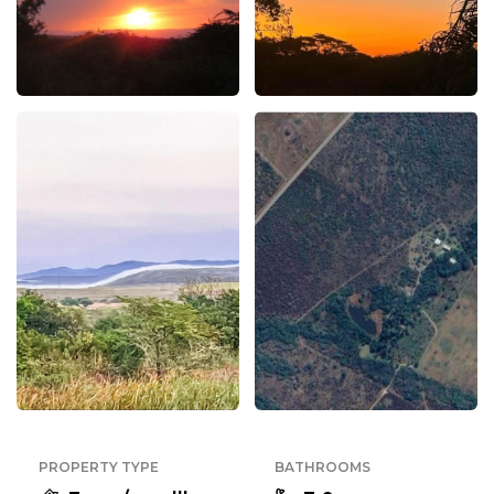
PROPERTY TYPE
BATHROOMS