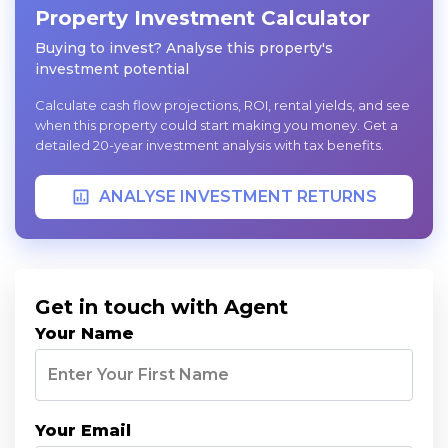
Property Investment Calculator
Buying to invest? Analyse this property's
investment potential
Calculate cash flow projections, ROI, rental yields, and see
when this property could start making you money. Get a
detailed 20-year investment analysis with tax benefits.
ANALYSE INVESTMENT RETURNS
Get in touch with Agent
Your Name
Your Email