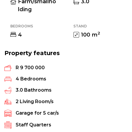
Farm/smallho
3.0
lding
BEDROOMS
STAND
2
4
100
m
Property features
R 9 700 000
4
Bedrooms
3.0
Bathrooms
2
Living Room/s
Garage for
5
car/s
Staff Quarters