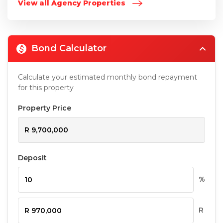
View all Agency Properties
Bond Calculator
Calculate your estimated monthly bond repayment
for this property
Property Price
Deposit
%
R