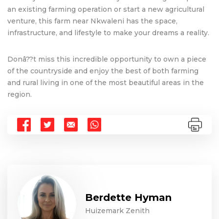
an existing farming operation or start a new agricultural
venture, this farm near Nkwaleni has the space,
infrastructure, and lifestyle to make your dreams a reality.
Donâ??t miss this incredible opportunity to own a piece
of the countryside and enjoy the best of both farming
and rural living in one of the most beautiful areas in the
region.
Berdette Hyman
Huizemark Zenith