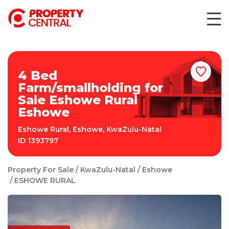
4 Bed
Farm/smallholding for
Sale Eshowe Rural
Eshowe
Eshowe Rural
,
Eshowe
,
KwaZulu-Natal
ID
1393797
Property For Sale
KwaZulu-Natal
Eshowe
ESHOWE RURAL