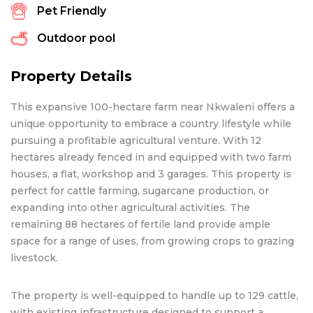
Pet Friendly
Outdoor pool
Property Details
This expansive 100-hectare farm near Nkwaleni offers a
unique opportunity to embrace a country lifestyle while
pursuing a profitable agricultural venture. With 12
hectares already fenced in and equipped with two farm
houses, a flat, workshop and 3 garages. This property is
perfect for cattle farming, sugarcane production, or
expanding into other agricultural activities. The
remaining 88 hectares of fertile land provide ample
space for a range of uses, from growing crops to grazing
livestock.
The property is well-equipped to handle up to 129 cattle,
with existing infrastructure designed to support a