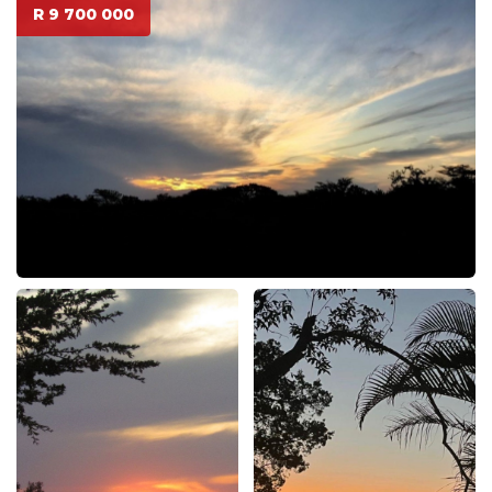
R 9 700 000