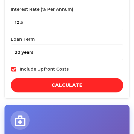
Interest Rate (% Per Annum)
Loan Term
Include Upfront Costs
CALCULATE