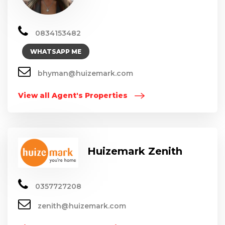
0834153482
WHATSAPP ME
bhyman@huizemark.com
View all Agent's Properties
Huizemark Zenith
0357727208
zenith@huizemark.com