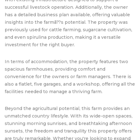
successful livestock operation. Additionally, the owner
has a detailed business plan available, offering valuable
insights into the farmâ??s potential. The property was
previously used for cattle farming, sugarcane cultivation,
and even spirulina production, making it a versatile
investment for the right buyer.
In terms of accommodation, the property features two
spacious farmhouses, providing comfort and
convenience for the owners or farm managers. There is
also a flatlet, five garages, and a workshop, offering all the
facilities needed to manage a thriving farm.
Beyond the agricultural potential, this farm provides an
unmatched country lifestyle. With its wide-open spaces,
stunning morning sunrises, and breathtaking afternoon
sunsets, the freedom and tranquility this property offers
are truly remarkable. Whether you're looking to expand