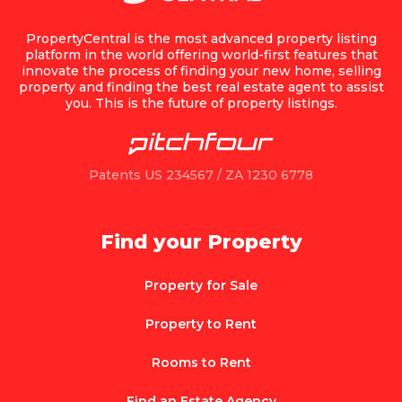
PropertyCentral is the most advanced property listing
platform in the world offering world-first features that
innovate the process of finding your new home, selling
property and finding the best real estate agent to assist
you. This is the future of property listings.
Patents US 234567 / ZA 1230 6778
Find your Property
Property for Sale
Property to Rent
Rooms to Rent
Find an Estate Agency