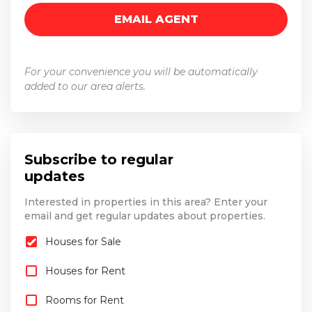
For your convenience you will be automatically
added to our area alerts.
Subscribe to regular
updates
Interested in properties in this area? Enter your
email and get regular updates about properties.
Houses for Sale
Houses for Rent
Rooms for Rent