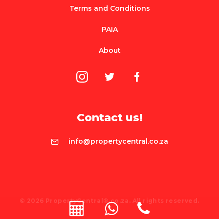
Terms and Conditions
PAIA
About
Contact us!
info@propertycentral.co.za
© 2026 PropertyCentral®.co.za. All rights reserved.