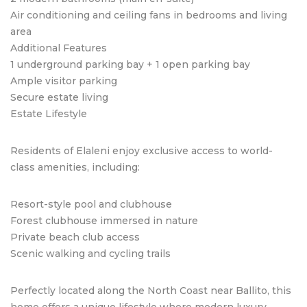
Air conditioning and ceiling fans in bedrooms and living
area
Additional Features
1 underground parking bay + 1 open parking bay
Ample visitor parking
Secure estate living
Estate Lifestyle
Residents of Elaleni enjoy exclusive access to world-
class amenities, including:
Resort-style pool and clubhouse
Forest clubhouse immersed in nature
Private beach club access
Scenic walking and cycling trails
Perfectly located along the North Coast near Ballito, this
home offers a unique lifestyle where modern luxury