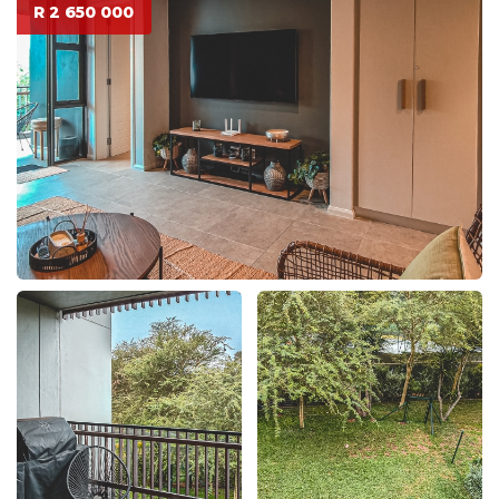
R 2 650 000