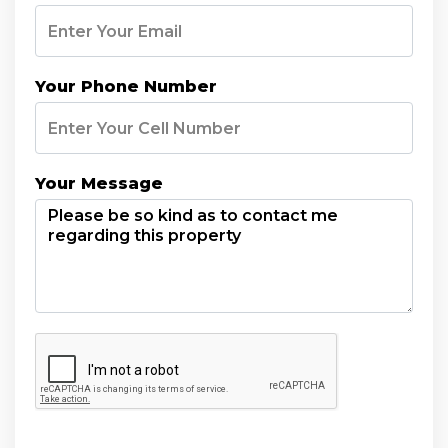
Your Phone Number
Your Message