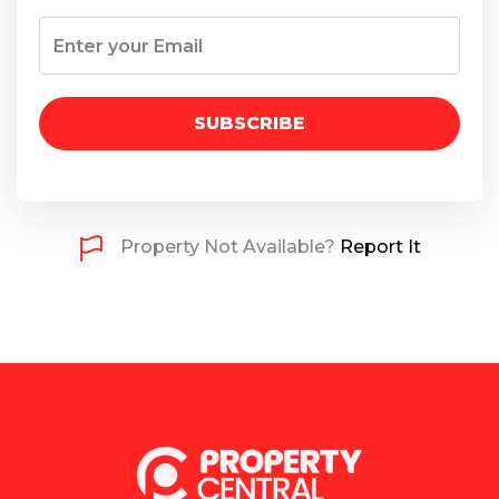
SUBSCRIBE
Property Not Available?
Report It