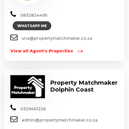
0832824495
WHATSAPP ME
una@propertymatchmaker.co.za
View all Agent's Properties
Property Matchmaker
Dolphin Coast
0329461226
admin@propertymatchmaker.co.za