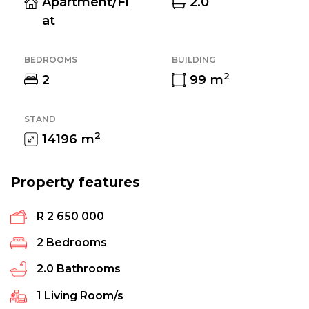
Apartment/Fl
2.0
at
BEDROOMS
BUILDING
2
2
99
m
STAND
2
14196
m
Property features
R 2 650 000
2
Bedrooms
2.0
Bathrooms
1
Living Room/s