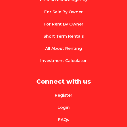
For Sale By Owner
For Rent By Owner
Short Term Rentals
All About Renting
Investment Calculator
Connect with us
Register
Login
FAQs