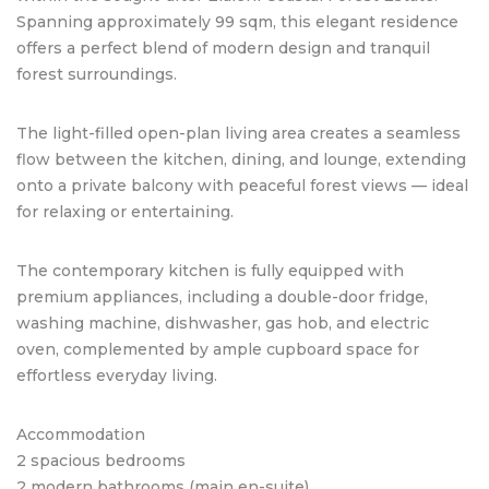
Spanning approximately 99 sqm, this elegant residence
offers a perfect blend of modern design and tranquil
forest surroundings.
The light-filled open-plan living area creates a seamless
flow between the kitchen, dining, and lounge, extending
onto a private balcony with peaceful forest views — ideal
for relaxing or entertaining.
The contemporary kitchen is fully equipped with
premium appliances, including a double-door fridge,
washing machine, dishwasher, gas hob, and electric
oven, complemented by ample cupboard space for
effortless everyday living.
Accommodation
2 spacious bedrooms
2 modern bathrooms (main en-suite)