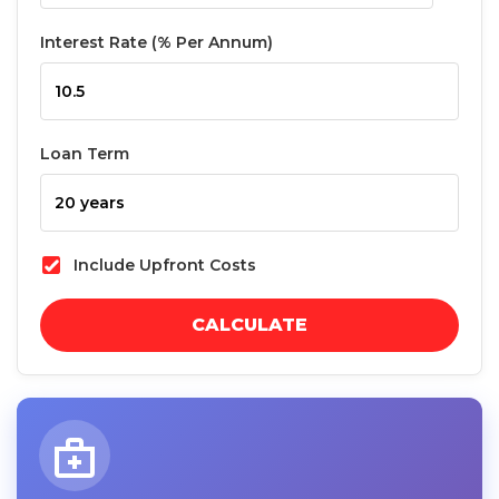
Interest Rate (% Per Annum)
Loan Term
Include Upfront Costs
CALCULATE