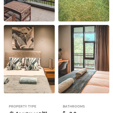
PROPERTY TYPE
BATHROOMS