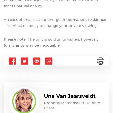
meets natural beauty.
An exceptional lock-up-and-go or permanent residence
— contact us today to arrange your private viewing.
Please note: The unit is sold unfurnished; however,
furnishings may be negotiable.
Una Van Jaarsveldt
Property Matchmaker Dolphin
Coast