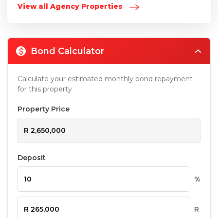
View all Agency Properties
Bond Calculator
Calculate your estimated monthly bond repayment
for this property
Property Price
Deposit
%
R