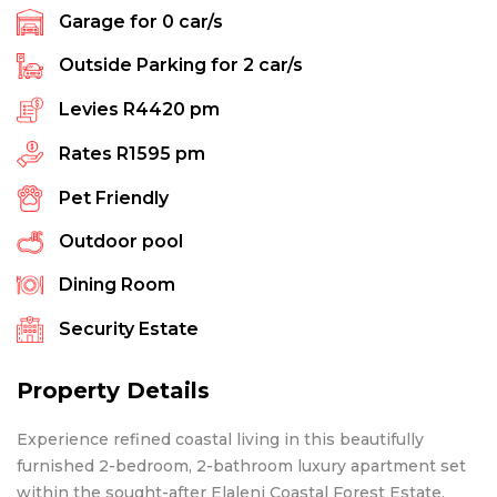
Garage for
0
car/s
Outside Parking for
2
car/s
Levies
R4420 pm
Rates
R1595 pm
Pet Friendly
Outdoor pool
Dining Room
Security Estate
Property Details
Experience refined coastal living in this beautifully
furnished 2-bedroom, 2-bathroom luxury apartment set
within the sought-after Elaleni Coastal Forest Estate.