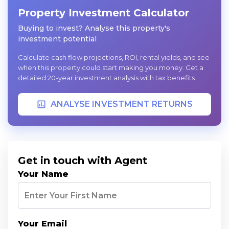
Property Investment Calculator
Buying to invest? Analyse this property's
investment potential
Calculate cash flow projections, ROI, rental yields, and see
when this property could start making you money. Get a
detailed 20-year investment analysis with tax benefits.
ANALYSE INVESTMENT RETURNS
Get in touch with Agent
Your Name
Your Email