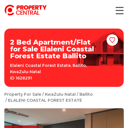
2 Bed Apartment/Flat
for Sale Elaleni Coastal
Forest Estate Ballito
Elaleni Coastal Forest Estate
,
Ballito
,
KwaZulu-Natal
ID
1628291
Property For Sale
KwaZulu-Natal
Ballito
ELALENI COASTAL FOREST ESTATE