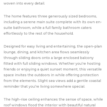
woven into every detail.
The home features three generously sized bedrooms,
including a serene main suite complete with its own en-
suite bathroom, while a full family bathroom caters
effortlessly to the rest of the household.
Designed for easy living and entertaining, the open-plan
lounge, dining, and kitchen area flows seamlessly
through sliding doors onto a large enclosed balcony
fitted with full sliding windows. Whether you’re hosting
friends or enjoying a quiet sunset moment, this versatile
space invites the outdoors in while offering protection
from the elements. Slight sea views add a gentle coastal
reminder that you’re living somewhere special.
The high-rise ceiling enhances the sense of space, while
roof windows flood the interior with beautiful natural