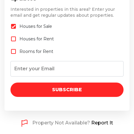
Interested in properties in this area? Enter your
email and get regular updates about properties.
Houses for Sale
Houses for Rent
Rooms for Rent
SUBSCRIBE
Property Not Available?
Report It