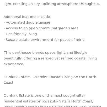
light, creating an airy, uplifting atmosphere throughout.
Additional features include:
• Automated double garage
• Access to an open communal garden area
• Pet-friendly living
• Secure estate environment for peace of mind
This penthouse blends space, light, and lifestyle
beautifully, offering a relaxed yet refined coastal living
experience.
Dunkirk Estate – Premier Coastal Living on the North
Coast
Dunkirk Estate is one of the most sought-after
residential estates on KwaZulu-Natal’s North Coast,
ideally positioned between Ballito and Salt Rock. Known