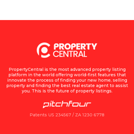
PropertyCentral is the most advanced property listing
platform in the world offering world-first features that
innovate the process of finding your new home, selling
property and finding the best real estate agent to assist
you. This is the future of property listings.
Patents US 234567 / ZA 1230 6778