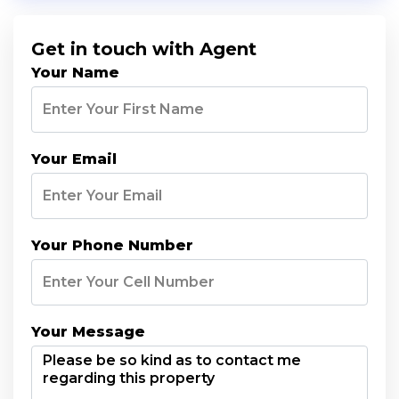
Get in touch with Agent
Your Name
Your Email
Your Phone Number
Your Message