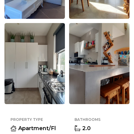
PROPERTY TYPE
BATHROOMS
Apartment/Fl
2.0