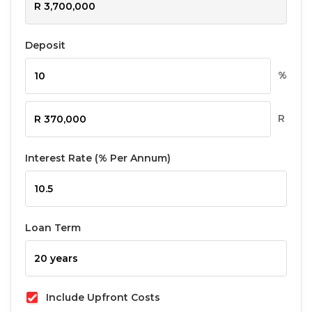
Deposit
%
R
Interest Rate (% Per Annum)
Loan Term
Include Upfront Costs