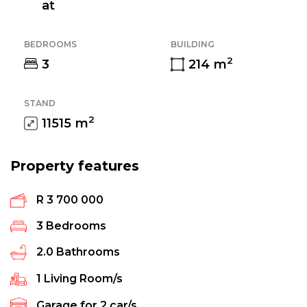
at
BEDROOMS
BUILDING
2
3
214
m
STAND
2
11515
m
Property features
R 3 700 000
3
Bedrooms
2.0
Bathrooms
1
Living Room/s
Garage for
2
car/s