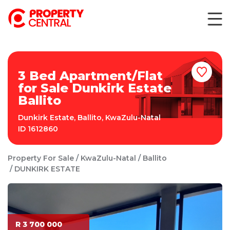
3 Bed Apartment/Flat
for Sale Dunkirk Estate
Ballito
Dunkirk Estate
,
Ballito
,
KwaZulu-Natal
ID
1612860
Property For Sale
KwaZulu-Natal
Ballito
DUNKIRK ESTATE
R 3 700 000