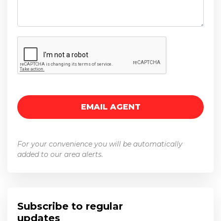
For your convenience you will be automatically
added to our area alerts.
Subscribe to regular
updates