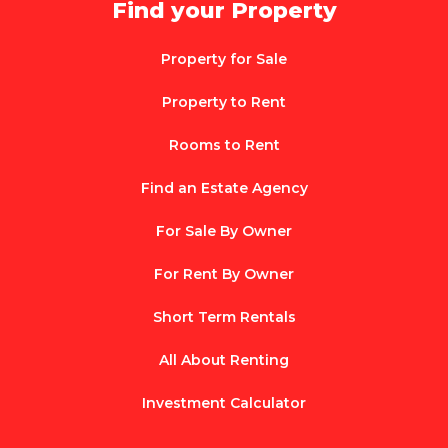
Find your Property
Property for Sale
Property to Rent
Rooms to Rent
Find an Estate Agency
For Sale By Owner
For Rent By Owner
Short Term Rentals
All About Renting
Investment Calculator