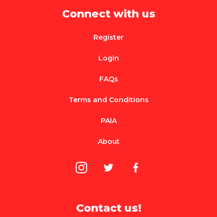
Connect with us
Register
Login
FAQs
Terms and Conditions
PAIA
About
Contact us!