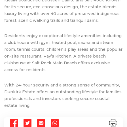
for its secure, eco-conscious design, the estate blends
luxury living with over 40 acres of preserved indigenous
forest, scenic walking trails and tranquil dams.
Residents enjoy exceptional lifestyle amenities including
a clubhouse with gym, heated pool, sauna and steam
room, tennis courts, children’s play areas and the popular
on-site restaurant, Ray’s Kitchen. A private beach
clubhouse at Salt Rock Main Beach offers exclusive
access for residents.
With 24-hour security and a strong sense of community,
Dunkirk Estate offers an outstanding lifestyle for families,
professionals and investors seeking secure coastal
estate living.