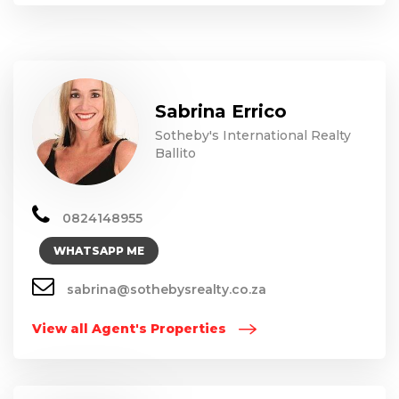
Sabrina Errico
Sotheby's International Realty
Ballito
0824148955
WHATSAPP ME
sabrina@sothebysrealty.co.za
View all Agent's Properties