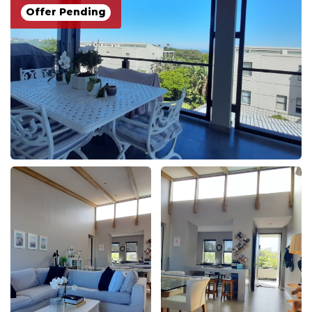
Offer Pending