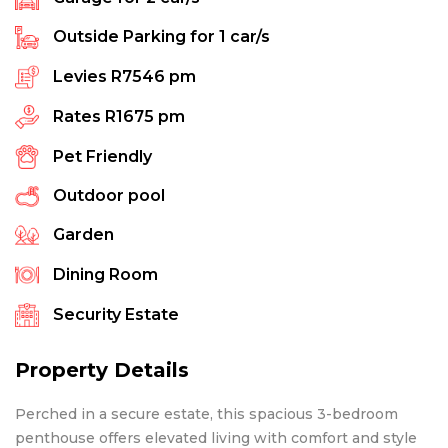
Outside Parking for
1
car/s
Levies
R7546 pm
Rates
R1675 pm
Pet Friendly
Outdoor pool
Garden
Dining Room
Security Estate
Property Details
Perched in a secure estate, this spacious 3-bedroom
penthouse offers elevated living with comfort and style