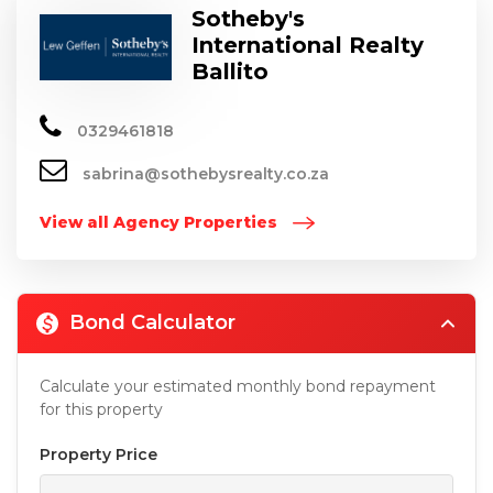
Sotheby's
International Realty
Ballito
0329461818
sabrina@sothebysrealty.co.za
View all Agency Properties
Bond Calculator
Calculate your estimated monthly bond repayment
for this property
Property Price