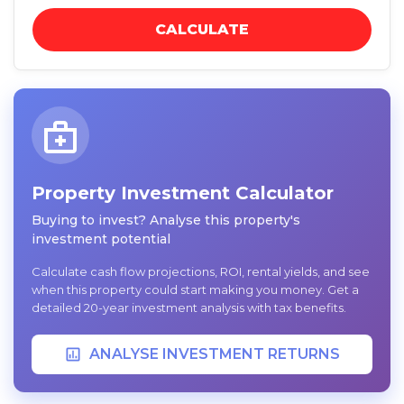
CALCULATE
Property Investment Calculator
Buying to invest? Analyse this property's
investment potential
Calculate cash flow projections, ROI, rental yields, and see
when this property could start making you money. Get a
detailed 20-year investment analysis with tax benefits.
ANALYSE INVESTMENT RETURNS