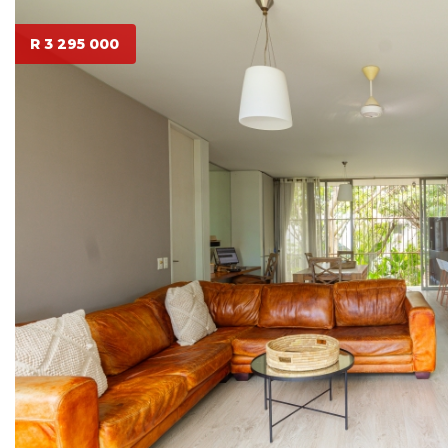
R 3 295 000