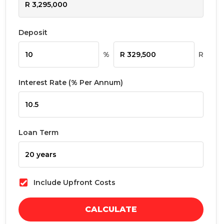
Deposit
%
R
Interest Rate (% Per Annum)
Loan Term
Include Upfront Costs
CALCULATE