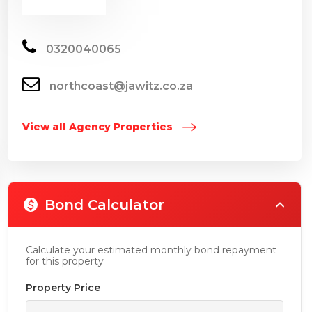
0320040065
northcoast@jawitz.co.za
View all Agency Properties
Bond Calculator
Calculate your estimated monthly bond repayment
for this property
Property Price