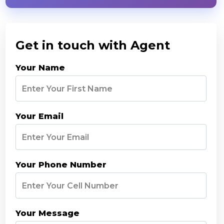
Get in touch with Agent
Your Name
Your Email
Your Phone Number
Your Message