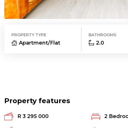
PROPERTY TYPE
BATHROOMS
Apartment/Flat
2.0
Property features
R 3 295 000
2
Bedro