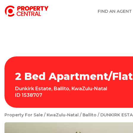
FIND AN AGENT
2 Bed Apartment/Flat 
Dunkirk Estate
,
Ballito
,
KwaZulu-Natal
ID
1538707
Property For Sale
KwaZulu-Natal
Ballito
DUNKIRK ESTA