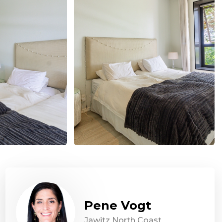
Pene Vogt
Jawitz North Coast