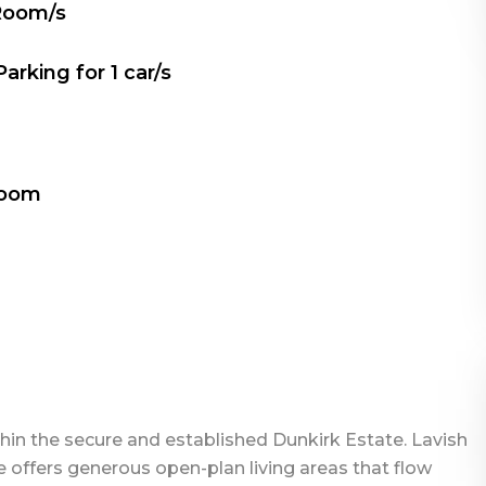
Room/s
Parking for
1
car/s
Room
thin the secure and established Dunkirk Estate. Lavish
 offers generous open-plan living areas that flow