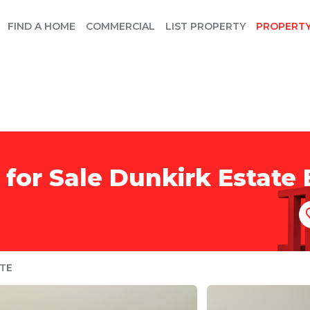
FIND A HOME
COMMERCIAL
LIST PROPERTY
PROPERT
for Sale Dunkirk Estate B
TE