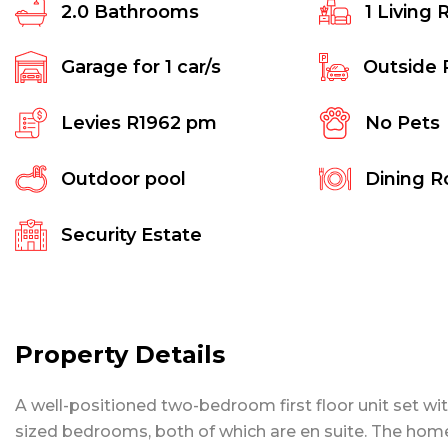
2.0
Bathrooms
1
Living 
Garage for
1
car/s
Outside 
Levies
R1962 pm
No Pets
Outdoor pool
Dining 
Security Estate
Property Details
A well-positioned two-bedroom first floor unit set wi
sized bedrooms, both of which are en suite. The home