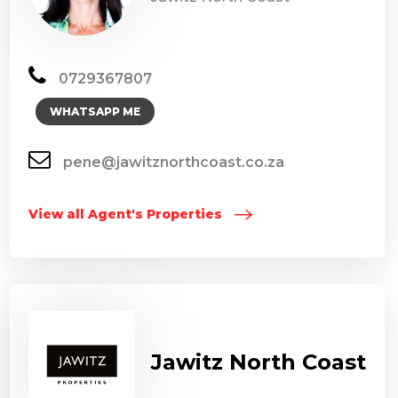
0729367807
WHATSAPP ME
pene@jawitznorthcoast.co.za
View all Agent's Properties
Jawitz North Coast