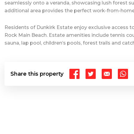
seamlessly onto a veranda, showcasing lush forest su
additional area provides the perfect work-from-home
Residents of Dunkirk Estate enjoy exclusive access to
Rock Main Beach. Estate amenities include tennis cour
sauna, lap pool, children’s pools, forest trails and ca
Share this property