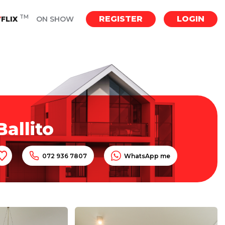
TM
REGISTER
LOGIN
Y
FLIX
ON SHOW
allito
072 936 7807
WhatsApp me