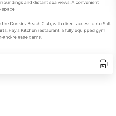
rroundings and distant sea views. A convenient
 space.
 the Dunkirk Beach Club, with direct access onto Salt
ts, Ray’s Kitchen restaurant, a fully equipped gym,
tch-and-release dams.