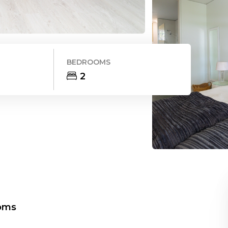
BEDROOMS
2
oms