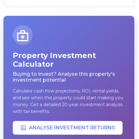
Property Investment
Calculator
Buying to invest? Analyse this property's
investment potential
Calculate cash flow projections, ROI, rental yields,
and see when this property could start making you
money. Get a detailed 20-year investment analysis
with tax benefits.
ANALYSE INVESTMENT RETURNS