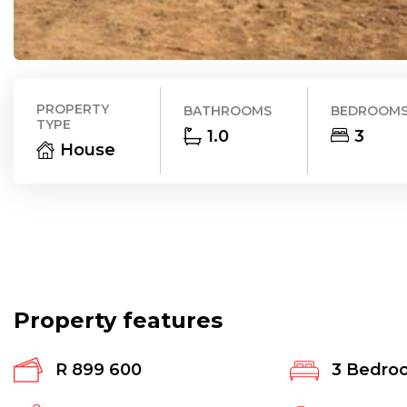
PROPERTY
BATHROOMS
BEDROOM
TYPE
1.0
3
House
Property features
R 899 600
3
Bedro