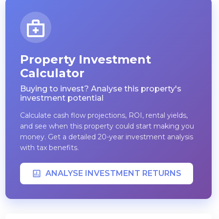
Property Investment
Calculator
Buying to invest? Analyse this property's
investment potential
Calculate cash flow projections, ROI, rental yields,
and see when this property could start making you
money. Get a detailed 20-year investment analysis
with tax benefits.
ANALYSE INVESTMENT RETURNS