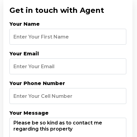
Get in touch with Agent
Your Name
Your Email
Your Phone Number
Your Message