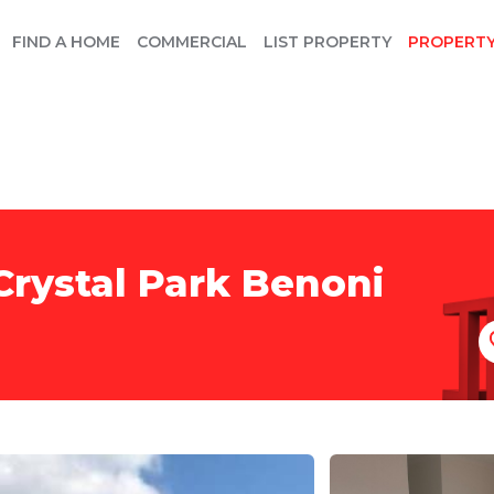
FIND A HOME
COMMERCIAL
LIST PROPERTY
PROPERT
Crystal Park Benoni