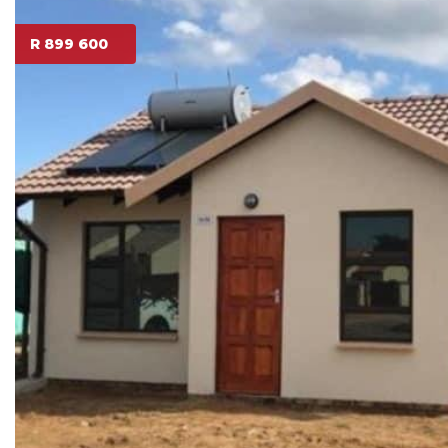
R 899 600