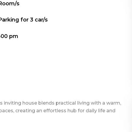
 Room/s
Parking for
3
car/s
400 pm
s inviting house blends practical living with a warm,
aces, creating an effortless hub for daily life and