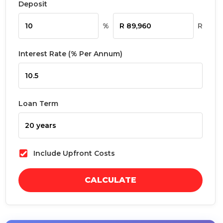
Deposit
%
R
Interest Rate (% Per Annum)
Loan Term
Include Upfront Costs
CALCULATE