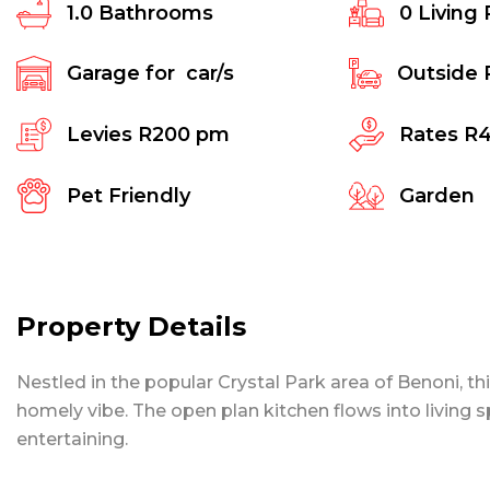
1.0
Bathrooms
0
Living
Garage for
car/s
Outside 
Levies
R200 pm
Rates
R
Pet Friendly
Garden
Property Details
Nestled in the popular Crystal Park area of Benoni, thi
homely vibe. The open plan kitchen flows into living sp
entertaining.