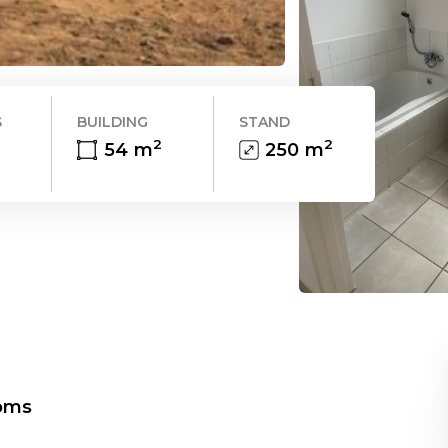
S
BUILDING
STAND
2
2
54
m
250
m
oms