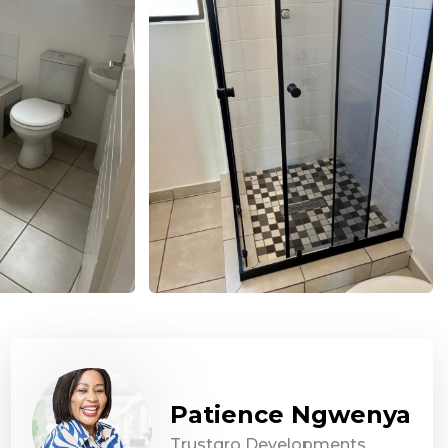
Patience Ngwenya
Trustgro Developments