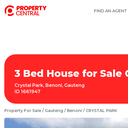
FIND AN AGENT
3 Bed House for Sale 
Crystal Park
,
Benoni
,
Gauteng
ID
1661947
Property For Sale
Gauteng
Benoni
CRYSTAL PARK