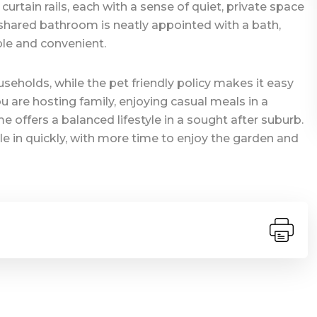
rtain rails, each with a sense of quiet, private space
shared bathroom is neatly appointed with a bath,
ple and convenient.
seholds, while the pet friendly policy makes it easy
are hosting family, enjoying casual meals in a
e offers a balanced lifestyle in a sought after suburb.
tle in quickly, with more time to enjoy the garden and