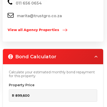
011 656 0654
marita@trustgro.co.za
View all Agency Properties
Bond Calculator
Calculate your estimated monthly bond repayment
for this property
Property Price