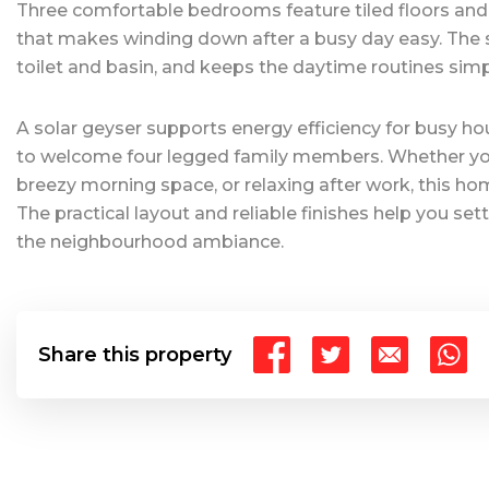
Three comfortable bedrooms feature tiled floors and cu
that makes winding down after a busy day easy. The 
toilet and basin, and keeps the daytime routines sim
A solar geyser supports energy efficiency for busy hou
to welcome four legged family members. Whether you 
breezy morning space, or relaxing after work, this hom
The practical layout and reliable finishes help you set
the neighbourhood ambiance.
Share this property