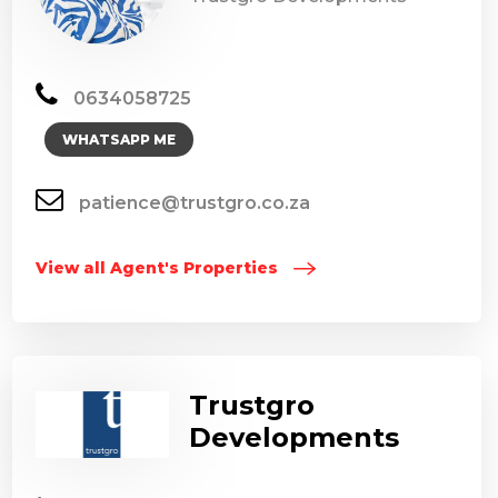
0634058725
WHATSAPP ME
patience@trustgro.co.za
View all Agent's Properties
Trustgro
Developments