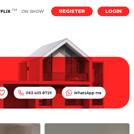
TM
REGISTER
LOGIN
Y
FLIX
ON SHOW
063 405 8725
WhatsApp me