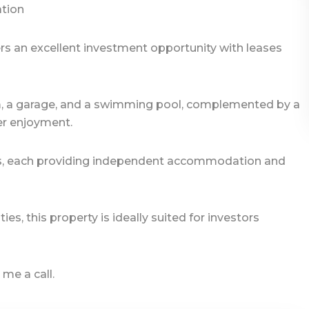
ation
rs an excellent investment opportunity with leases
m, a garage, and a swimming pool, complemented by a
er enjoyment.
tlets, each providing independent accommodation and
s, this property is ideally suited for investors
 me a call.