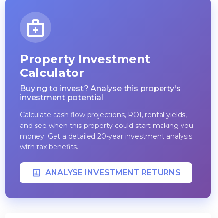
Property Investment
Calculator
Buying to invest? Analyse this property's
investment potential
Calculate cash flow projections, ROI, rental yields,
and see when this property could start making you
money. Get a detailed 20-year investment analysis
with tax benefits.
ANALYSE INVESTMENT RETURNS