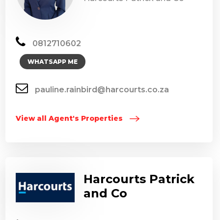
0812710602
WHATSAPP ME
pauline.rainbird@harcourts.co.za
View all Agent's Properties
Harcourts Patrick
and Co