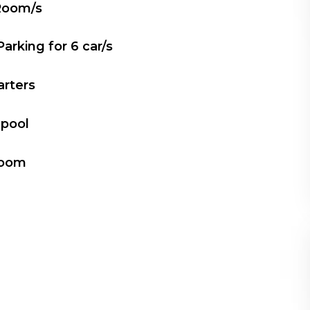
Room/s
Parking for
6
car/s
arters
 pool
Room