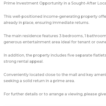
Prime Investment Opportunity in a Sought-After Loc
This well-positioned income-generating property offe
already in place, ensuring immediate returns.
The main residence features 3 bedrooms, 1 bathroo
generous entertainment area ideal for tenant or own
In addition, the property includes five separate fla
strong rental appeal.
Conveniently located close to the mall and key amenitie
seeking a solid return in a prime area.
For further details or to arrange a viewing, please give