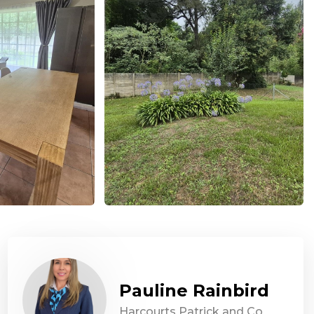
Pauline Rainbird
Harcourts Patrick and Co