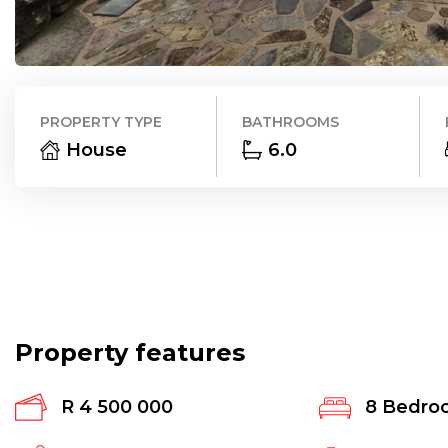
PROPERTY TYPE
BATHROOMS
House
6.0
Property features
R 4 500 000
8
Bedro