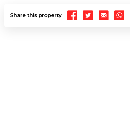
Share this property