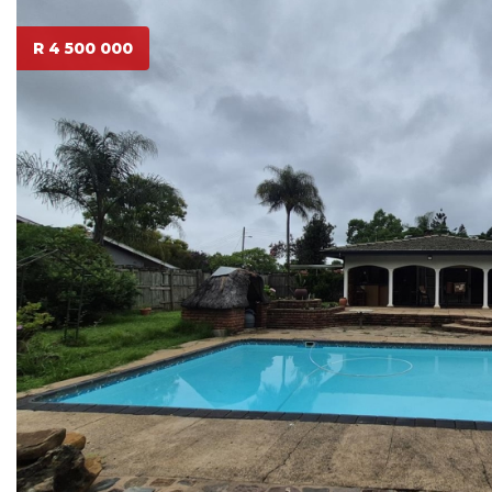
R 4 500 000