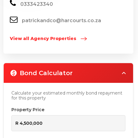
0333423340
patrickandco@harcourts.co.za
View all Agency Properties
Bond Calculator
Calculate your estimated monthly bond repayment
for this property
Property Price