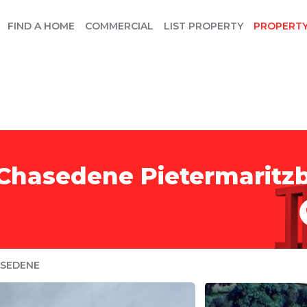
FIND A HOME
COMMERCIAL
LIST PROPERTY
PROPERT
 Chasedene Pietermaritz
SEDENE