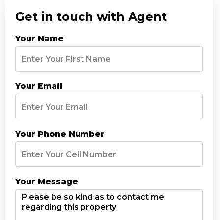
Get in touch with Agent
Your Name
Your Email
Your Phone Number
Your Message