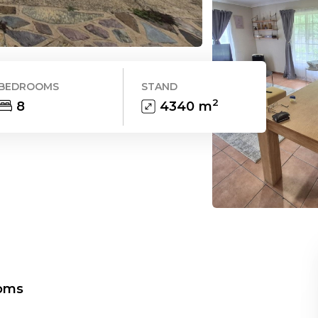
BEDROOMS
STAND
2
8
4340
m
oms