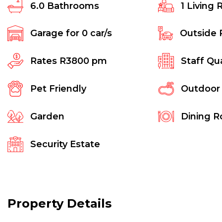
6.0
Bathrooms
1
Living 
Garage for
0
car/s
Outside 
Rates
R3800 pm
Staff Qu
Pet Friendly
Outdoor
Garden
Dining 
Security Estate
Property Details