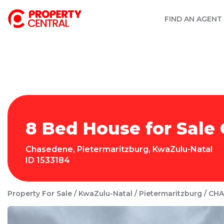
FIND AN AGENT
8 Bed House for Sale
Chasedene
,
Pietermaritzburg
,
KwaZulu-Natal
ID
1533184
Property For Sale
KwaZulu-Natal
Pietermaritzburg
CHA