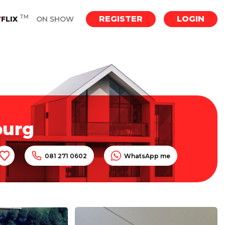
TM
REGISTER
LOGIN
Y
FLIX
ON SHOW
burg
081 271 0602
WhatsApp me