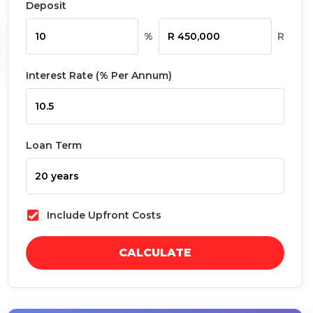
Deposit
%
R
Interest Rate (% Per Annum)
Loan Term
Include Upfront Costs
CALCULATE