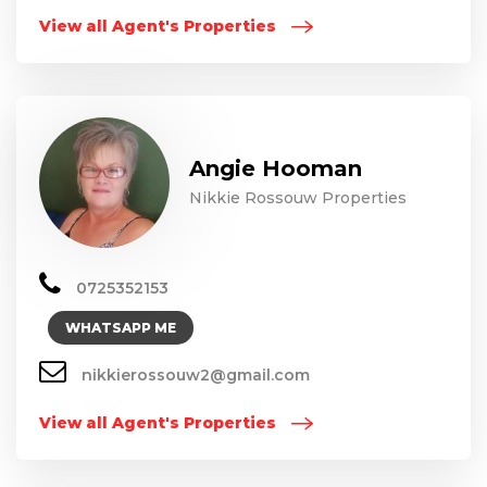
View all Agent's Properties
Angie Hooman
Nikkie Rossouw Properties
0725352153
WHATSAPP ME
nikkierossouw2@gmail.com
View all Agent's Properties