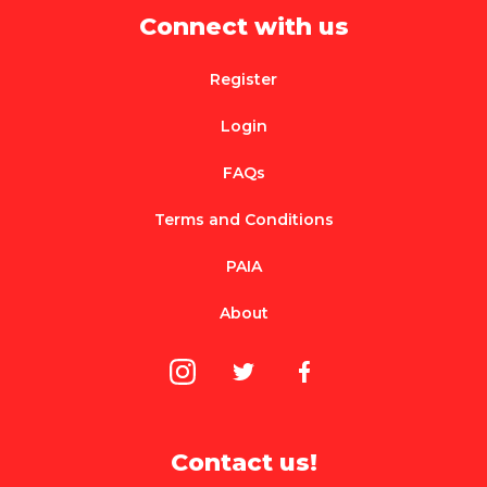
Connect with us
Register
Login
FAQs
Terms and Conditions
PAIA
About
Contact us!