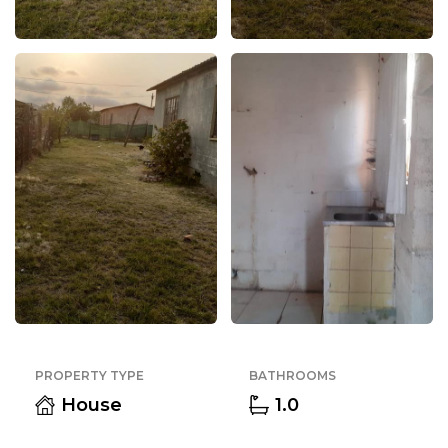
PROPERTY TYPE
BATHROOMS
House
1.0