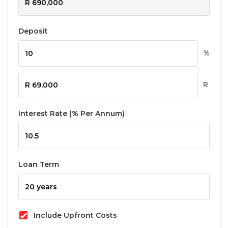
Deposit
%
R
Interest Rate (% Per Annum)
Loan Term
Include Upfront Costs