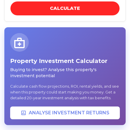
CALCULATE
Property Investment Calculator
Buying to invest? Analyse this property's
investment potential
Calculate cash flow projections, ROI, rental yields, and see
when this property could start making you money. Get a
detailed 20-year investment analysis with tax benefits.
ANALYSE INVESTMENT RETURNS