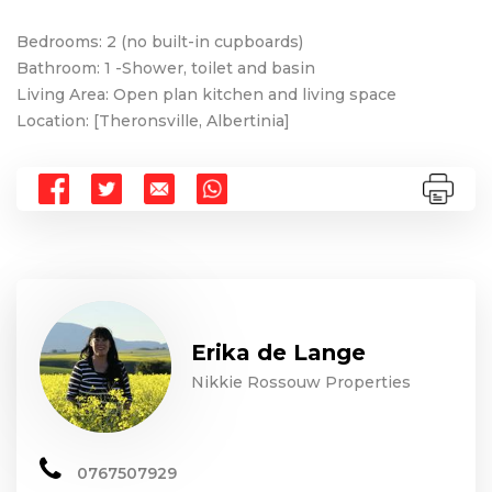
Bedrooms: 2 (no built-in cupboards)
Bathroom: 1 -Shower, toilet and basin
Living Area: Open plan kitchen and living space
Location: [Theronsville, Albertinia]
Erika de Lange
Nikkie Rossouw Properties
0767507929