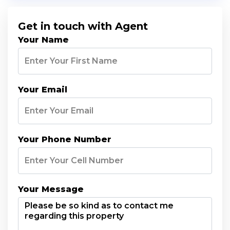
Get in touch with Agent
Your Name
Your Email
Your Phone Number
Your Message