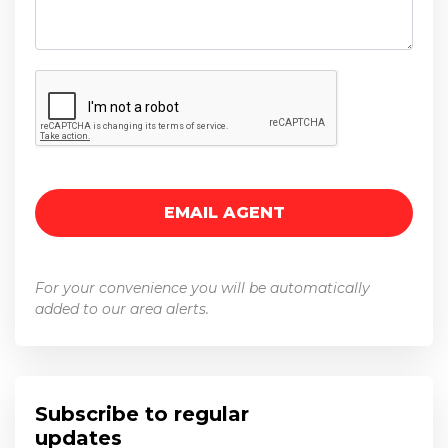
For your convenience you will be automatically
added to our area alerts.
Subscribe to regular
updates