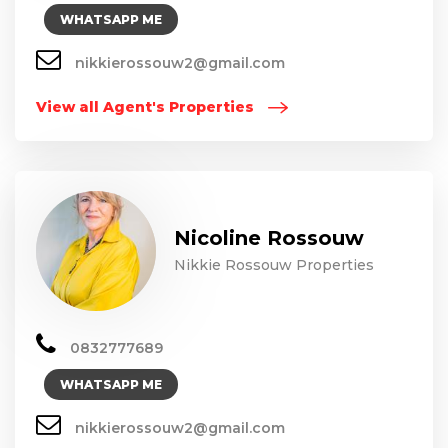
WHATSAPP ME
nikkierossouw2@gmail.com
View all Agent's Properties
Nicoline Rossouw
Nikkie Rossouw Properties
0832777689
WHATSAPP ME
nikkierossouw2@gmail.com