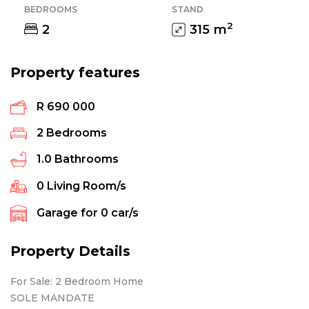
BEDROOMS
STAND
2
2
315
m
Property features
R 690 000
2
Bedrooms
1.0
Bathrooms
0
Living Room/s
Garage for
0
car/s
Property Details
For Sale: 2 Bedroom Home
SOLE MANDATE