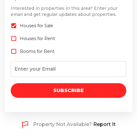
Interested in properties in this area? Enter your
email and get regular updates about properties.
Houses for Sale
Houses for Rent
Rooms for Rent
SUBSCRIBE
Property Not Available?
Report It