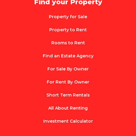
Find your Property
Property for Sale
Property to Rent
Rooms to Rent
Find an Estate Agency
For Sale By Owner
For Rent By Owner
Short Term Rentals
All About Renting
Investment Calculator