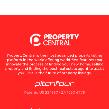
PropertyCentral is the most advanced property listing
platform in the world offering world-first features that
innovate the process of finding your new home, selling
property and finding the best real estate agent to assist
you. This is the future of property listings.
Patents US 234567 / ZA 1230 6778