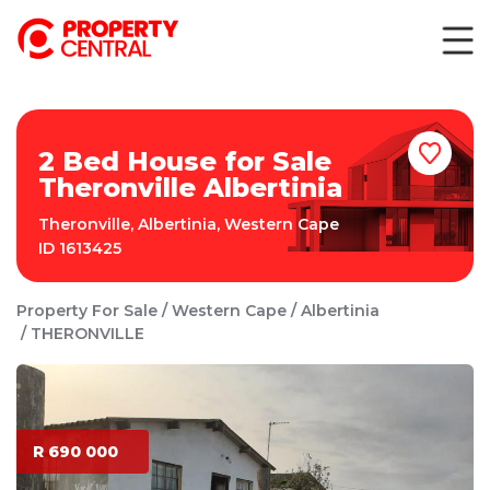
2 Bed House for Sale
Theronville Albertinia
Theronville
,
Albertinia
,
Western Cape
ID
1613425
Property For Sale
Western Cape
Albertinia
THERONVILLE
R 690 000