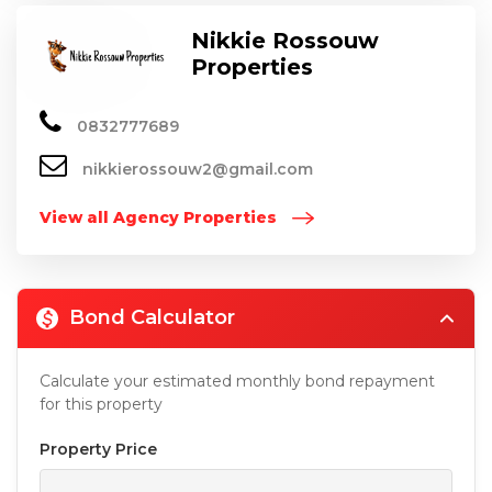
Nikkie Rossouw
Properties
0832777689
nikkierossouw2@gmail.com
View all Agency Properties
Bond Calculator
Calculate your estimated monthly bond repayment
for this property
Property Price