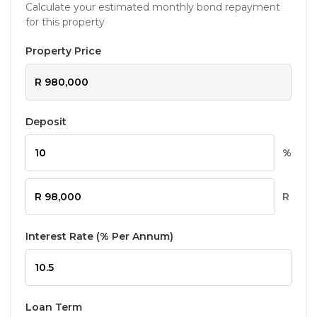
Calculate your estimated monthly bond repayment
for this property
Property Price
Deposit
%
R
Interest Rate (% Per Annum)
Loan Term