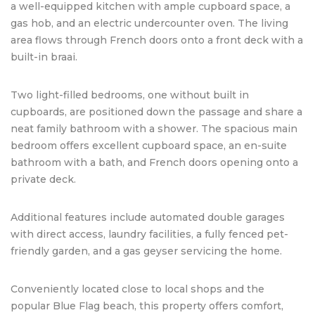
a well-equipped kitchen with ample cupboard space, a
gas hob, and an electric undercounter oven. The living
area flows through French doors onto a front deck with a
built-in braai.
Two light-filled bedrooms, one without built in
cupboards, are positioned down the passage and share a
neat family bathroom with a shower. The spacious main
bedroom offers excellent cupboard space, an en-suite
bathroom with a bath, and French doors opening onto a
private deck.
Additional features include automated double garages
with direct access, laundry facilities, a fully fenced pet-
friendly garden, and a gas geyser servicing the home.
Conveniently located close to local shops and the
popular Blue Flag beach, this property offers comfort,