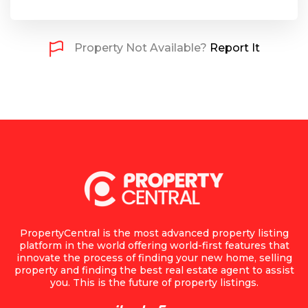
Property Not Available?
Report It
PropertyCentral is the most advanced property listing
platform in the world offering world-first features that
innovate the process of finding your new home, selling
property and finding the best real estate agent to assist
you. This is the future of property listings.