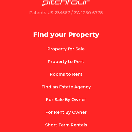
Patents US 234567 / ZA 1230 6778
Find your Property
Property for Sale
Property to Rent
Rooms to Rent
Find an Estate Agency
For Sale By Owner
For Rent By Owner
Short Term Rentals