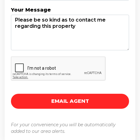
Your Message
For your convenience you will be automatically
added to our area alerts.