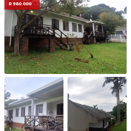
R 980 000