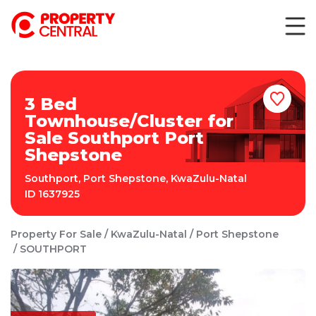
3 Bed
Townhouse/Cluster for
Sale Southport Port
Shepstone
Southport
,
Port Shepstone
,
KwaZulu-Natal
ID
1637925
Property For Sale
KwaZulu-Natal
Port Shepstone
SOUTHPORT