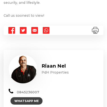
security, and lifestyle.
Call us soonest to view!
Riaan Nel
PdH Properties
0845236007
WHATSAPP ME