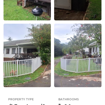
PROPERTY TYPE
BATHROOMS