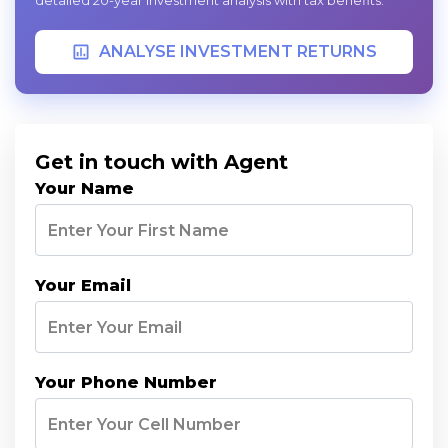
detailed 20-year investment analysis with tax benefits.
ANALYSE INVESTMENT RETURNS
Get in touch with Agent
Your Name
Your Email
Your Phone Number