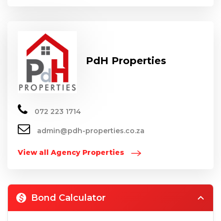
PdH Properties
072 223 1714
admin@pdh-properties.co.za
View all Agency Properties
Bond Calculator