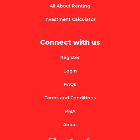
All About Renting
Investment Calculator
Connect with us
Register
Login
FAQs
Terms and Conditions
PAIA
About