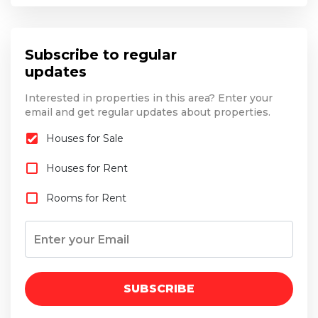
Subscribe to regular
updates
Interested in properties in this area? Enter your
email and get regular updates about properties.
Houses for Sale
Houses for Rent
Rooms for Rent
SUBSCRIBE