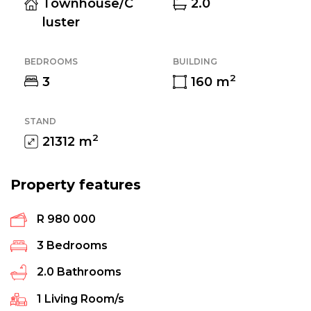
Townhouse/C
2.0
luster
BEDROOMS
BUILDING
2
3
160
m
STAND
2
21312
m
Property features
R 980 000
3
Bedrooms
2.0
Bathrooms
1
Living Room/s