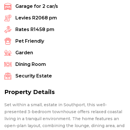
Garage for
2
car/s
Levies
R2068 pm
Rates
R1458 pm
Pet Friendly
Garden
Dining Room
Security Estate
Property Details
Set within a small, estate in Southport, this well-
presented 3-bedroom townhouse offers relaxed coastal
living in a tranquil environment. The home features an
open-plan layout, combining the lounge, dining area, and