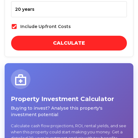
Include Upfront Costs
CALCULATE
Property Investment Calculator
Buying to invest? Analyse this property's
investment potential
Calculate cash flow projections, ROI, rental yields, and see
when this property could start making you money. Get a