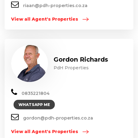
riaan@pdh-properties.co.za
View all Agent's Properties
Gordon Richards
PdH Properties
0835221804
WHATSAPP ME
gordon@pdh-properties.co.za
View all Agent's Properties