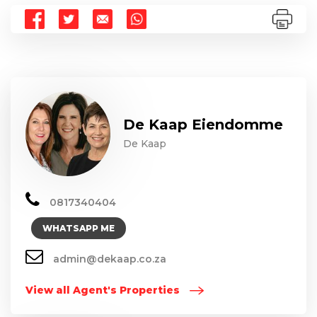
De Kaap Eiendomme
De Kaap
0817340404
WHATSAPP ME
admin@dekaap.co.za
View all Agent's Properties