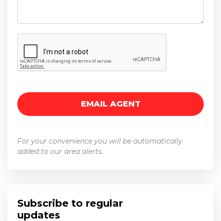
For your convenience you will be automatically
added to our area alerts.
Subscribe to regular
updates