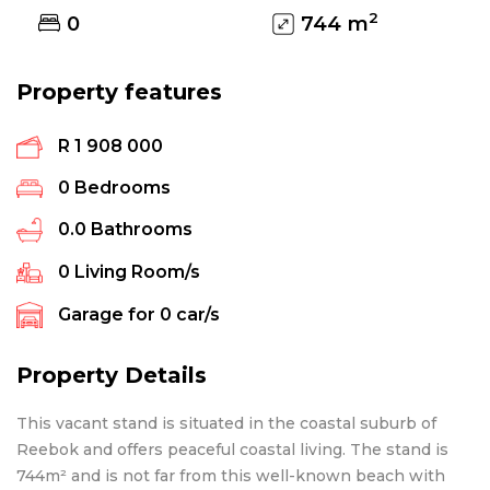
2
0
744
m
Property features
R 1 908 000
0
Bedrooms
0.0
Bathrooms
0
Living Room/s
Garage for
0
car/s
Property Details
This vacant stand is situated in the coastal suburb of
Reebok and offers peaceful coastal living. The stand is
744m² and is not far from this well-known beach with