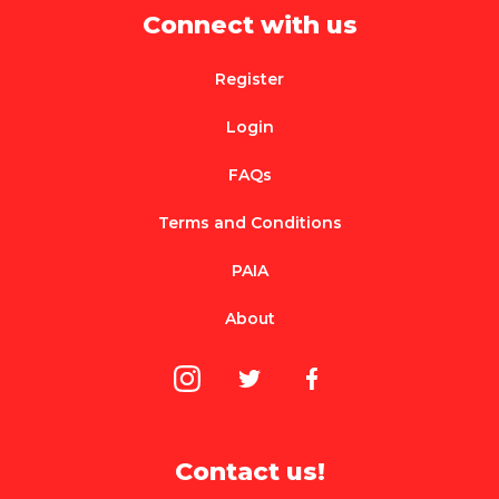
Connect with us
Register
Login
FAQs
Terms and Conditions
PAIA
About
Contact us!