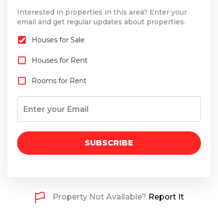
Interested in properties in this area? Enter your
email and get regular updates about properties.
Houses for Sale
Houses for Rent
Rooms for Rent
SUBSCRIBE
Property Not Available?
Report It