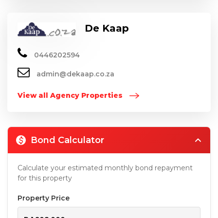
De Kaap
0446202594
admin@dekaap.co.za
View all Agency Properties
Bond Calculator
Calculate your estimated monthly bond repayment
for this property
Property Price