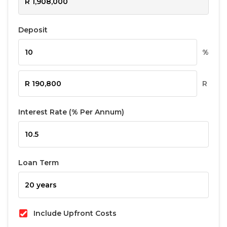
Deposit
%
R
Interest Rate (% Per Annum)
Loan Term
Include Upfront Costs