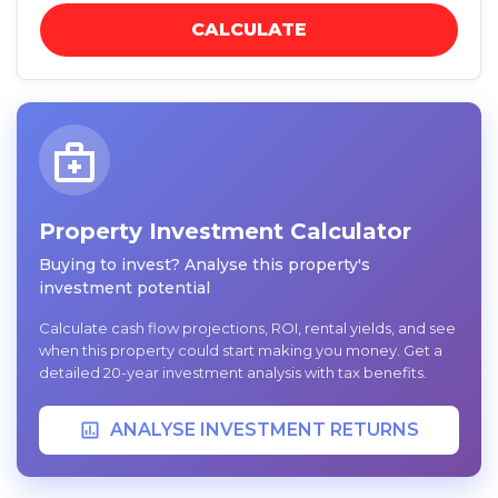
CALCULATE
Property Investment Calculator
Buying to invest? Analyse this property's
investment potential
Calculate cash flow projections, ROI, rental yields, and see
when this property could start making you money. Get a
detailed 20-year investment analysis with tax benefits.
ANALYSE INVESTMENT RETURNS