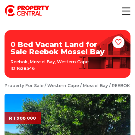
0 Bed Vacant Land for
Sale Reebok Mossel Bay
Reebok
,
Mossel Bay
,
Western Cape
ID
1628546
Property For Sale
Western Cape
Mossel Bay
REEBOK
R 1 908 000