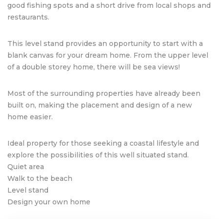
good fishing spots and a short drive from local shops and
restaurants.
This level stand provides an opportunity to start with a
blank canvas for your dream home. From the upper level
of a double storey home, there will be sea views!
Most of the surrounding properties have already been
built on, making the placement and design of a new
home easier.
Ideal property for those seeking a coastal lifestyle and
explore the possibilities of this well situated stand.
Quiet area
Walk to the beach
Level stand
Design your own home