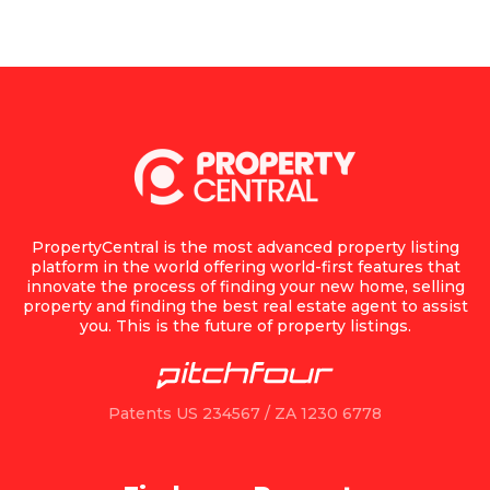
PropertyCentral is the most advanced property listing
platform in the world offering world-first features that
innovate the process of finding your new home, selling
property and finding the best real estate agent to assist
you. This is the future of property listings.
Patents US 234567 / ZA 1230 6778