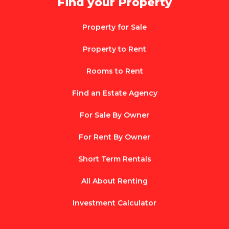
Find your Property
Property for Sale
Property to Rent
Rooms to Rent
Find an Estate Agency
For Sale By Owner
For Rent By Owner
Short Term Rentals
All About Renting
Investment Calculator