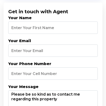
Get in touch with Agent
Your Name
Your Email
Your Phone Number
Your Message