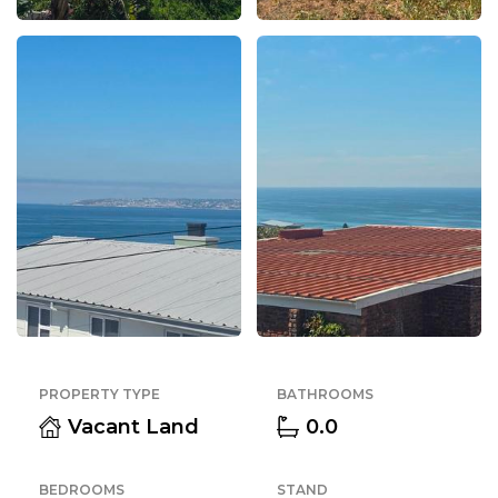
PROPERTY TYPE
BATHROOMS
Vacant Land
0.0
BEDROOMS
STAND