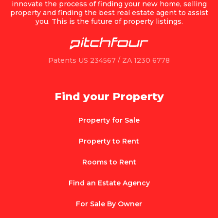
innovate the process of finding your new home, selling
property and finding the best real estate agent to assist
you. This is the future of property listings.
Patents US 234567 / ZA 1230 6778
Find your Property
Property for Sale
Property to Rent
Rooms to Rent
Find an Estate Agency
For Sale By Owner