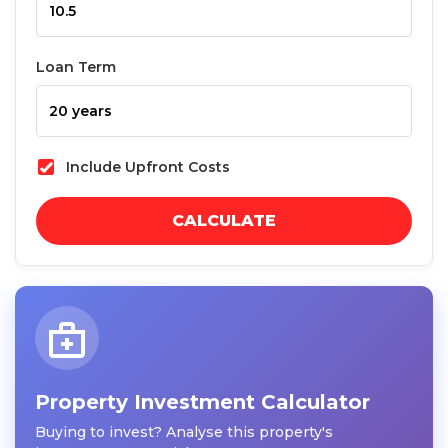
Loan Term
Include Upfront Costs
CALCULATE
Property Investment Calculator
Buying to invest? Analyse this property's