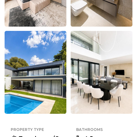
PROPERTY TYPE
BATHROOMS