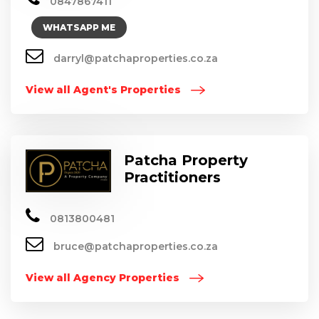
0847867411
WHATSAPP ME
darryl@patchaproperties.co.za
View all Agent's Properties
Patcha Property
Practitioners
0813800481
bruce@patchaproperties.co.za
View all Agency Properties