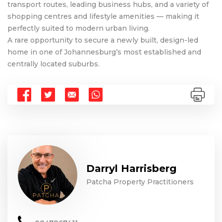
transport routes, leading business hubs, and a variety of
shopping centres and lifestyle amenities — making it
perfectly suited to modern urban living.
A rare opportunity to secure a newly built, design-led
home in one of Johannesburg’s most established and
centrally located suburbs.
Darryl Harrisberg
Patcha Property Practitioners