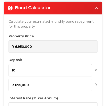
Bond Calculator
Calculate your estimated monthly bond repayment
for this property
Property Price
Deposit
%
R
Interest Rate (% Per Annum)