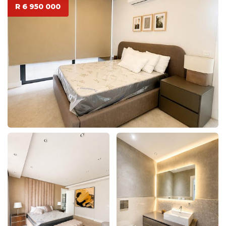
R 6 950 000