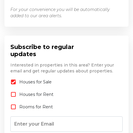
For your convenience you will be automatically
added to our area alerts.
Subscribe to regular
updates
Interested in properties in this area? Enter your
email and get regular updates about properties.
Houses for Sale
Houses for Rent
Rooms for Rent