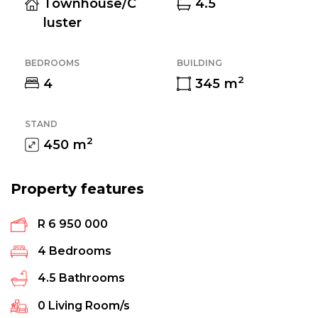
Townhouse/C
4.5
luster
BEDROOMS
BUILDING
2
4
345
m
STAND
2
450
m
Property features
R 6 950 000
4
Bedrooms
4.5
Bathrooms
0
Living Room/s