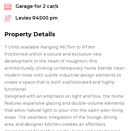
Garage for
2
car/s
Levies
R4500 pm
Property Details
7 Units available Ranging R6.75m to R7.8m
Positioned within a secure and exclusive new
development in the heart of Houghton, this
architecturally striking contemporary home blends clean
modern lines with subtle industrial design elements to
create a space that is both sophisticated and highly
functional.
Designed with an emphasis on light and flow, the home
features expansive glazing and double-volume elements
that allow natural light to pour into the open-plan living
areas. The seamless integration of the lounge, dining
area, and designer kitchen creates an effortless