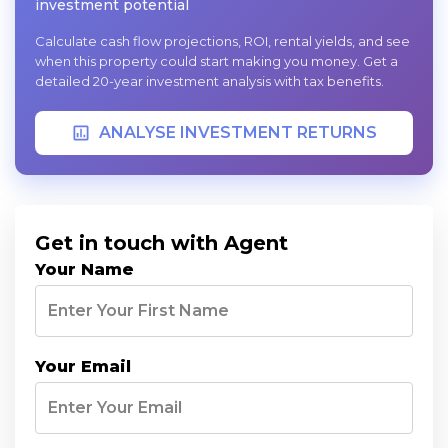
investment potential
Calculate cash flow projections, ROI, rental yields, and see
when this property could start making you money. Get a
detailed 20-year investment analysis with tax benefits.
ANALYSE INVESTMENT RETURNS
Get in touch with Agent
Your Name
Your Email