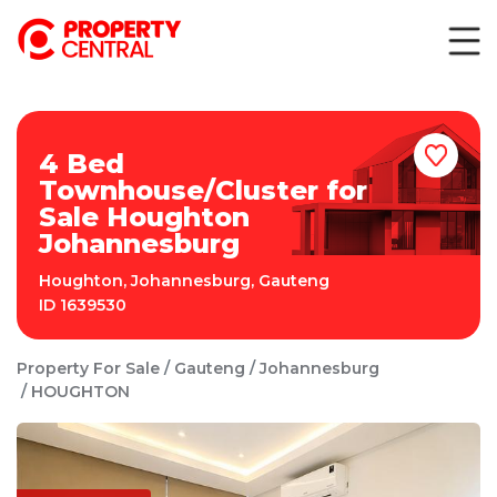
4 Bed
Townhouse/Cluster for
Sale Houghton
Johannesburg
Houghton
,
Johannesburg
,
Gauteng
ID
1639530
Property For Sale
Gauteng
Johannesburg
HOUGHTON