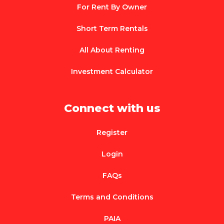
For Rent By Owner
Short Term Rentals
All About Renting
Investment Calculator
Connect with us
Register
Login
FAQs
Terms and Conditions
PAIA