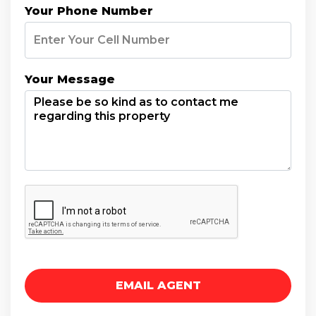
Your Phone Number
Your Message