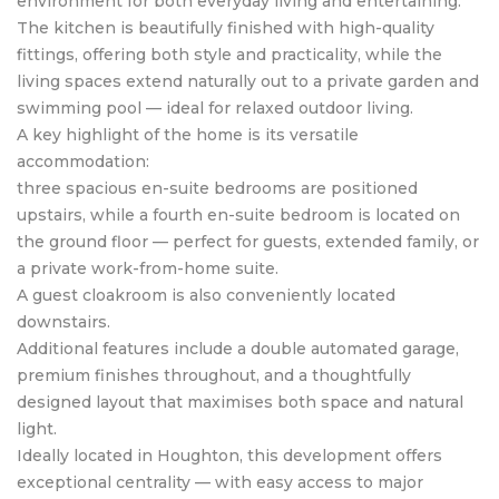
environment for both everyday living and entertaining.
The kitchen is beautifully finished with high-quality
fittings, offering both style and practicality, while the
living spaces extend naturally out to a private garden and
swimming pool — ideal for relaxed outdoor living.
A key highlight of the home is its versatile
accommodation:
three spacious en-suite bedrooms are positioned
upstairs, while a fourth en-suite bedroom is located on
the ground floor — perfect for guests, extended family, or
a private work-from-home suite.
A guest cloakroom is also conveniently located
downstairs.
Additional features include a double automated garage,
premium finishes throughout, and a thoughtfully
designed layout that maximises both space and natural
light.
Ideally located in Houghton, this development offers
exceptional centrality — with easy access to major