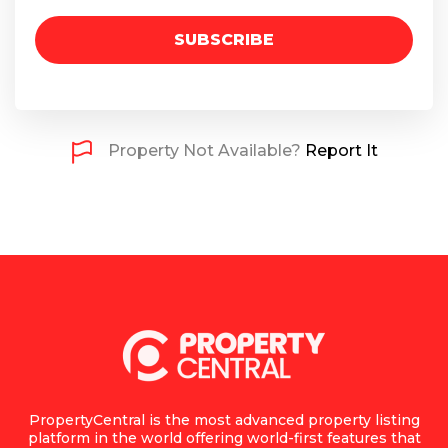
SUBSCRIBE
Property Not Available?
Report It
PropertyCentral is the most advanced property listing
platform in the world offering world-first features that