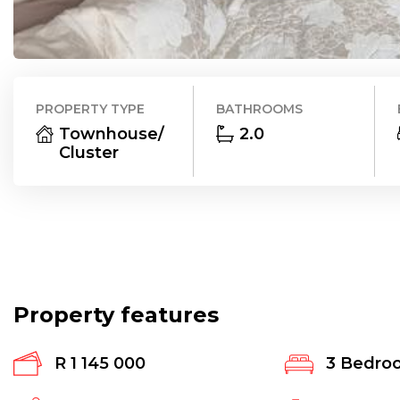
PROPERTY TYPE
BATHROOMS
Townhouse/
2.0
Cluster
Property features
R 1 145 000
3
Bedro