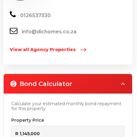
0126537330
info@dichomes.co.za
View all Agency Properties
Bond Calculator
Calculate your estimated monthly bond repayment
for this property
Property Price