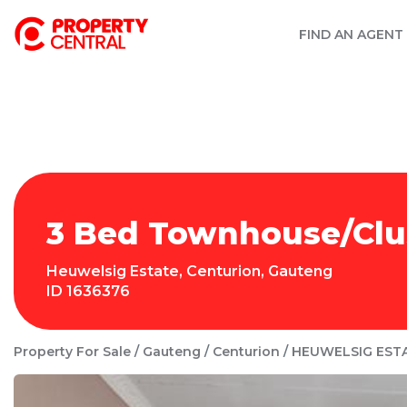
FIND AN AGENT
3 Bed Townhouse/Clus
Heuwelsig Estate
,
Centurion
,
Gauteng
ID
1636376
Property For Sale
Gauteng
Centurion
HEUWELSIG EST