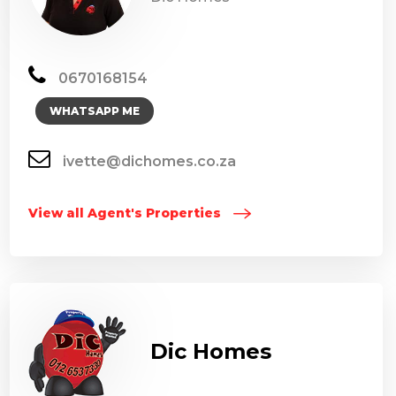
0670168154
WHATSAPP ME
ivette@dichomes.co.za
View all Agent's Properties
Dic Homes