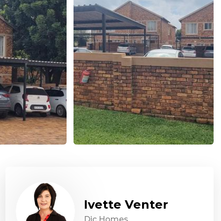
Ivette Venter
Dic Homes