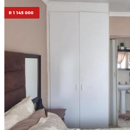
R 1 145 000