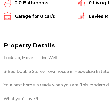
2.0
Bathrooms
0
Living
Garage for
0
car/s
Levies
R
Property Details
Lock Up, Move In, Live Well
3-Bed Double Storey Townhouse in Heuwelsig Estate,
Your next home is ready when you are. This modern dou
What you’ll love:*l