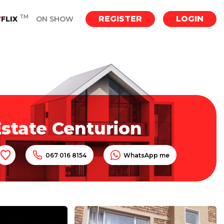
TM
REGISTER
LOGIN
Y
FLIX
ON SHOW
state Centurion
067 016 8154
WhatsApp me