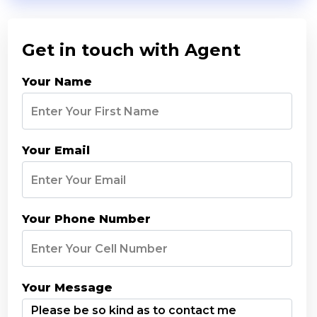
Get in touch with Agent
Your Name
Your Email
Your Phone Number
Your Message