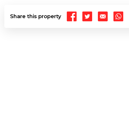
Share this property