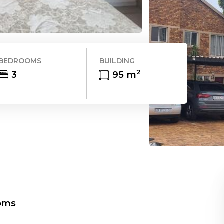
BEDROOMS
BUILDING
2
3
95
m
oms