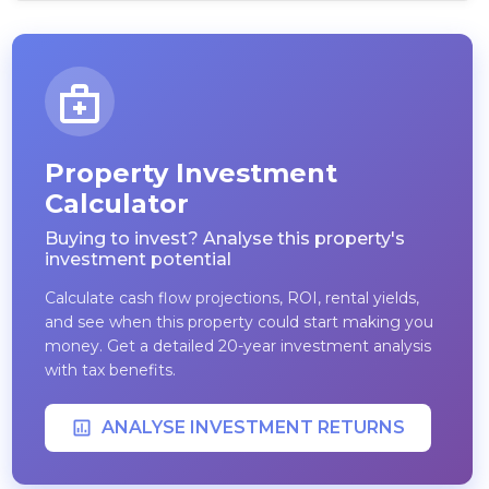
Property Investment
Calculator
Buying to invest? Analyse this property's
investment potential
Calculate cash flow projections, ROI, rental yields,
and see when this property could start making you
money. Get a detailed 20-year investment analysis
with tax benefits.
ANALYSE INVESTMENT RETURNS