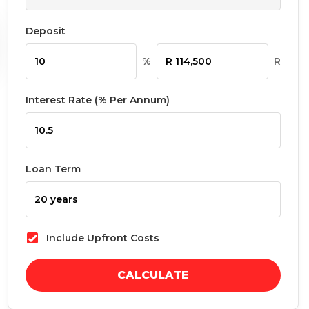
Deposit
%
R
Interest Rate (% Per Annum)
Loan Term
Include Upfront Costs
CALCULATE