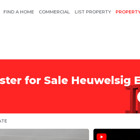
FIND A HOME
COMMERCIAL
LIST PROPERTY
PROPERT
ter for Sale Heuwelsig E
ATE