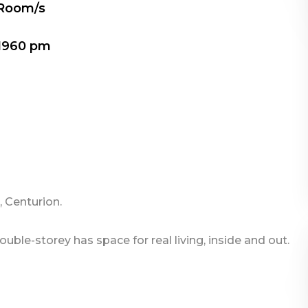
 Room/s
1960 pm
 Centurion.
ble-storey has space for real living, inside and out.