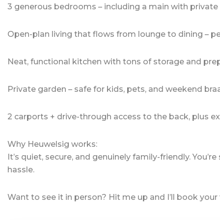
3 generous bedrooms – including a main with private 
Open-plan living that flows from lounge to dining – pe
Neat, functional kitchen with tons of storage and pre
Private garden – safe for kids, pets, and weekend bra
2 carports + drive-through access to the back, plus ex
Why Heuwelsig works:
It’s quiet, secure, and genuinely family-friendly. You’r
hassle.
Want to see it in person? Hit me up and I’ll book your