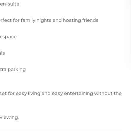
en-suite
rfect for family nights and hosting friends
p space
ais
tra parking
e set for easy living and easy entertaining without the
 viewing.