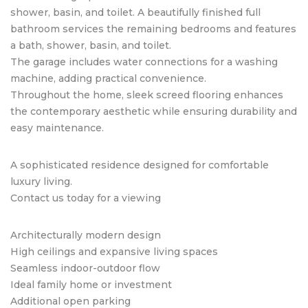
shower, basin, and toilet. A beautifully finished full
bathroom services the remaining bedrooms and features
a bath, shower, basin, and toilet.
The garage includes water connections for a washing
machine, adding practical convenience.
Throughout the home, sleek screed flooring enhances
the contemporary aesthetic while ensuring durability and
easy maintenance.
A sophisticated residence designed for comfortable
luxury living.
Contact us today for a viewing
Architecturally modern design
High ceilings and expansive living spaces
Seamless indoor-outdoor flow
Ideal family home or investment
Additional open parking