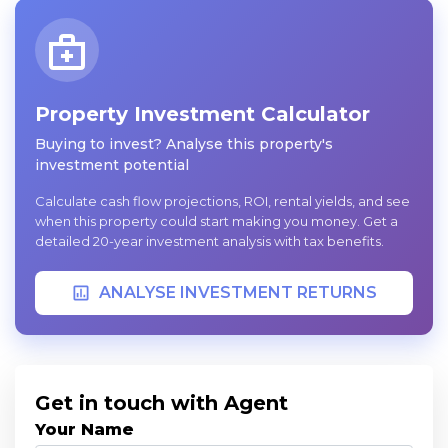
Property Investment Calculator
Buying to invest? Analyse this property's
investment potential
Calculate cash flow projections, ROI, rental yields, and see
when this property could start making you money. Get a
detailed 20-year investment analysis with tax benefits.
ANALYSE INVESTMENT RETURNS
Get in touch with Agent
Your Name