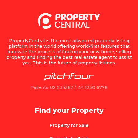
PropertyCentral is the most advanced property listing
platform in the world offering world-first features that
innovate the process of finding your new home, selling
property and finding the best real estate agent to assist
you. This is the future of property listings.
Patents US 234567 / ZA 1230 6778
Find your Property
Property for Sale