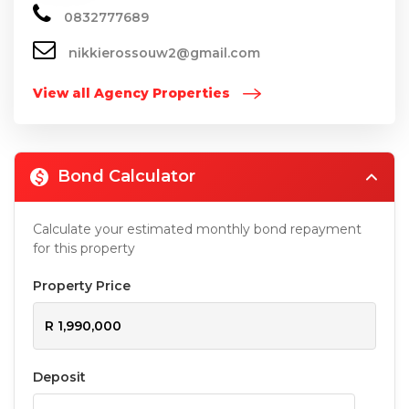
0832777689
nikkierossouw2@gmail.com
View all Agency Properties
Bond Calculator
Calculate your estimated monthly bond repayment
for this property
Property Price
Deposit