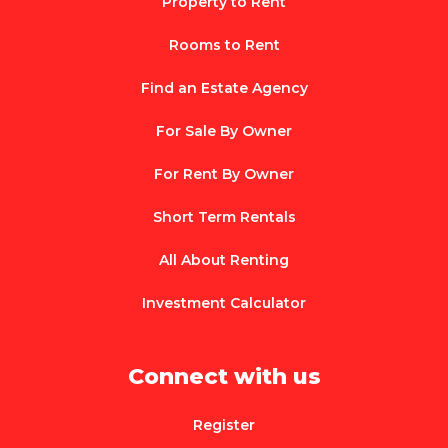
Property to Rent
Rooms to Rent
Find an Estate Agency
For Sale By Owner
For Rent By Owner
Short Term Rentals
All About Renting
Investment Calculator
Connect with us
Register