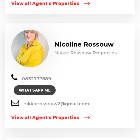
View all Agent's Properties
Nicoline Rossouw
Nikkie Rossouw Properties
0832777689
WHATSAPP ME
nikkierossouw2@gmail.com
View all Agent's Properties