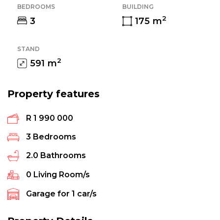
BEDROOMS
BUILDING
2
3
175
m
STAND
2
591
m
Property features
R 1 990 000
3
Bedrooms
2.0
Bathrooms
0
Living Room/s
Garage for
1
car/s