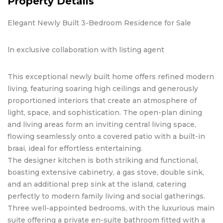
Property Details
Elegant Newly Built 3-Bedroom Residence for Sale
ln exclusive collaboration with listing agent
This exceptional newly built home offers refined modern
living, featuring soaring high ceilings and generously
proportioned interiors that create an atmosphere of
light, space, and sophistication. The open-plan dining
and living areas form an inviting central living space,
flowing seamlessly onto a covered patio with a built-in
braai, ideal for effortless entertaining.
The designer kitchen is both striking and functional,
boasting extensive cabinetry, a gas stove, double sink,
and an additional prep sink at the island, catering
perfectly to modern family living and social gatherings.
Three well-appointed bedrooms, with the luxurious main
suite offering a private en-suite bathroom fitted with a