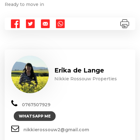
Ready to move in
Erika de Lange
Nikkie Rossouw Properties
0767507929
WHATSAPP ME
nikkierossouw2@gmail.com