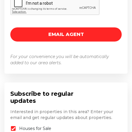
For your convenience you will be automatically
added to our area alerts.
Subscribe to regular
updates
Interested in properties in this area? Enter your
email and get regular updates about properties.
Houses for Sale