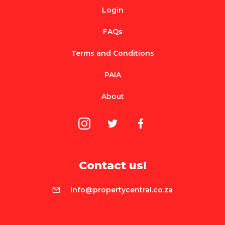
Login
FAQs
Terms and Conditions
PAIA
About
Contact us!
info@propertycentral.co.za