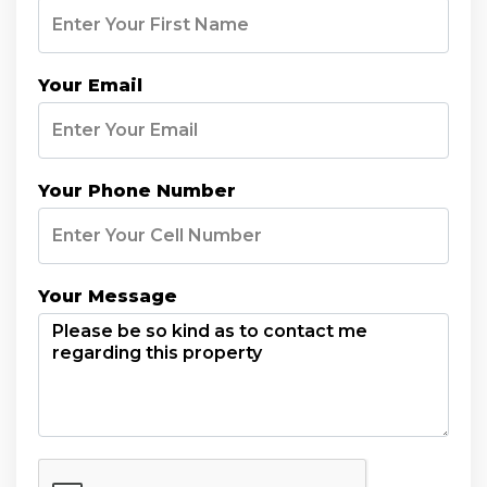
Your Email
Your Phone Number
Your Message