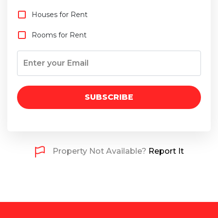
Houses for Rent
Rooms for Rent
SUBSCRIBE
Property Not Available?
Report It