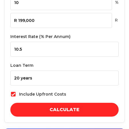
%
R
Interest Rate (% Per Annum)
Loan Term
Include Upfront Costs
CALCULATE