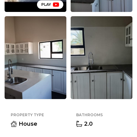
PLAY
PROPERTY TYPE
BATHROOMS
House
2.0