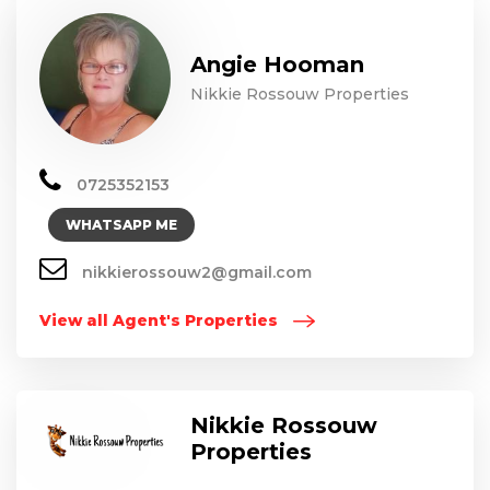
Angie Hooman
Nikkie Rossouw Properties
0725352153
WHATSAPP ME
nikkierossouw2@gmail.com
View all Agent's Properties
Nikkie Rossouw
Properties