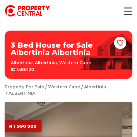
3 Bed House for Sale
Albertinia Albertinia
Albertinia
,
Albertinia
,
Western Cape
ID
1586120
Property For Sale
Western Cape
Albertinia
ALBERTINIA
R 1 990 000