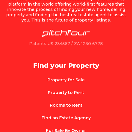
platform in the world offering world-first features that
innovate the process of finding your new home, selling
property and finding the best real estate agent to assist
you. This is the future of property listings.
Patents US 234567 / ZA 1230 6778
Find your Property
Property for Sale
Property to Rent
Rooms to Rent
Find an Estate Agency
For Sale By Owner