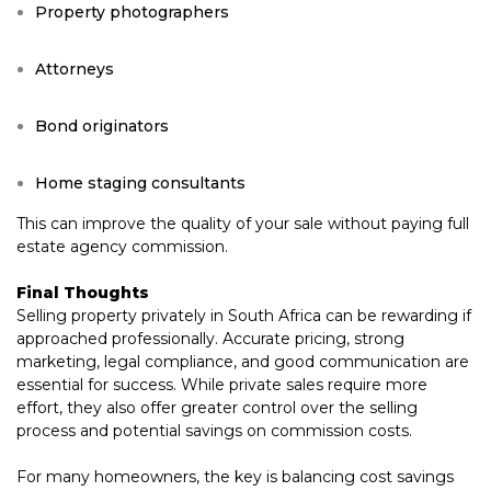
Property photographers
Attorneys
Bond originators
Home staging consultants
This can improve the quality of your sale without paying full
estate agency commission.
Final Thoughts
Selling property privately in South Africa can be rewarding if
approached professionally. Accurate pricing, strong
marketing, legal compliance, and good communication are
essential for success. While private sales require more
effort, they also offer greater control over the selling
process and potential savings on commission costs.
For many homeowners, the key is balancing cost savings