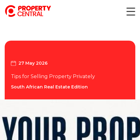
27 May 2026
Tips for Selling Property Privately
South African Real Estate Edition