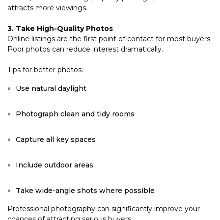
attracts more viewings.
3. Take High-Quality Photos
Online listings are the first point of contact for most buyers.
Poor photos can reduce interest dramatically.
Tips for better photos:
Use natural daylight
Photograph clean and tidy rooms
Capture all key spaces
Include outdoor areas
Take wide-angle shots where possible
Professional photography can significantly improve your
chances of attracting serious buyers.