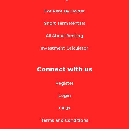
For Rent By Owner
Short Term Rentals
All About Renting
Investment Calculator
Connect with us
Register
Login
FAQs
Terms and Conditions