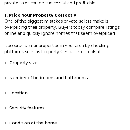
private sales can be successful and profitable.
1. Price Your Property Correctly
One of the biggest mistakes private sellers make is
overpricing their property. Buyers today compare listings
online and quickly ignore homes that seem overpriced.
Research similar properties in your area by checking
platforms such as Property Central, etc. Look at:
Property size
Number of bedrooms and bathrooms
Location
Security features
Condition of the home