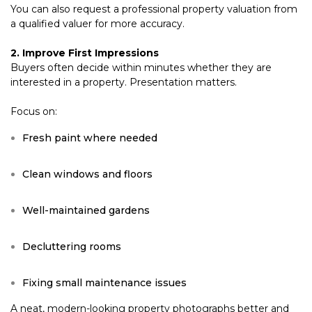
You can also request a professional property valuation from
a qualified valuer for more accuracy.
2. Improve First Impressions
Buyers often decide within minutes whether they are
interested in a property. Presentation matters.
Focus on:
Fresh paint where needed
Clean windows and floors
Well-maintained gardens
Decluttering rooms
Fixing small maintenance issues
A neat, modern-looking property photographs better and