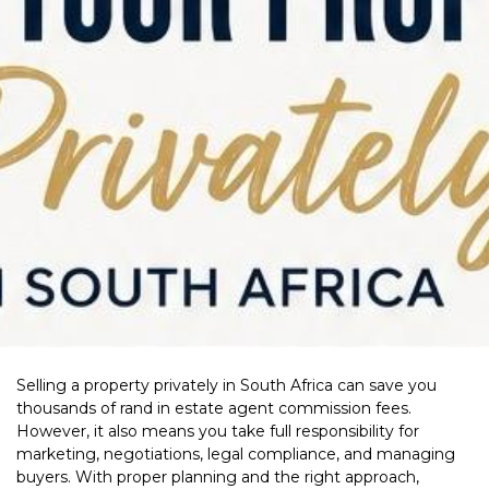
Selling a property privately in South Africa can save you
thousands of rand in estate agent commission fees.
However, it also means you take full responsibility for
marketing, negotiations, legal compliance, and managing
buyers. With proper planning and the right approach,