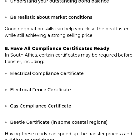
Understand your outstanding bond balance
Be realistic about market conditions
Good negotiation skills can help you close the deal faster
while still achieving a strong selling price.
8. Have All Compliance Certificates Ready
In South Africa, certain certificates may be required before
transfer, including:
Electrical Compliance Certificate
Electrical Fence Certificate
Gas Compliance Certificate
Beetle Certificate (in some coastal regions)
Having these ready can speed up the transfer process and