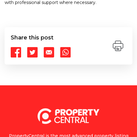
with professional support where necessary.
Share this post
PropertyCentral is the most advanced property listing