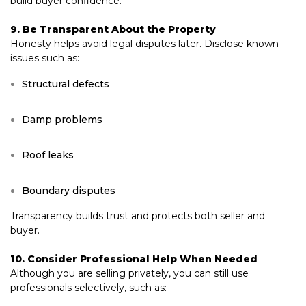
build buyer confidence.
9. Be Transparent About the Property
Honesty helps avoid legal disputes later. Disclose known
issues such as:
Structural defects
Damp problems
Roof leaks
Boundary disputes
Transparency builds trust and protects both seller and
buyer.
10. Consider Professional Help When Needed
Although you are selling privately, you can still use
professionals selectively, such as: