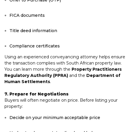
Offer to Purchase (OTP)
FICA documents
Title deed information
Compliance certificates
Using an experienced conveyancing attorney helps ensure
the transaction complies with South African property law.
You can learn more through the
Property Practitioners
Regulatory Authority (PPRA)
and the
Department of
Human Settlements
.
7. Prepare for Negotiations
Buyers will often negotiate on price. Before listing your
property:
Decide on your minimum acceptable price