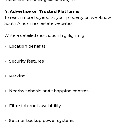
4. Advertise on Trusted Platforms
To reach more buyers, list your property on well-known
South African real estate websites.
Write a detailed description highlighting:
Location benefits
Security features
Parking
Nearby schools and shopping centres
Fibre internet availability
Solar or backup power systems