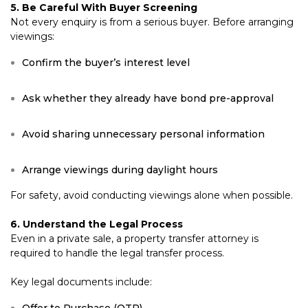
5. Be Careful With Buyer Screening
Not every enquiry is from a serious buyer. Before arranging
viewings:
Confirm the buyer’s interest level
Ask whether they already have bond pre-approval
Avoid sharing unnecessary personal information
Arrange viewings during daylight hours
For safety, avoid conducting viewings alone when possible.
6. Understand the Legal Process
Even in a private sale, a property transfer attorney is
required to handle the legal transfer process.
Key legal documents include: