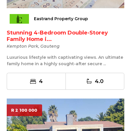
Eastrand Property Group
Stunning 4-Bedroom Double-Storey
Family Home i...
Kempton Park, Gauteng
Luxurious lifestyle with captivating views. An ultimate
family home in a highly sought-after secure ...
4
4.0
R 2 100 000