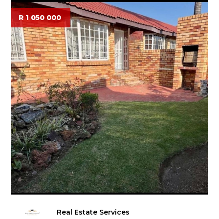
R 1 050 000
Real Estate Services