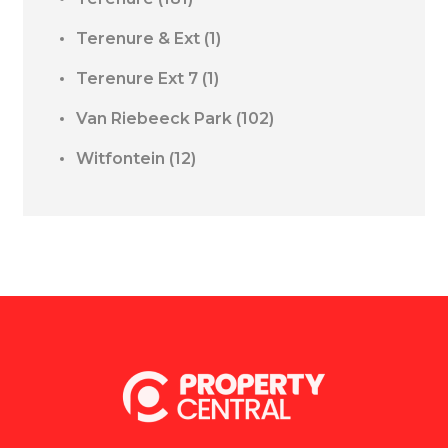
Terenure & Ext
(1)
Terenure Ext 7
(1)
Van Riebeeck Park
(102)
Witfontein
(12)