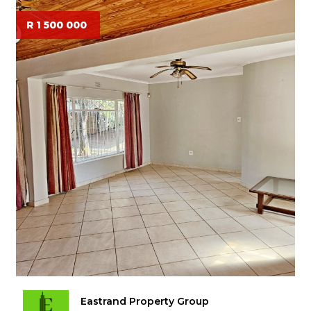
R 1 500 000
Eastrand Property Group