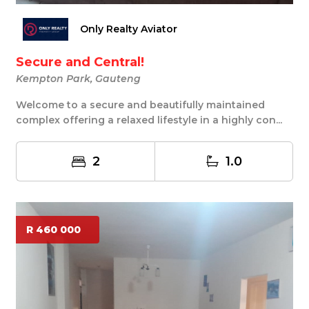
Only Realty Aviator
Secure and Central!
Kempton Park, Gauteng
Welcome to a secure and beautifully maintained
complex offering a relaxed lifestyle in a highly con...
2
1.0
R 460 000