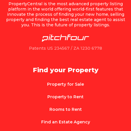
PropertyCentral is the most advanced property listing
platform in the world offering world-first features that
innovate the process of finding your new home, selling
property and finding the best real estate agent to assist
you. This is the future of property listings.
Patents US 234567 / ZA 1230 6778
Find your Property
Property for Sale
Property to Rent
Rooms to Rent
Find an Estate Agency