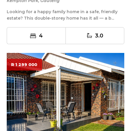
Kempton Park, Gauteng
Looking for a happy family home in a safe, friendly
estate? This double-storey home has it all — a b...
4
3.0
R 1 299 000