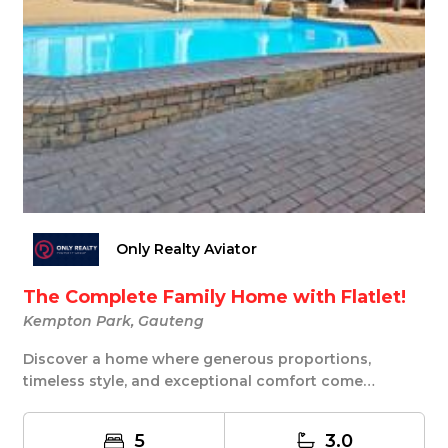
Only Realty Aviator
The Complete Family Home with Flatlet!
Kempton Park, Gauteng
Discover a home where generous proportions,
timeless style, and exceptional comfort come
together in...
5
3.0