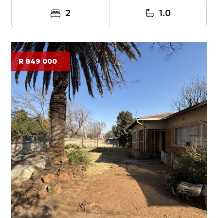
2
1.0
R 849 000