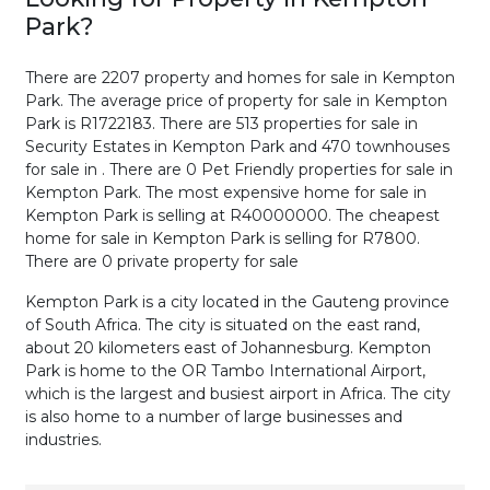
Park
?
There are 2207 property and homes for sale in Kempton
Park. The average price of property for sale in Kempton
Park is R1722183. There are 513 properties for sale in
Security Estates in Kempton Park and 470 townhouses
for sale in . There are 0 Pet Friendly properties for sale in
Kempton Park. The most expensive home for sale in
Kempton Park is selling at R40000000. The cheapest
home for sale in Kempton Park is selling for R7800.
There are 0 private property for sale
Kempton Park is a city located in the Gauteng province
of South Africa. The city is situated on the east rand,
about 20 kilometers east of Johannesburg. Kempton
Park is home to the OR Tambo International Airport,
which is the largest and busiest airport in Africa. The city
is also home to a number of large businesses and
industries.