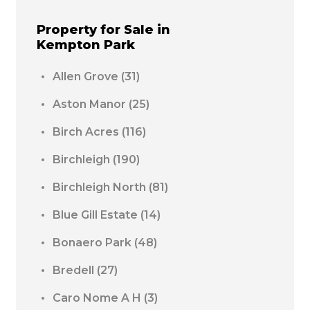
Property for Sale in
Kempton Park
Allen Grove
(31)
Aston Manor
(25)
Birch Acres
(116)
Birchleigh
(190)
Birchleigh North
(81)
Blue Gill Estate
(14)
Bonaero Park
(48)
Bredell
(27)
Caro Nome A H
(3)