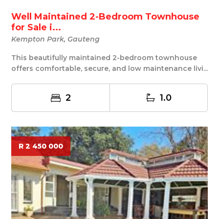
Well Maintained 2-Bedroom Townhouse
for Sale i...
Kempton Park, Gauteng
This beautifully maintained 2-bedroom townhouse
offers comfortable, secure, and low maintenance livi...
2
1.0
R 2 450 000