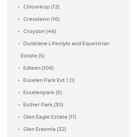
Chloorkop
(12)
Cresslawn
(16)
Croydon
(46)
Dunblane Lifestyle and Equestrian
Estate
(5)
Edleen
(106)
Esselen Park Ext 1
(1)
Esselenpark
(5)
Esther Park
(30)
Glen Eagle Estate
(11)
Glen Erasmia
(32)