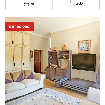
6
3.0
R 5 100 000