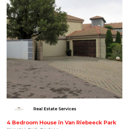
Real Estate Services
4 Bedroom House in Van Riebeeck Park