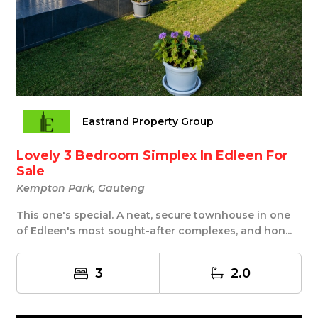
Eastrand Property Group
Lovely 3 Bedroom Simplex In Edleen For
Sale
Kempton Park, Gauteng
This one's special. A neat, secure townhouse in one
of Edleen's most sought-after complexes, and hon...
3
2.0