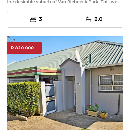
the desirable suburb of Van Riebeeck Park. This we...
3
2.0
R 820 000