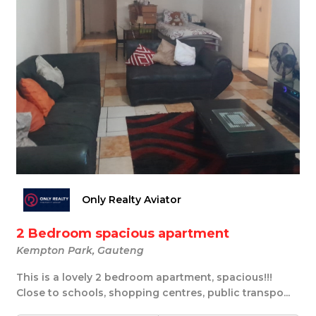
Only Realty Aviator
2 Bedroom spacious apartment
Kempton Park, Gauteng
This is a lovely 2 bedroom apartment, spacious!!!
Close to schools, shopping centres, public transpo...