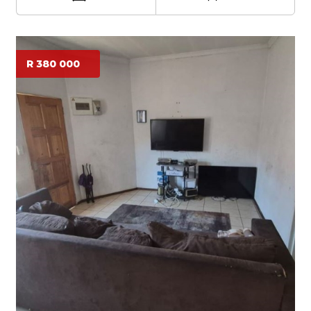
R 380 000