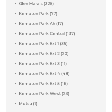
Glen Marais
(325)
Kempton Park
(77)
Kempton Park Ah
(17)
Kempton Park Central
(137)
Kempton Park Ext 1
(35)
Kempton Park Ext 2
(20)
Kempton Park Ext 3
(11)
Kempton Park Ext 4
(48)
Kempton Park Ext 5
(16)
Kempton Park West
(23)
Motsu
(1)