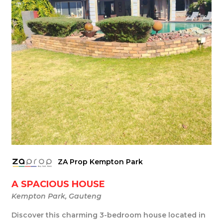
ZA Prop Kempton Park
A SPACIOUS HOUSE
Kempton Park, Gauteng
Discover this charming 3-bedroom house located in