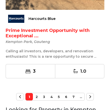
Harcourts Blue
Prime Investment Opportunity with
Exceptional ...
Kempton Park, Gauteng
Calling all investors, developers, and renovation
enthusiasts! This is a rare opportunity to secure ...
3
1.0
1
2
3
4
5
6
7
...
Looking for Property in
Kempton