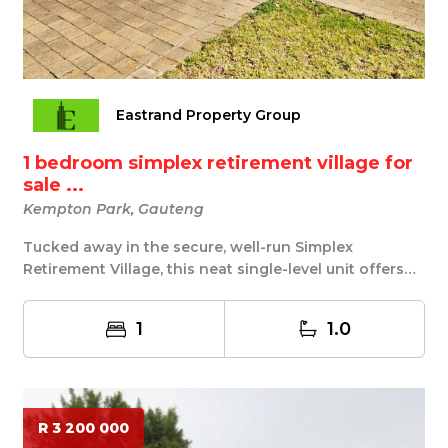
Eastrand Property Group
1 bedroom simplex retirement village for
sale ...
Kempton Park, Gauteng
Tucked away in the secure, well-run Simplex
Retirement Village, this neat single-level unit offers
e...
1
1.0
R 3 200 000