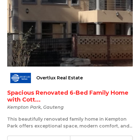
Overtlux Real Estate
Spacious Renovated 6-Bed Family Home
with Cott...
Kempton Park, Gauteng
This beautifully renovated family home in Kempton
Park offers exceptional space, modern comfort, and...