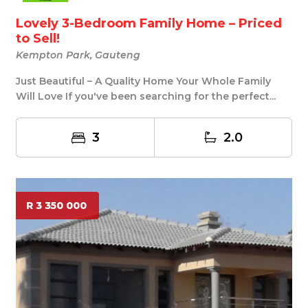
Lovely 3-Bedroom Family Home – Priced
to Sell!
Kempton Park, Gauteng
Just Beautiful – A Quality Home Your Whole Family
Will Love If you've been searching for the perfect...
3
2.0
R 3 350 000