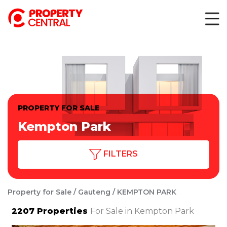
PROPERTY FOR SALE
Kempton Park
FILTERS
Property for Sale
Gauteng
KEMPTON PARK
2207
Properties
For Sale in Kempton Park