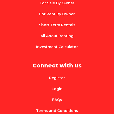
For Sale By Owner
For Rent By Owner
Short Term Rentals
All About Renting
Investment Calculator
Connect with us
Register
Login
FAQs
Terms and Conditions