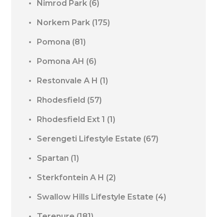
Nimrod Park
(6)
Norkem Park
(175)
Pomona
(81)
Pomona AH
(6)
Restonvale A H
(1)
Rhodesfield
(57)
Rhodesfield Ext 1
(1)
Serengeti Lifestyle Estate
(67)
Spartan
(1)
Sterkfontein A H
(2)
Swallow Hills Lifestyle Estate
(4)
Terenure
(181)