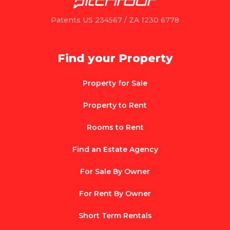
Patents US 234567 / ZA 1230 6778
Find your Property
Property for Sale
Property to Rent
Rooms to Rent
Find an Estate Agency
For Sale By Owner
For Rent By Owner
Short Term Rentals