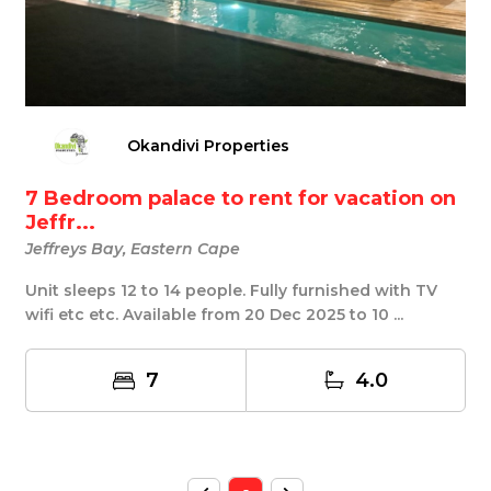
Okandivi Properties
7 Bedroom palace to rent for vacation on
Jeffr...
Jeffreys Bay, Eastern Cape
Unit sleeps 12 to 14 people. Fully furnished with TV
wifi etc etc. Available from 20 Dec 2025 to 10 ...
7
4.0