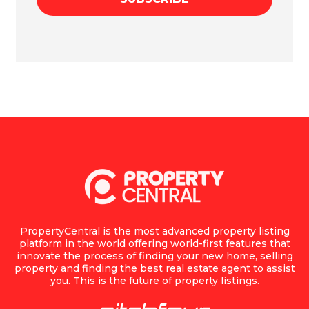
PropertyCentral is the most advanced property listing
platform in the world offering world-first features that
innovate the process of finding your new home, selling
property and finding the best real estate agent to assist
you. This is the future of property listings.