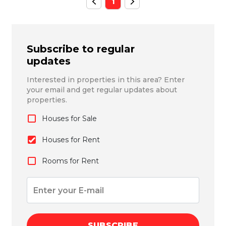
1
Subscribe to regular
updates
Interested in properties in this area? Enter
your email and get regular updates about
properties.
Houses for Sale
Houses for Rent
Rooms for Rent
SUBSCRIBE