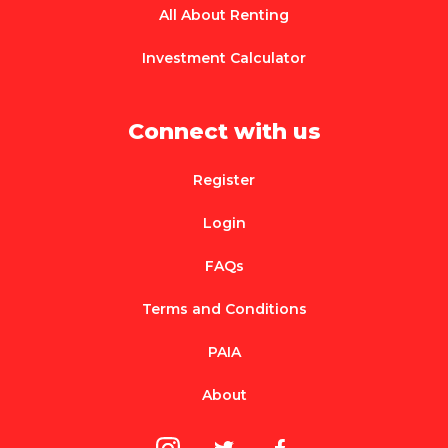
All About Renting
Investment Calculator
Connect with us
Register
Login
FAQs
Terms and Conditions
PAIA
About