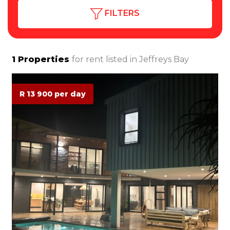
FILTERS
1
Properties
for rent listed in
Jeffreys Bay
R 13 900 per day