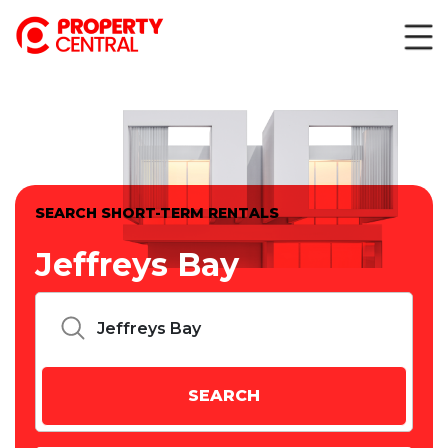
SEARCH SHORT-TERM RENTALS
Jeffreys Bay