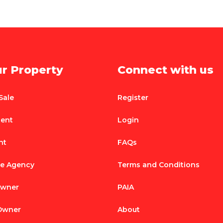
ur Property
Connect with us
Sale
Register
Rent
Login
nt
FAQs
te Agency
Terms and Conditions
Owner
PAIA
 Owner
About