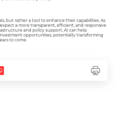
ls, but rather a tool to enhance their capabilities. As
expect a more transparent, efficient, and responsive
rastructure and policy support, AI can help
investment opportunities, potentially transforming
ears to come.