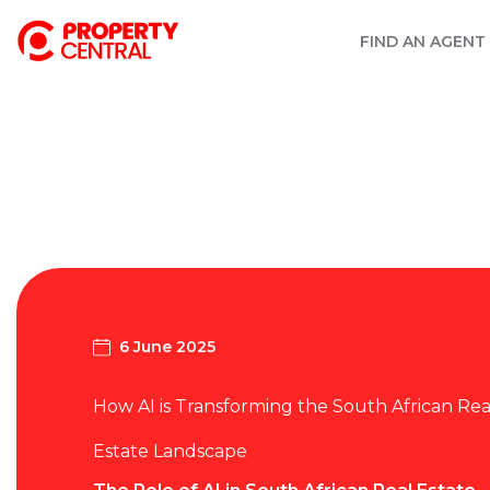
FIND AN AGENT
6 June 2025
How AI is Transforming the South African Rea
Estate Landscape