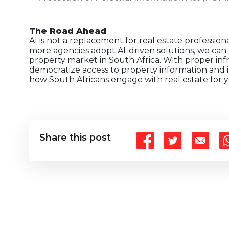
The Road Ahead
AI is not a replacement for real estate professiona
more agencies adopt AI-driven solutions, we can 
property market in South Africa. With proper inf
democratize access to property information and 
how South Africans engage with real estate for y
Share this post