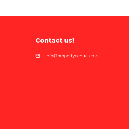
Contact us!
info@propertycentral.co.za