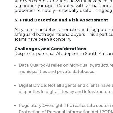
AI-driven computer vision allows for advanced i
tag property images. Coupled with virtual tours
properties remotely—especially useful in a geogra
6. Fraud Detection and Risk Assessment
AI systems can detect anomalies and flag potentia
safeguard both agents and buyers. This is partic
scams have been a concern.
Challenges and Considerations
Despite its potential, AI adoption in South African
Data Quality: AI relies on high-quality, struct
municipalities and private databases.
Digital Divide: Not all agents and clients hav
disparities in digital literacy and infrastructure.
Regulatory Oversight: The real estate sector 
Protection of Personal Information Act (POPIA