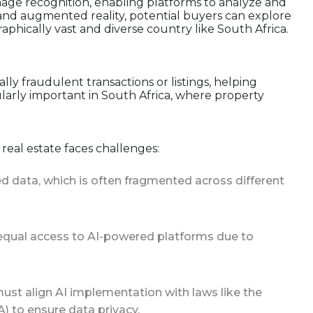
mage recognition, enabling platforms to analyze and
 and augmented reality, potential buyers can explore
phically vast and diverse country like South Africa.
lly fraudulent transactions or listings, helping
ularly important in South Africa, where property
 real estate faces challenges:
ured data, which is often fragmented across different
e equal access to AI-powered platforms due to
must align AI implementation with laws like the
) to ensure data privacy.