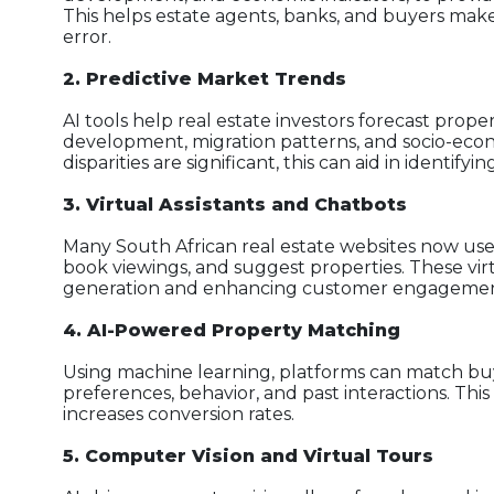
This helps estate agents, banks, and buyers mak
error.
2. Predictive Market Trends
AI tools help real estate investors forecast prop
development, migration patterns, and socio-econo
disparities are significant, this can aid in identi
3. Virtual Assistants and Chatbots
Many South African real estate websites now use
book viewings, and suggest properties. These virtu
generation and enhancing customer engagemen
4. AI-Powered Property Matching
Using machine learning, platforms can match buy
preferences, behavior, and past interactions. Th
increases conversion rates.
5. Computer Vision and Virtual Tours