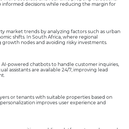
e informed decisions while reducing the margin for
erty market trends by analyzing factors such as urban
mic shifts. In South Africa, where regional
fying growth nodes and avoiding risky investments.
 AI-powered chatbots to handle customer inquiries,
al assistants are available 24/7, improving lead
t.
ers or tenants with suitable properties based on
is personalization improves user experience and