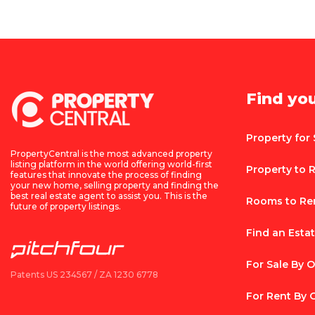
Find yo
Property for 
PropertyCentral is the most advanced property
listing platform in the world offering world-first
Property to 
features that innovate the process of finding
your new home, selling property and finding the
best real estate agent to assist you. This is the
Rooms to Re
future of property listings.
Find an Esta
For Sale By 
Patents US 234567 / ZA 1230 6778
For Rent By