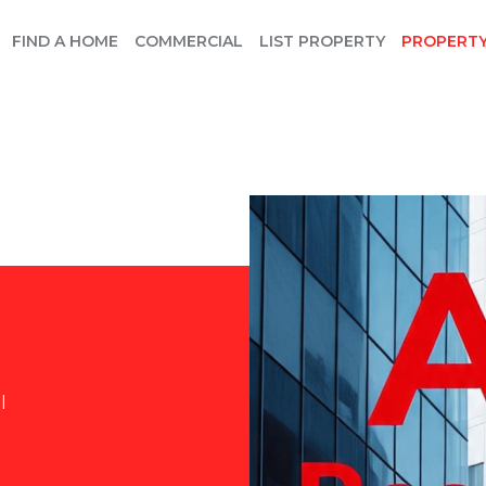
FIND A HOME
COMMERCIAL
LIST PROPERTY
PROPERT
l