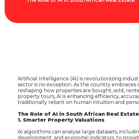
The Role of AI in South African Real Estate
Artificial Intelligence (AI) is revolutionizing indu
sector is no exception. As the country embraces d
reshaping how properties are bought, sold, rente
property tours, AI is enhancing efficiency, accur
traditionally reliant on human intuition and perso
The Role of AI in South African Real Estate
1. Smarter Property Valuations
AI algorithms can analyse large datasets, includi
development, and economic indicators, to provid