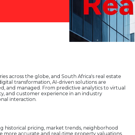
stries across the globe, and South Africa's real estate
igital transformation, AI-driven solutions are
d, and managed. From predictive analytics to virtual
acy, and customer experience in an industry
nal interaction.
ng historical pricing, market trends, neighborhood
e more accurate and real-time property valuations.