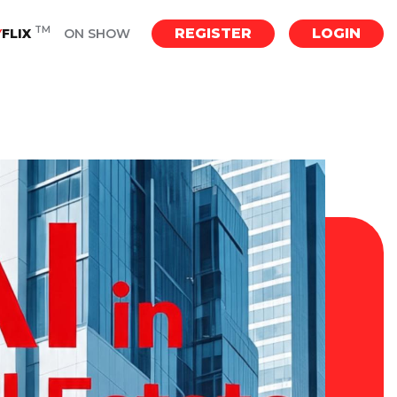
TM
REGISTER
LOGIN
Y
FLIX
ON SHOW