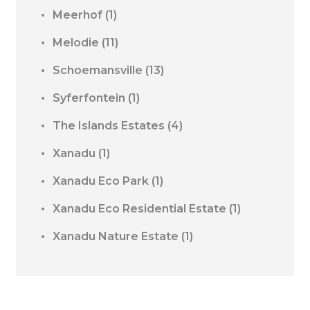
Meerhof
(1)
Melodie
(11)
Schoemansville
(13)
Syferfontein
(1)
The Islands Estates
(4)
Xanadu
(1)
Xanadu Eco Park
(1)
Xanadu Eco Residential Estate
(1)
Xanadu Nature Estate
(1)