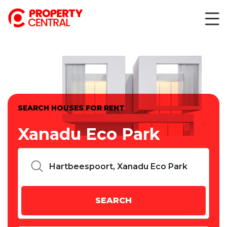
SEARCH HOUSES FOR RENT
Xanadu Eco Park