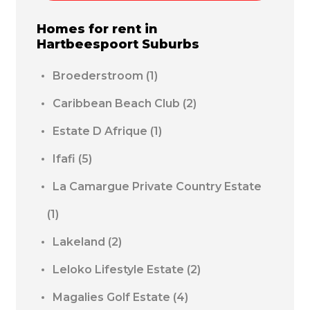
Homes for rent in
Hartbeespoort
Suburbs
Broederstroom
(1)
Caribbean Beach Club
(2)
Estate D Afrique
(1)
Ifafi
(5)
La Camargue Private Country Estate
(1)
Lakeland
(2)
Leloko Lifestyle Estate
(2)
Magalies Golf Estate
(4)