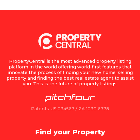
PropertyCentral is the most advanced property listing
platform in the world offering world-first features that
innovate the process of finding your new home, selling
property and finding the best real estate agent to assist
you. This is the future of property listings.
Patents US 234567 / ZA 1230 6778
Find your Property