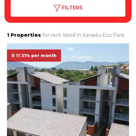
FILTERS
1
Properties
for rent listed in
Xanadu Eco Park
R 11 374 per month