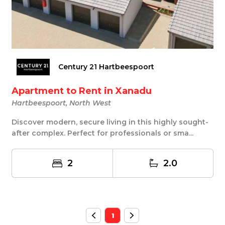
Century 21 Hartbeespoort
Apartment to Rent in Xanadu
Hartbeespoort, North West
Discover modern, secure living in this highly sought-
after complex. Perfect for professionals or sma...
2
2.0
1