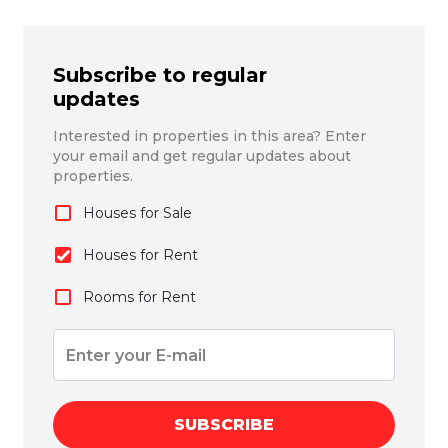
Subscribe to regular
updates
Interested in properties in this area? Enter
your email and get regular updates about
properties.
Houses for Sale
Houses for Rent
Rooms for Rent
SUBSCRIBE