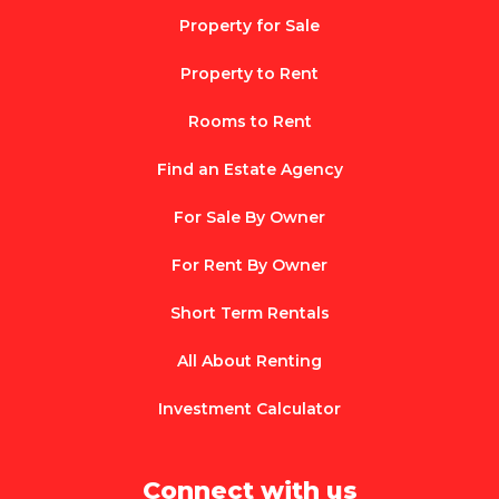
Property for Sale
Property to Rent
Rooms to Rent
Find an Estate Agency
For Sale By Owner
For Rent By Owner
Short Term Rentals
All About Renting
Investment Calculator
Connect with us