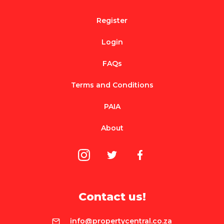
Register
Login
FAQs
Terms and Conditions
PAIA
About
Contact us!
info@propertycentral.co.za