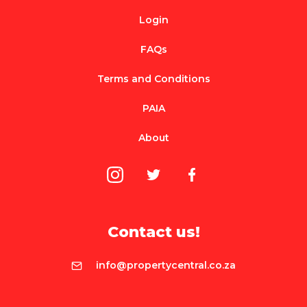
Login
FAQs
Terms and Conditions
PAIA
About
Contact us!
info@propertycentral.co.za