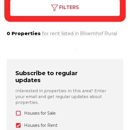
FILTERS
0
Properties
for rent listed in
Bloemhof Rural
Subscribe to regular
updates
Interested in properties in this area? Enter
your email and get regular updates about
properties.
Houses for Sale
Houses for Rent