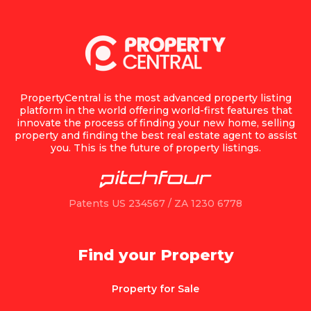
PropertyCentral is the most advanced property listing
platform in the world offering world-first features that
innovate the process of finding your new home, selling
property and finding the best real estate agent to assist
you. This is the future of property listings.
Patents US 234567 / ZA 1230 6778
Find your Property
Property for Sale