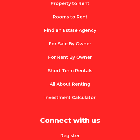
Property to Rent
Rooms to Rent
Find an Estate Agency
For Sale By Owner
For Rent By Owner
Short Term Rentals
All About Renting
Investment Calculator
Connect with us
Register