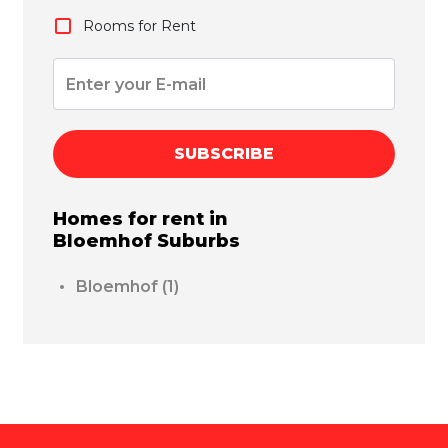
Rooms for Rent
SUBSCRIBE
Homes for rent in
Bloemhof
Suburbs
Bloemhof
(1)