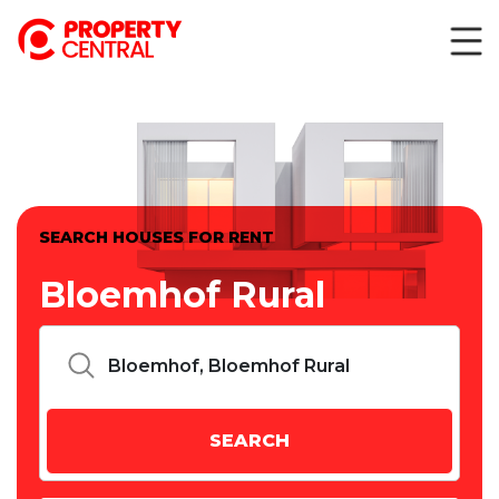
SEARCH HOUSES FOR RENT
Bloemhof Rural