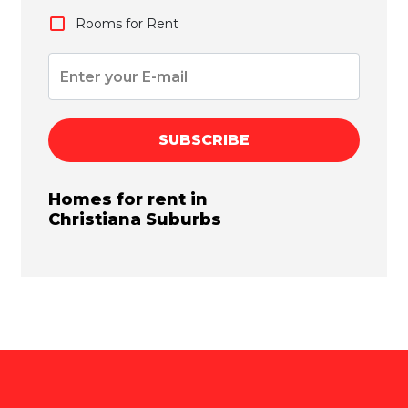
Rooms for Rent
SUBSCRIBE
Homes for rent in
Christiana
Suburbs