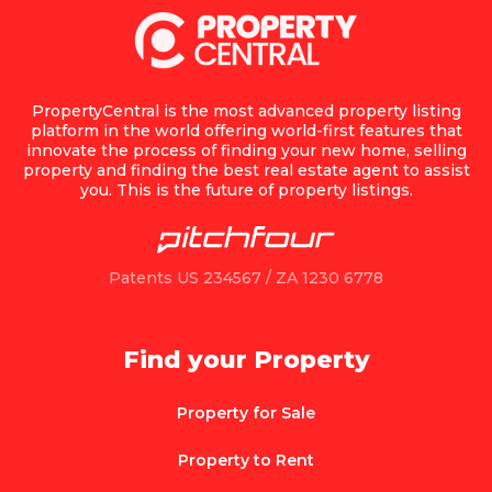
PropertyCentral is the most advanced property listing
platform in the world offering world-first features that
innovate the process of finding your new home, selling
property and finding the best real estate agent to assist
you. This is the future of property listings.
Patents US 234567 / ZA 1230 6778
Find your Property
Property for Sale
Property to Rent