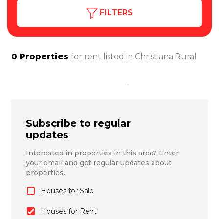
FILTERS
0
Properties
for rent listed in
Christiana Rural
Subscribe to regular
updates
Interested in properties in this area? Enter
your email and get regular updates about
properties.
Houses for Sale
Houses for Rent