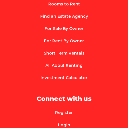
Rooms to Rent
Find an Estate Agency
For Sale By Owner
For Rent By Owner
Short Term Rentals
All About Renting
Investment Calculator
Connect with us
Register
Login