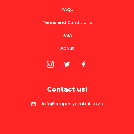
FAQs
Terms and Conditions
PAIA
About
Contact us!
info@propertycentral.co.za