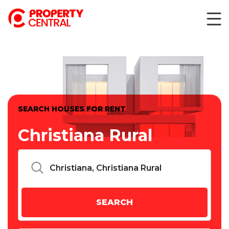
SEARCH HOUSES FOR RENT
Christiana Rural