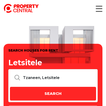
SEARCH HOUSES FOR RENT
Letsitele