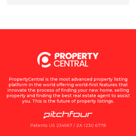
PropertyCentral is the most advanced property listing
platform in the world offering world-first features that
innovate the process of finding your new home, selling
property and finding the best real estate agent to assist
you. This is the future of property listings.
Patents US 234567 / ZA 1230 6778