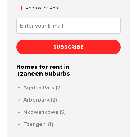
Rooms for Rent
SUBSCRIBE
Homes for rent in
Tzaneen
Suburbs
Agatha Park
(2)
Arborpark
(2)
Nkowankowa
(5)
Tzangeni
(1)