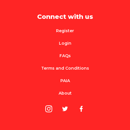
Connect with us
Register
Login
FAQs
Terms and Conditions
PAIA
About