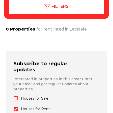
FILTERS
0
Properties
for rent listed in
Letsitele
Subscribe to regular
updates
Interested in properties in this area? Enter
your email and get regular updates about
properties.
Houses for Sale
Houses for Rent