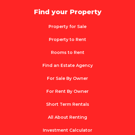
Find your Property
Property for Sale
Property to Rent
Rooms to Rent
Find an Estate Agency
For Sale By Owner
For Rent By Owner
Short Term Rentals
All About Renting
Investment Calculator